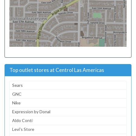
Top outlet stores at Centrol Las Americas
Sears
GNC
Nike
Expression by Donal
Aldo Conti
Levi's Store