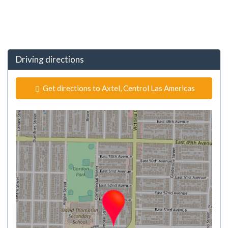
Driving directions
Get directions to Axtel, Centrol Las Americas