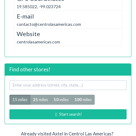
19.585022, -99.023724
E-mail
contacto@centrolasamericas.com
Website
centrolasamericas.com
Find other stores!
Your
address
Radius
15 miles
25
miles
50
miles
100
miles
Start search!
Already visited Axtel in Centrol Las Americas?