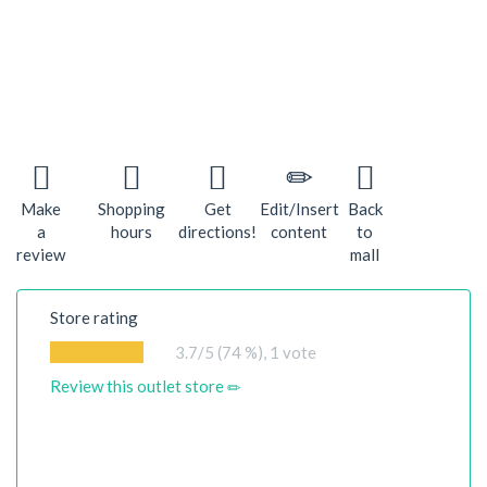
Make
Shopping
Get
Edit/Insert
Back
a
hours
directions!
content
to
review
mall
Store rating
3.7
/5 (74 %),
1
vote
Review this outlet store