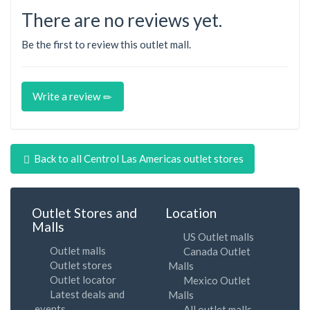
There are no reviews yet.
Be the first to review this outlet mall.
Write a review
Back to all Centrol Las Americas outlet stores
Outlet Stores and
Location
Malls
US Outlet malls
Outlet malls
Canada Outlet
Outlet stores
Malls
Outlet locator
Mexico Outlet
Latest deals and
Malls
events
All outlet malls