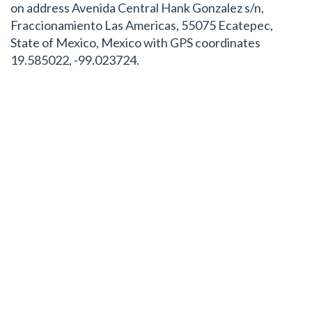
on address Avenida Central Hank Gonzalez s/n,
Fraccionamiento Las Americas, 55075 Ecatepec,
State of Mexico, Mexico with GPS coordinates
19.585022, -99.023724.