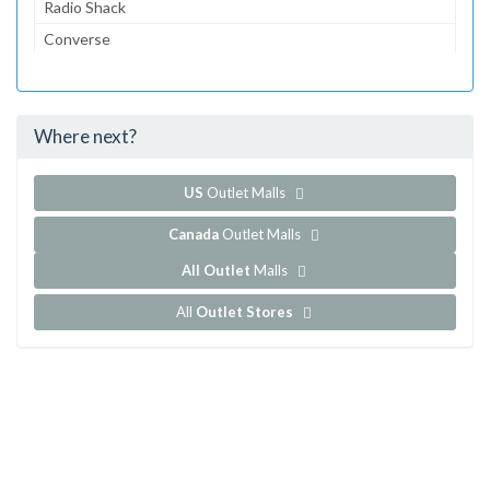
Radio Shack
Converse
Dairy Queen
McDonald's
Where next?
...and 152 more!
Show all outlet stores in Centrol Las Americas
US
Outlet Malls
Canada
Outlet Malls
All Outlet
Malls
All
Outlet Stores