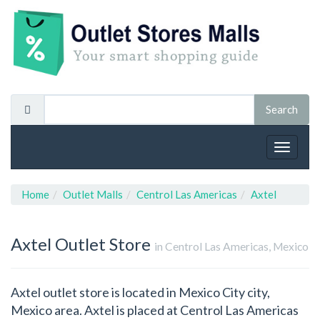
Toggle
navigat
Home
Outlet Malls
Centrol Las Americas
Axtel
Axtel
Outlet Store
in Centrol Las Americas, Mexico
Axtel outlet store is located in Mexico City city,
Mexico area. Axtel is placed at Centrol Las Americas