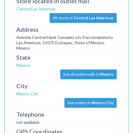
Store located in outlet mall
Centrol Las Americas
All stores in
Centrol Las Americas
Address
Avenida Central Hank Gonzalez s/n, Fraccionamiento
Las Americas, 55075 Ecatepec, State of Mexico,
Mexico
State
Mexico
See all outlet malls in
Mexico
City
Mexico City
See outlets in
Mexico City
Telephone
not available
GPS Coordinates