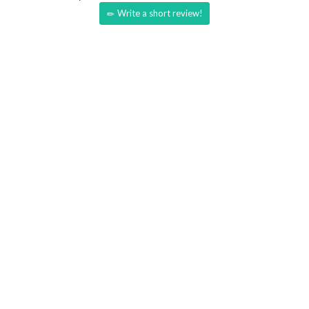
Write a short review!