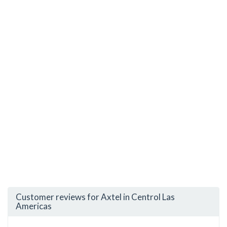
Customer reviews for Axtel in Centrol Las
Americas