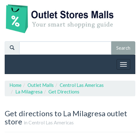
Toggle
navigat
Home
Outlet Malls
Centrol Las Americas
La Milagresa
Get Directions
Get directions to La Milagresa outlet
store
in Centrol Las Americas