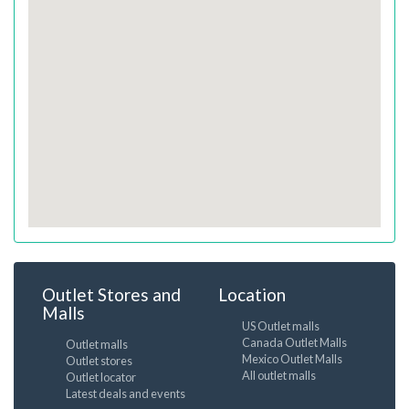
Outlet Stores and
Location
Malls
US Outlet malls
Canada Outlet Malls
Outlet malls
Mexico Outlet Malls
Outlet stores
All outlet malls
Outlet locator
Latest deals and events