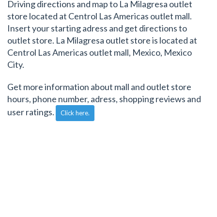
Driving directions and map to La Milagresa outlet
store located at Centrol Las Americas outlet mall.
Insert your starting adress and get directions to
outlet store. La Milagresa outlet store is located at
Centrol Las Americas outlet mall, Mexico, Mexico
City.
Get more information about mall and outlet store
hours, phone number, adress, shopping reviews and
user ratings.
Click here.