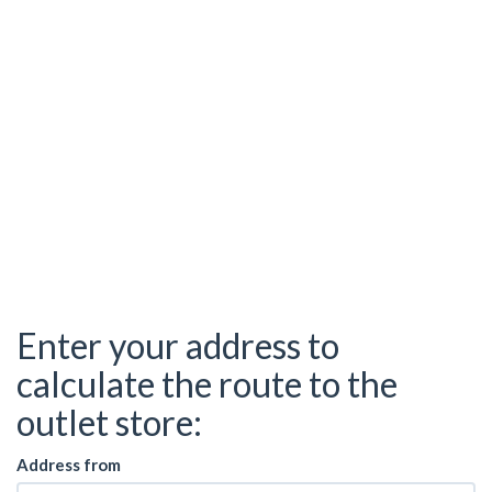
Enter your address to
calculate the route to the
outlet store:
Address from