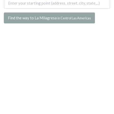
Find the way to La Milagresa
in Centrol Las Americas