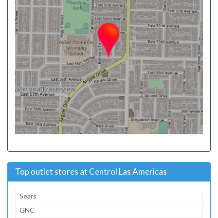
Top outlet stores at Centrol Las Americas
Sears
GNC