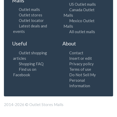
Malls
US Outlet malls
Outlet malls
Canada Outlet
Outlet stores
Malls
Outlet locator
Mexico Outlet
Latest deals and
Malls
events
All outlet malls
Useful
About
Outlet shopping
Contact
articles
Insert or edit
Shopping FAQ
Privacy policy
Find us on
Terms of use
Facebook
Do Not Sell My
Personal
Information
2014-2026 © Outlet Stores Malls