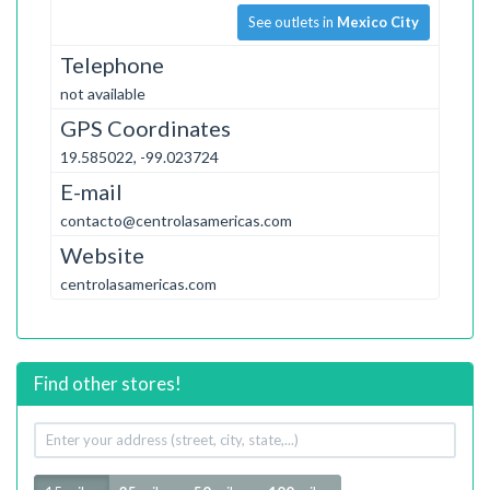
See outlets in
Mexico City
Telephone
not available
GPS Coordinates
19.585022, -99.023724
E-mail
contacto@centrolasamericas.com
Website
centrolasamericas.com
Find other stores!
Your
address
Radius