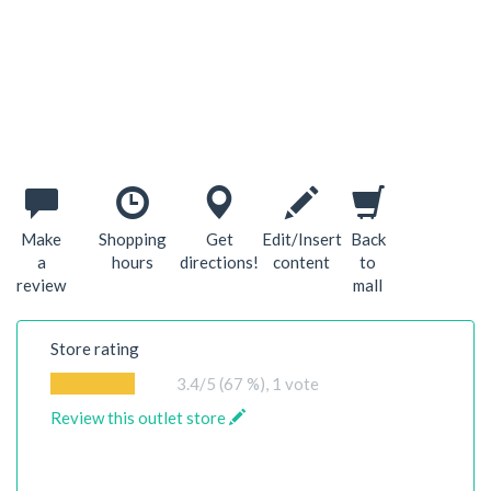
Make
Shopping
Get
Edit/Insert
Back
a
hours
directions!
content
to
review
mall
Store rating
3.4
/5 (67 %),
1
vote
Review this outlet store