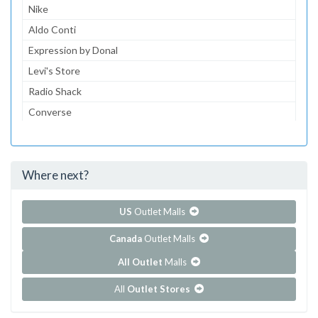
Nike
Aldo Conti
Expression by Donal
Levi's Store
Radio Shack
Converse
Dairy Queen
McDonald's
Where next?
...and 152 more!
Show all outlet stores in Centrol Las Americas
US
Outlet Malls
Canada
Outlet Malls
All Outlet
Malls
All
Outlet Stores