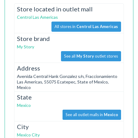
Store located in outlet mall
Centrol Las Americas
All stores in
Centrol Las Americas
Store brand
My Story
See all
My Story
outlet stores
Address
Avenida Central Hank Gonzalez s/n, Fraccionamiento
Las Americas, 55075 Ecatepec, State of Mexico,
Mexico
State
Mexico
See all outlet malls in
Mexico
City
Mexico City