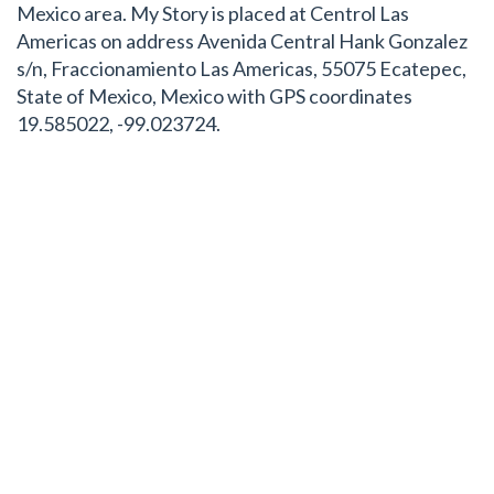
Mexico area. My Story is placed at Centrol Las
Americas on address Avenida Central Hank Gonzalez
s/n, Fraccionamiento Las Americas, 55075 Ecatepec,
State of Mexico, Mexico with GPS coordinates
19.585022, -99.023724.