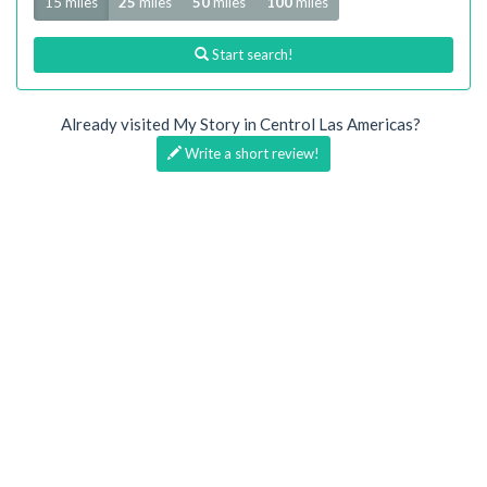
15 miles
25
miles
50
miles
100
miles
Start search!
Already visited My Story in Centrol Las Americas?
Write a short review!