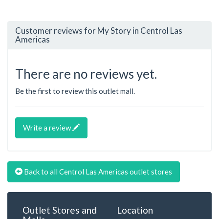
Customer reviews for My Story in Centrol Las
Americas
There are no reviews yet.
Be the first to review this outlet mall.
Write a review
Back to all Centrol Las Americas outlet stores
Outlet Stores and
Location