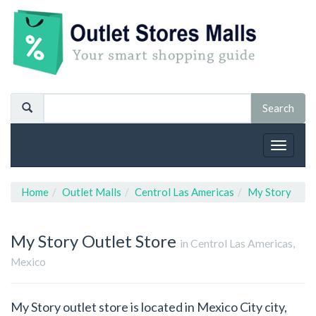
Toggle
navigat
Home
Outlet Malls
Centrol Las Americas
My Story
My Story
Outlet Store
in Centrol Las Americas,
Mexico
My Story outlet store is located in Mexico City city,