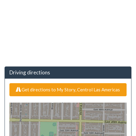
Driving directions
Get directions to My Story, Centrol Las Americas