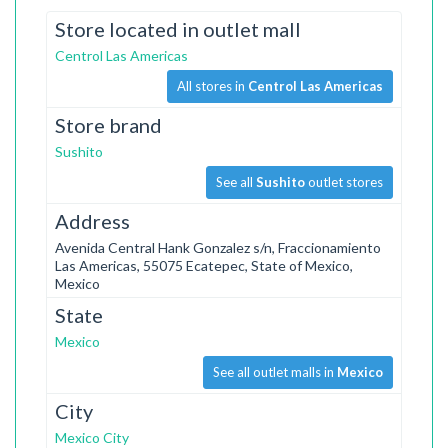
Store located in outlet mall
Centrol Las Americas
All stores in
Centrol Las Americas
Store brand
Sushito
See all
Sushito
outlet stores
Address
Avenida Central Hank Gonzalez s/n, Fraccionamiento
Las Americas, 55075 Ecatepec, State of Mexico,
Mexico
State
Mexico
See all outlet malls in
Mexico
City
Mexico City