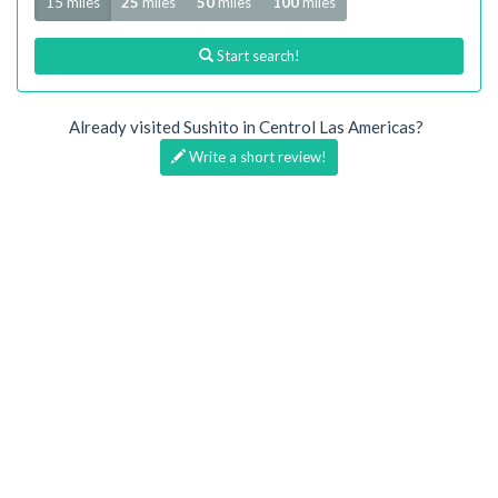
15 miles
25
miles
50
miles
100
miles
Start search!
Already visited Sushito in Centrol Las Americas?
Write a short review!