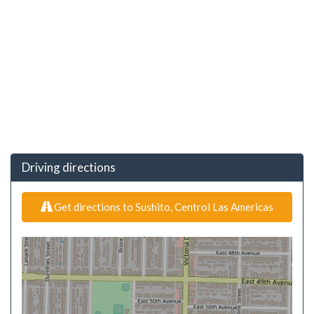
Driving directions
Get directions to Sushito, Centrol Las Americas