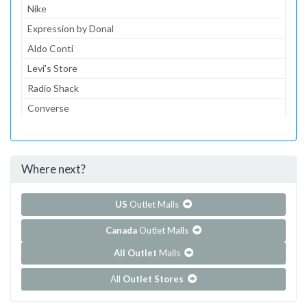
Nike
Expression by Donal
Aldo Conti
Levi's Store
Radio Shack
Converse
Dairy Queen
McDonald's
Where next?
...and 152 more!
Show all outlet stores in Centrol Las Americas
US
Outlet Malls
Canada
Outlet Malls
All Outlet
Malls
All
Outlet Stores