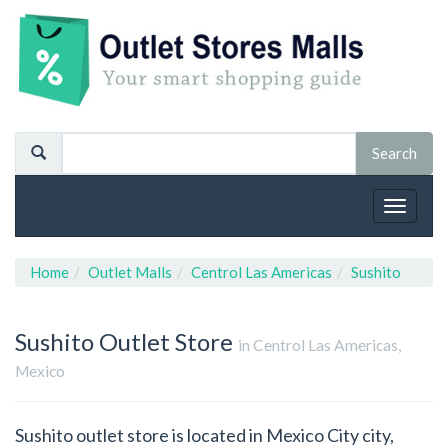
Toggle
navigat
Home
Outlet Malls
Centrol Las Americas
Sushito
Sushito
Outlet Store
in Centrol Las Americas,
Mexico
Sushito outlet store is located in Mexico City city,