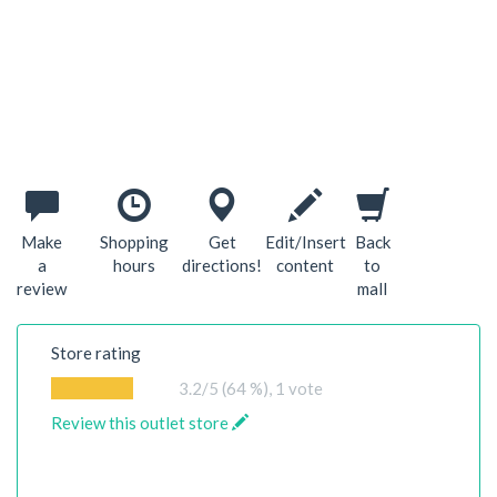
Make
Shopping
Get
Edit/Insert
Back
a
hours
directions!
content
to
review
mall
Store rating
3.2
/5 (64 %),
1
vote
Review this outlet store