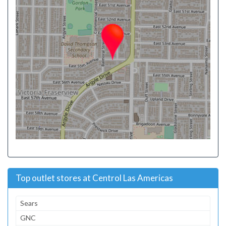
Top outlet stores at Centrol Las Americas
Sears
GNC