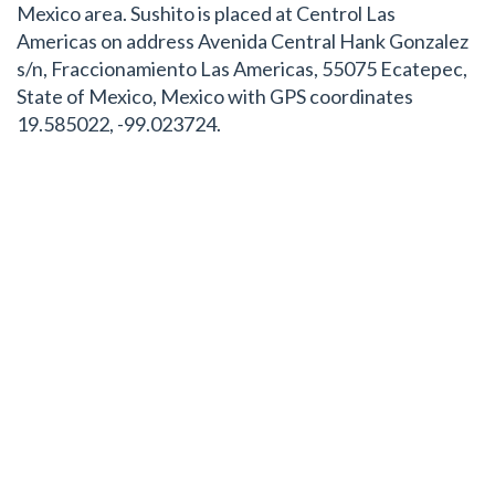
Mexico area. Sushito is placed at Centrol Las
Americas on address Avenida Central Hank Gonzalez
s/n, Fraccionamiento Las Americas, 55075 Ecatepec,
State of Mexico, Mexico with GPS coordinates
19.585022, -99.023724.