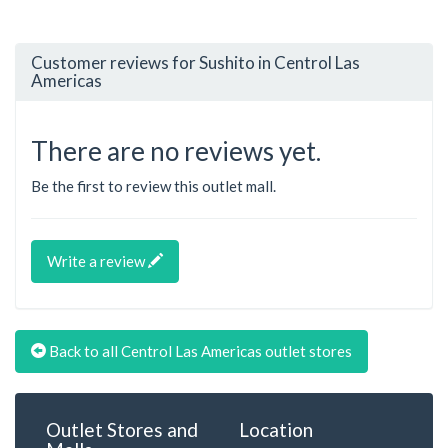
Customer reviews for Sushito in Centrol Las
Americas
There are no reviews yet.
Be the first to review this outlet mall.
Write a review
Back to all Centrol Las Americas outlet stores
Outlet Stores and
Location