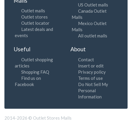
Malls
US Outlet malls
Outlet malls
Canada Outlet
Outlet stores
Malls
Outlet locator
Mexico Outlet
Latest deals and
Malls
events
All outlet malls
Useful
About
Outlet shopping
Contact
articles
Insert or edit
Shopping FAQ
Privacy policy
Find us on
Terms of use
Facebook
Do Not Sell My
Personal
Information
2014-2026 © Outlet Stores Malls