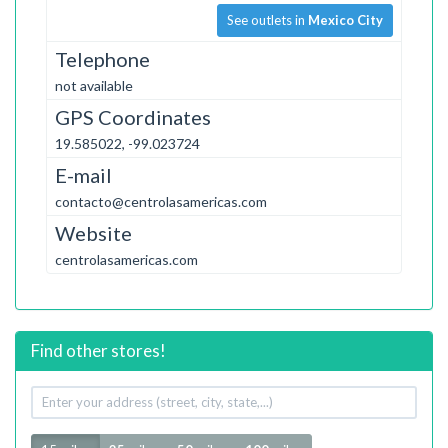
See outlets in
Mexico City
Telephone
not available
GPS Coordinates
19.585022, -99.023724
E-mail
contacto@centrolasamericas.com
Website
centrolasamericas.com
Find other stores!
Your
address
Radius