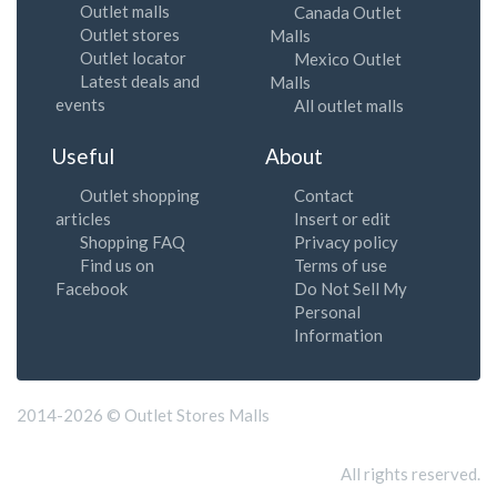
Outlet malls
Canada Outlet
Outlet stores
Malls
Outlet locator
Mexico Outlet
Latest deals and
Malls
events
All outlet malls
Useful
About
Outlet shopping
Contact
articles
Insert or edit
Shopping FAQ
Privacy policy
Find us on
Terms of use
Facebook
Do Not Sell My
Personal
Information
2014-2026 © Outlet Stores Malls
All rights reserved.