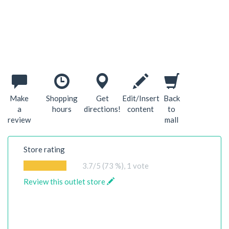
Make
Shopping
Get
Edit/Insert
Back
a
hours
directions!
content
to
review
mall
Store rating
3.7
/5 (73 %),
1
vote
Review this outlet store