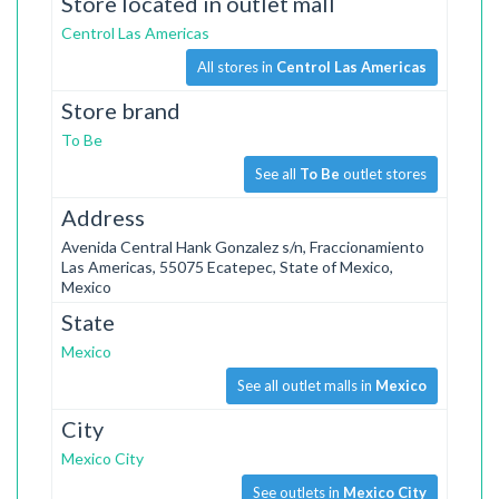
Store located in outlet mall
Centrol Las Americas
All stores in
Centrol Las Americas
Store brand
To Be
See all
To Be
outlet stores
Address
Avenida Central Hank Gonzalez s/n, Fraccionamiento
Las Americas, 55075 Ecatepec, State of Mexico,
Mexico
State
Mexico
See all outlet malls in
Mexico
City
Mexico City
See outlets in
Mexico City