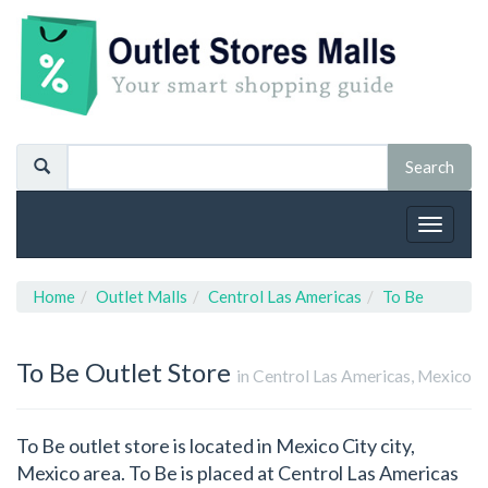
Toggle
navigat
Home
Outlet Malls
Centrol Las Americas
To Be
To Be
Outlet Store
in Centrol Las Americas, Mexico
To Be outlet store is located in Mexico City city,
Mexico area. To Be is placed at Centrol Las Americas