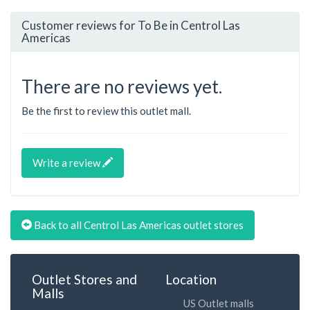
Customer reviews for To Be in Centrol Las
Americas
There are no reviews yet.
Be the first to review this outlet mall.
Write a review
Back to all Centrol Las Americas outlet stores
Outlet Stores and
Location
Malls
US Outlet malls