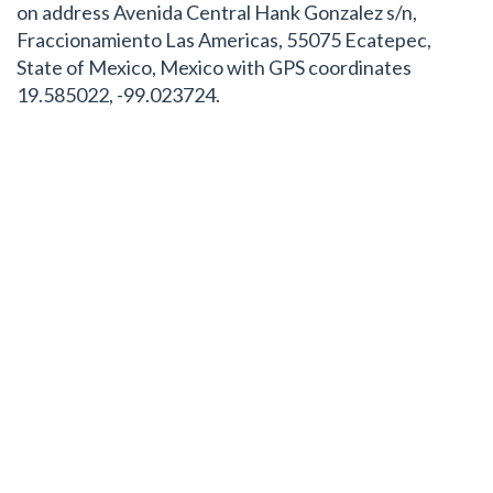
on address Avenida Central Hank Gonzalez s/n,
Fraccionamiento Las Americas, 55075 Ecatepec,
State of Mexico, Mexico with GPS coordinates
19.585022, -99.023724.