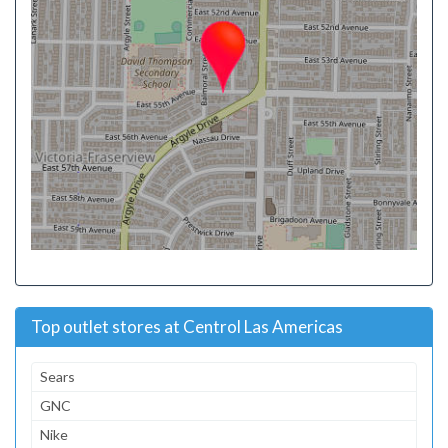
Top outlet stores at Centrol Las Americas
Sears
GNC
Nike