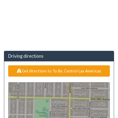
Driving directions
Get directions to To Be, Centrol Las Americas