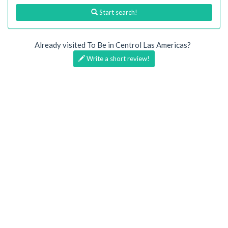
Start search!
Already visited To Be in Centrol Las Americas?
Write a short review!