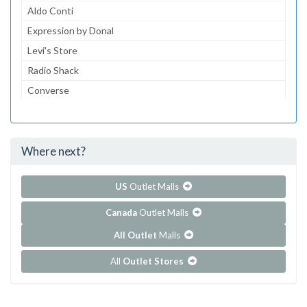
Aldo Conti
Expression by Donal
Levi's Store
Radio Shack
Converse
Dairy Queen
McDonald's
Where next?
...and 152 more!
Show all outlet stores in Centrol Las Americas
US
Outlet Malls
Canada
Outlet Malls
All Outlet
Malls
All
Outlet Stores