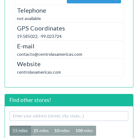
Telephone
not available
GPS Coordinates
19.585022, -99.023724
E-mail
contacto@centrolasamericas.com
Website
centrolasamericas.com
Find other stores!
Your
address
Radius
15 miles
25
miles
50
miles
100
miles