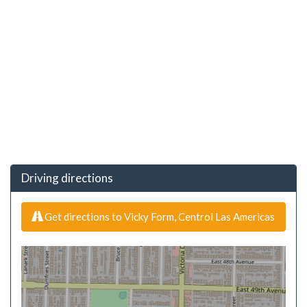
Driving directions
Get directions to Vicky Form, Centrol Las Americas