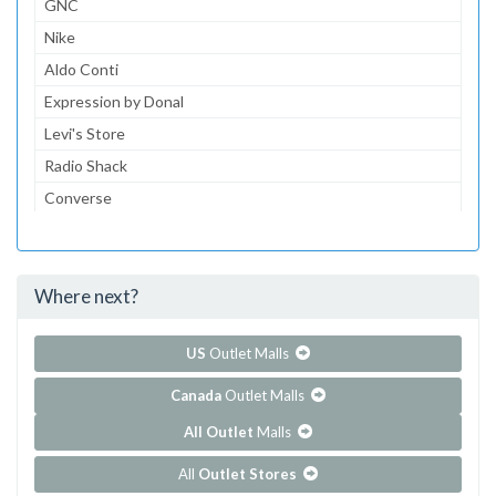
GNC
Nike
Aldo Conti
Expression by Donal
Levi's Store
Radio Shack
Converse
Dairy Queen
McDonald's
Where next?
...and 152 more!
Show all outlet stores in Centrol Las Americas
US
Outlet Malls
Canada
Outlet Malls
All Outlet
Malls
All
Outlet Stores