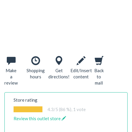
Make
Shopping
Get
Edit/Insert
Back
a
hours
directions!
content
to
review
mall
Store rating
4.3
/5 (86 %),
1
vote
Review this outlet store