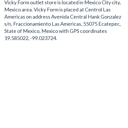
Vicky Form outlet store is located in Mexico City city,
Mexico area. Vicky Form is placed at Centrol Las
Americas on address Avenida Central Hank Gonzalez
s/n, Fraccionamiento Las Americas, 55075 Ecatepec,
State of Mexico, Mexico with GPS coordinates
19.585022, -99.023724.