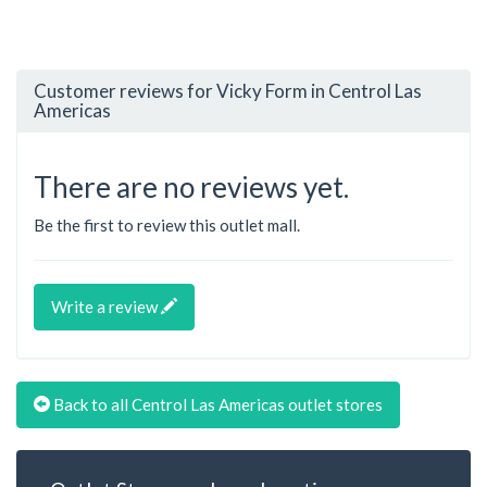
Customer reviews for Vicky Form in Centrol Las
Americas
There are no reviews yet.
Be the first to review this outlet mall.
Write a review
Back to all Centrol Las Americas outlet stores