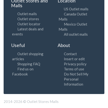
Outlet Stores and
Location
Malls
US Outlet malls
Outlet malls
Canada Outlet
Outlet stores
Malls
Outlet locator
Mexico Outlet
Latest deals and
Malls
events
All outlet malls
Useful
About
Outlet shopping
Contact
articles
Insert or edit
Shopping FAQ
Privacy policy
Find us on
Terms of use
Facebook
Do Not Sell My
Personal
Information
2014-2026 © Outlet Stores Malls