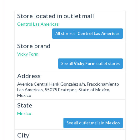
Store located in outlet mall
Centrol Las Americas
All stores in
Centrol Las Americas
Store brand
Vicky Form
See all
Vicky Form
outlet stores
Address
Avenida Central Hank Gonzalez s/n, Fraccionamiento
Las Americas, 55075 Ecatepec, State of Mexico,
Mexico
State
Mexico
See all outlet malls in
Mexico
City