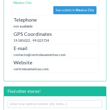
Mexico City
See outlets in
Mexico City
Telephone
not available
GPS Coordinates
19.585022, -99.023724
E-mail
contacto@centrolasamericas.com
Website
centrolasamericas.com
Find other stores!
Your
address