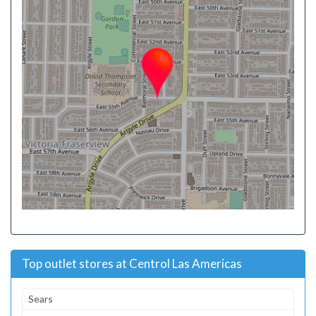
Top outlet stores at Centrol Las Americas
Sears