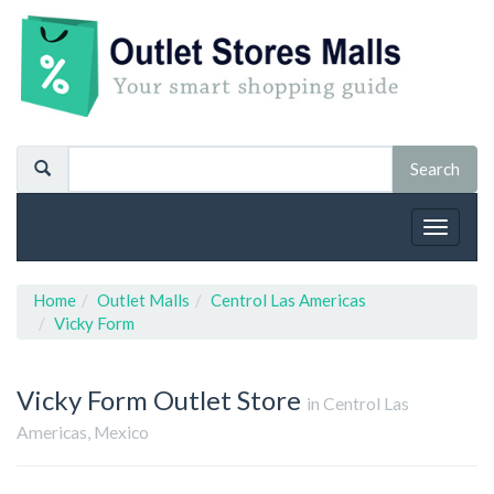
Toggle
navigat
Home
Outlet Malls
Centrol Las Americas
Vicky Form
Vicky Form
Outlet Store
in Centrol Las
Americas, Mexico