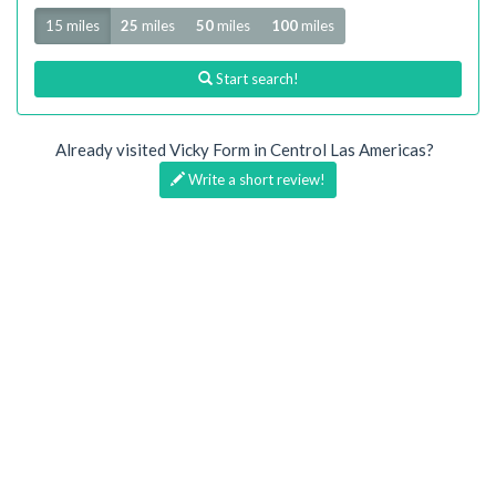
Radius
15 miles
25
miles
50
miles
100
miles
Start search!
Already visited Vicky Form in Centrol Las Americas?
Write a short review!