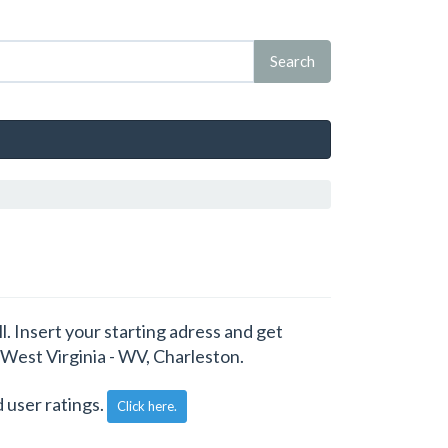
. Insert your starting adress and get
 West Virginia - WV, Charleston.
 user ratings.
Click here.