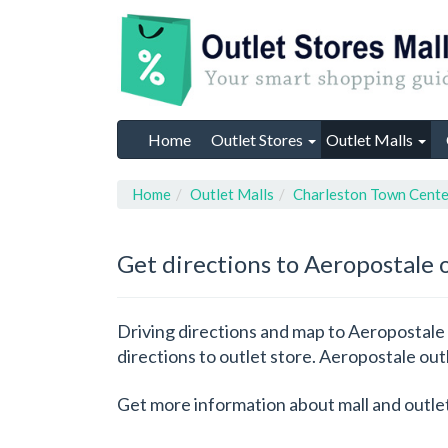
Home
Outlet Stores
Outlet Malls
Home
Outlet Malls
Charleston Town Cente
Get directions to Aeropostale 
Driving directions and map to Aeropostale 
directions to outlet store. Aeropostale out
Get more information about mall and outle