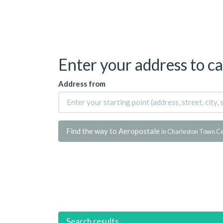
Enter your address to ca
Address from
Find the way to Aeropostale
in Charleston Town C
Search results