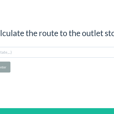
lculate the route to the outlet st
enter