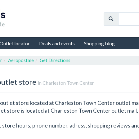
Outlet locator
Deals and events
Shopping blog
r
Aeropostale
Get Directions
outlet store
in Charleston Town Center
outlet store located at Charleston Town Center outlet mall
let store is located at Charleston Town Center outlet mall,
t store hours, phone number, adress, shopping reviews and