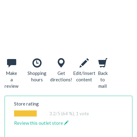
Make
Shopping
Get
Edit/Insert
Back
a
hours
directions!
content
to
review
mall
Store rating
3.2
/5 (64 %),
1
vote
Review this outlet store