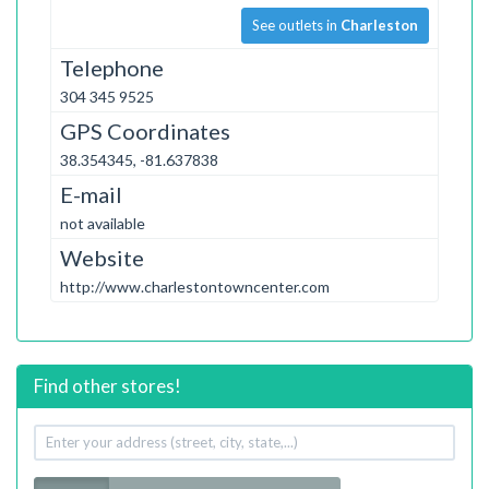
See outlets in
Charleston
Telephone
304 345 9525
GPS Coordinates
38.354345, -81.637838
E-mail
not available
Website
http://www.charlestontowncenter.com
Find other stores!
Your
address
Radius