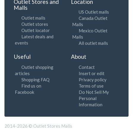
Outlet Stores and
Location
Malls
US Outlet malls
Outlet malls
Canada Outlet
Outlet stores
Malls
Outlet locator
Mexico Outlet
Latest deals and
Malls
events
All outlet malls
Useful
About
Outlet shopping
Contact
articles
Insert or edit
Shopping FAQ
Privacy policy
Find us on
Terms of use
Facebook
Do Not Sell My
Personal
Information
2014-2026 © Outlet Stores Malls