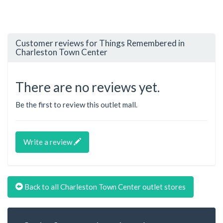
Customer reviews for Things Remembered in
Charleston Town Center
There are no reviews yet.
Be the first to review this outlet mall.
Write a review
Back to all Charleston Town Center outlet stores