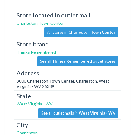
Store located in outlet mall
Charleston Town Center
All stores in
Charleston Town Center
Store brand
Things Remembered
See all
Things Remembered
outlet stores
Address
3000 Charleston Town Center, Charleston, West
Virginia - WV 25389
State
West Virginia - WV
See all outlet malls in
West Virginia - WV
City
Charleston