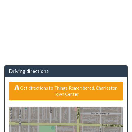
Driving directions
Get directions to Things Remembered, Charleston
Town Center