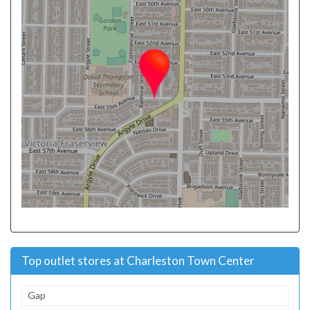
Top outlet stores at Charleston Town Center
Gap