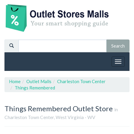
Toggle
navigat
Home
Outlet Malls
Charleston Town Center
Things Remembered
Things Remembered
Outlet Store
in
Charleston Town Center, West Virginia - WV