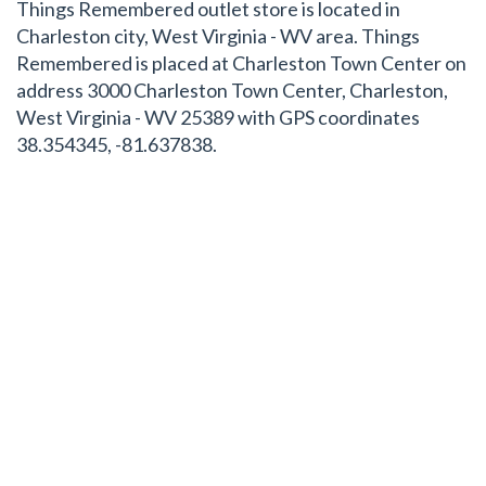
Things Remembered outlet store is located in
Charleston city, West Virginia - WV area. Things
Remembered is placed at Charleston Town Center on
address 3000 Charleston Town Center, Charleston,
West Virginia - WV 25389 with GPS coordinates
38.354345, -81.637838.