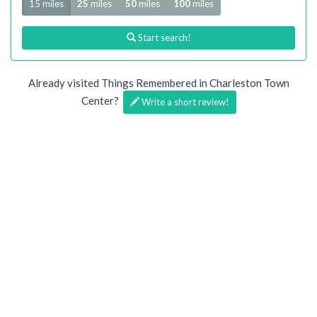
15 miles
25
miles
50
miles
100
miles
Start search!
Already visited Things Remembered in Charleston Town
Center?
Write a short review!