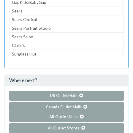
GapKids/BabyGap
Sears
Sears Optical
Sears Portrait Studio
Sears Salon
Claire's
Sunglass Hut
Coach
Journey's
Where next?
...and 125 more!
Show all outlet stores in Charleston Town Center
US
Outlet Malls
Canada
Outlet Malls
All Outlet
Malls
All
Outlet Stores