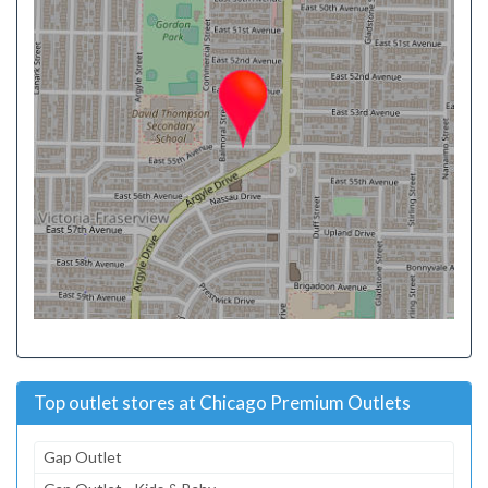
Top outlet stores at Chicago Premium Outlets
Gap Outlet