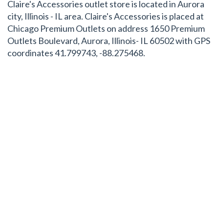
Claire's Accessories outlet store is located in Aurora
city, Illinois - IL area. Claire's Accessories is placed at
Chicago Premium Outlets on address 1650 Premium
Outlets Boulevard, Aurora, Illinois- IL 60502 with GPS
coordinates 41.799743, -88.275468.