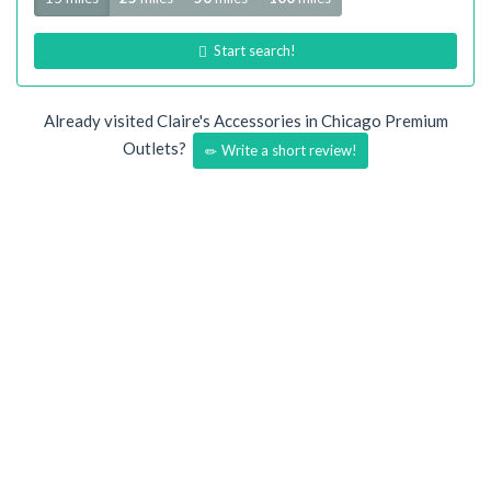
Start search!
Already visited Claire's Accessories in Chicago Premium
Outlets?
Write a short review!