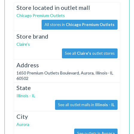
Store located in outlet mall
Chicago Premium Outlets
All stores in
Chicago Premium Outlets
Store brand
Claire's
See all
Claire's
outlet stores
Address
1650 Premium Outlets Boulevard, Aurora, Illinois- IL
60502
State
Illinois - IL
See all outlet malls in
Illinois - IL
City
Aurora
See outlets in
Aurora