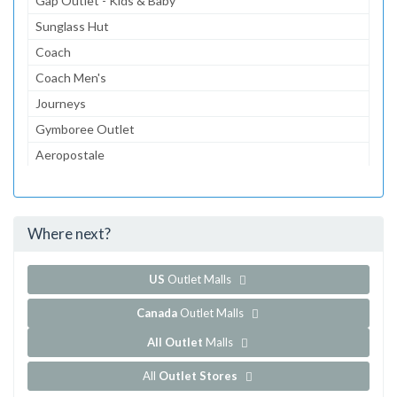
Gap Outlet - Kids & Baby
Sunglass Hut
Coach
Coach Men's
Journeys
Gymboree Outlet
Aeropostale
The Children's Place Outlet
Lids for Less
Where next?
...and 117 more!
Show all outlet stores in Chicago Premium Outlets
US
Outlet Malls
Canada
Outlet Malls
All Outlet
Malls
All
Outlet Stores