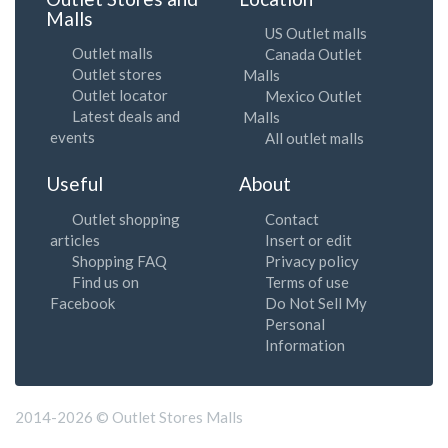
Malls
US Outlet malls
Outlet malls
Canada Outlet
Outlet stores
Malls
Outlet locator
Mexico Outlet
Latest deals and
Malls
events
All outlet malls
Useful
About
Outlet shopping
Contact
articles
Insert or edit
Shopping FAQ
Privacy policy
Find us on
Terms of use
Facebook
Do Not Sell My
Personal
Information
2014-2026 © Outlet Stores Malls