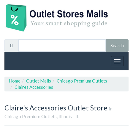
Toggle
navigat
Home
Outlet Malls
Chicago Premium Outlets
Claires Accessories
Claire's Accessories
Outlet Store
in
Chicago Premium Outlets, Illinois - IL