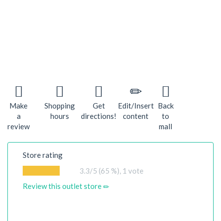
Make
Shopping
Get
Edit/Insert
Back
a
hours
directions!
content
to
review
mall
Store rating
3.3
/5 (65 %),
1
vote
Review this outlet store