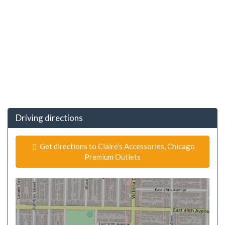
Driving directions
Get directions to Claire's Accessories, Chicago
Premium Outlets