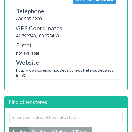
Telephone
630 585 2200
GPS Coordinates
41.799743, -88.275468
E-mail
not available
Website
http://www.premiumoutlets.com/outlets/outlet.asp?
id=63
Find other stores!
Your
address
Radius
15 miles
25
miles
50
miles
100
miles