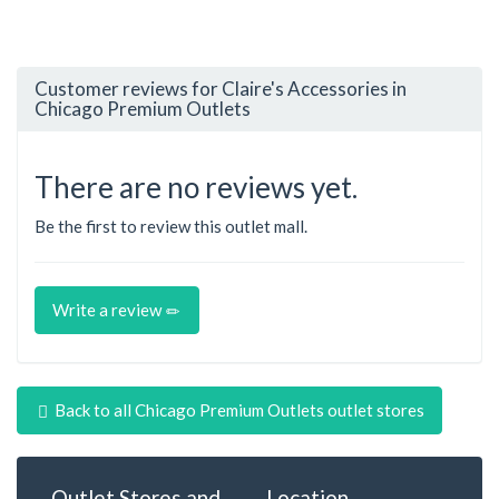
Customer reviews for Claire's Accessories in
Chicago Premium Outlets
There are no reviews yet.
Be the first to review this outlet mall.
Write a review
Back to all Chicago Premium Outlets outlet stores
Outlet Stores and
Location