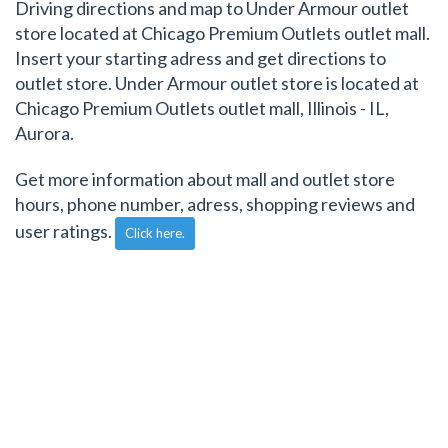
Driving directions and map to Under Armour outlet
store located at Chicago Premium Outlets outlet mall.
Insert your starting adress and get directions to
outlet store. Under Armour outlet store is located at
Chicago Premium Outlets outlet mall, Illinois - IL,
Aurora.
Get more information about mall and outlet store
hours, phone number, adress, shopping reviews and
user ratings.
Click here.