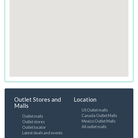
Outlet Stores and
Location
Malls
US Outlet malls
Canada Outlet Malls
Outlet malls
Mexico Outlet Malls
Outlet stores
All outlet malls
Outlet locator
Latest deals and events