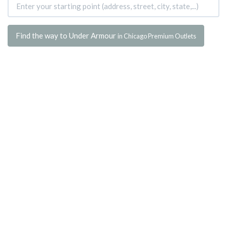
Find the way to Under Armour
in Chicago Premium Outlets