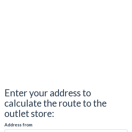
Enter your address to
calculate the route to the
outlet store:
Address from