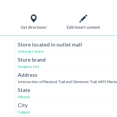
Get directions!
Edit/Insert content
Store located in outlet mall
t
Chinook Centre
Store brand
Sunglass Hut
Address
Intersection of Macleod Trail and Glenmore Trail, 6455 Macle
State
Alberta
City
Calgary