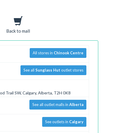
Back to mall
All stores in
Chinook Centre
See all
Sunglass Hut
outlet stores
od Trail SW, Calgary, Alberta, T2H 0K8
See all outlet malls in
Alberta
See outlets in
Calgary