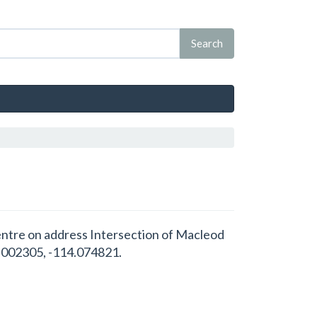
 Centre on address Intersection of Macleod
1.002305, -114.074821.