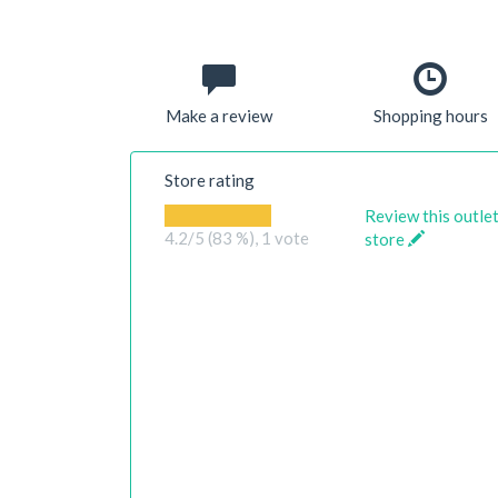
Make a review
Shopping hours
Store rating
Review this outle
4.2
/5 (83 %),
1
vote
store