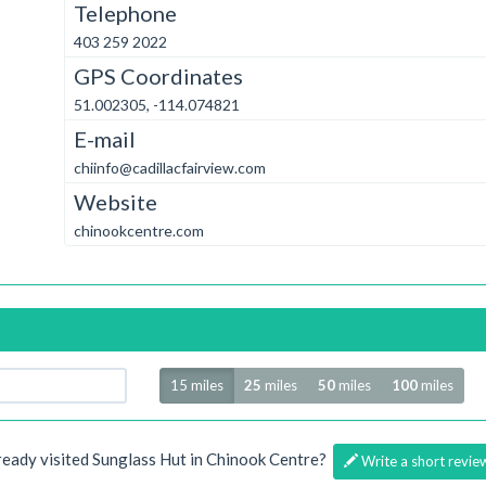
Telephone
403 259 2022
GPS Coordinates
51.002305, -114.074821
E-mail
chiinfo@cadillacfairview.com
Website
chinookcentre.com
Radius
15 miles
25
miles
50
miles
100
miles
ready visited Sunglass Hut in Chinook Centre?
Write a short revie