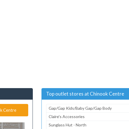
Top outlet stores at Chinook Centre
Gap/Gap Kids/Baby Gap/Gap Body
ok Centre
Claire's Accessories
Sunglass Hut - North