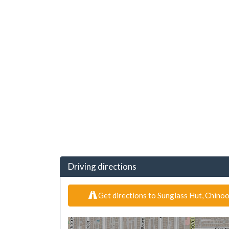
Driving directions
Get directions to Sunglass Hut, Chino