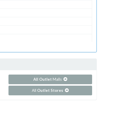
All Outlet
Malls
All
Outlet Stores