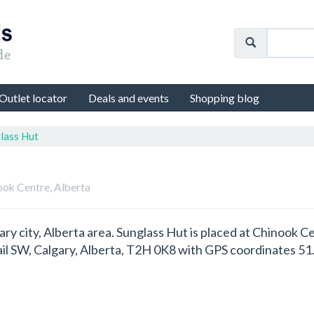
Outlet locator
Deals and events
Shopping blog
lass Hut
ook Centre, Alberta
gary city, Alberta area. Sunglass Hut is placed at Chinook
ail SW, Calgary, Alberta, T2H 0K8 with GPS coordinates 5