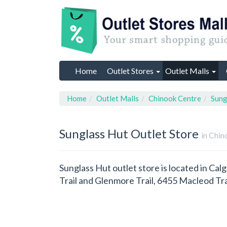
Home
Outlet Stores
Outlet Malls
Home
Outlet Malls
Chinook Centre
Sung
Sunglass Hut
Outlet Store
in Chin
Sunglass Hut outlet store is located in Cal
Trail and Glenmore Trail, 6455 Macleod Tr