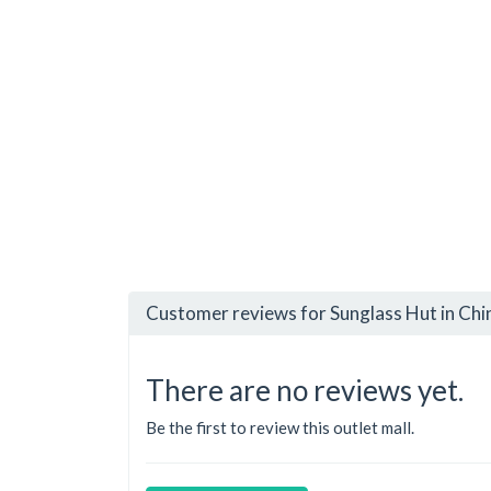
Customer reviews for Sunglass Hut in Ch
There are no reviews yet.
Be the first to review this outlet mall.