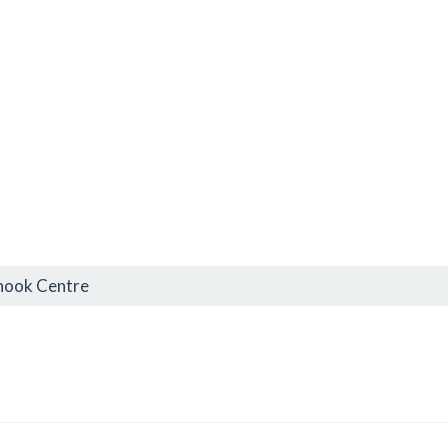
inook Centre