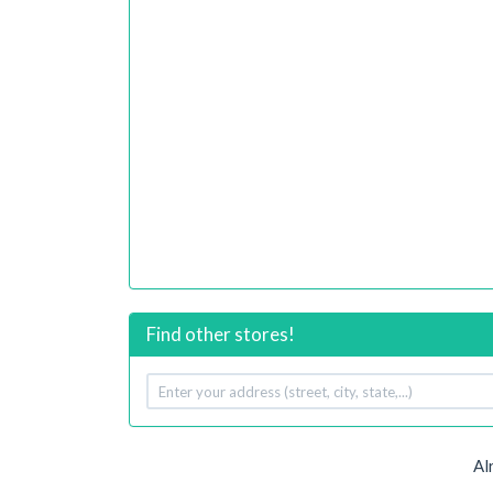
Find other stores!
Your
address
Al