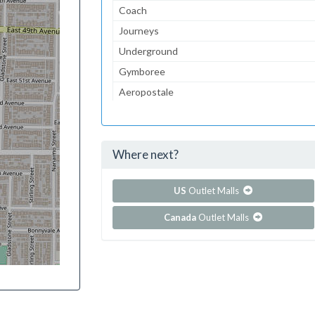
Coach
Journeys
Underground
Gymboree
Aeropostale
Children's Place, The
Lids
Where next?
...and 236 more!
Show all outlet stores in Chinook Centre
US
Outlet Malls
Canada
Outlet Malls