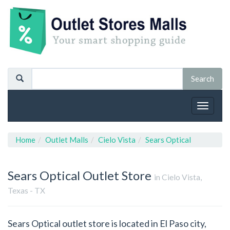
Toggle
navigat
Home
Outlet Malls
Cielo Vista
Sears Optical
Sears Optical
Outlet Store
in Cielo Vista,
Texas - TX
Sears Optical outlet store is located in El Paso city,