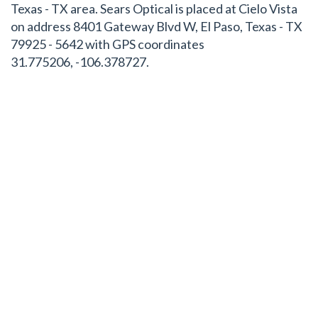
Texas - TX area. Sears Optical is placed at Cielo Vista
on address 8401 Gateway Blvd W, El Paso, Texas - TX
79925 - 5642 with GPS coordinates
31.775206, -106.378727.