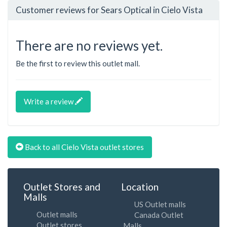
Customer reviews for Sears Optical in Cielo Vista
There are no reviews yet.
Be the first to review this outlet mall.
Write a review
Back to all Cielo Vista outlet stores
Outlet Stores and
Location
Malls
US Outlet malls
Outlet malls
Canada Outlet
Outlet stores
Malls