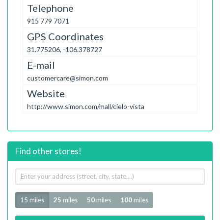
Telephone
915 779 7071
GPS Coordinates
31.775206, -106.378727
E-mail
customercare@simon.com
Website
http://www.simon.com/mall/cielo-vista
Find other stores!
Your
address
Radius
15 miles
25
miles
50
miles
100
miles