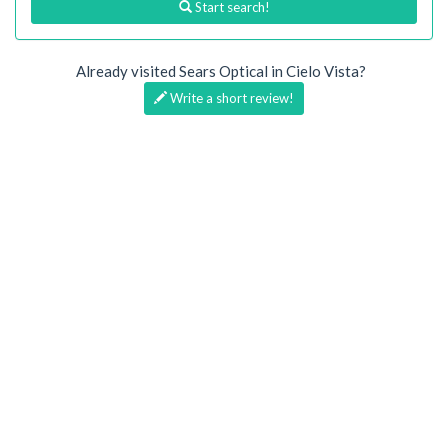
Start search!
Already visited Sears Optical in Cielo Vista?
Write a short review!