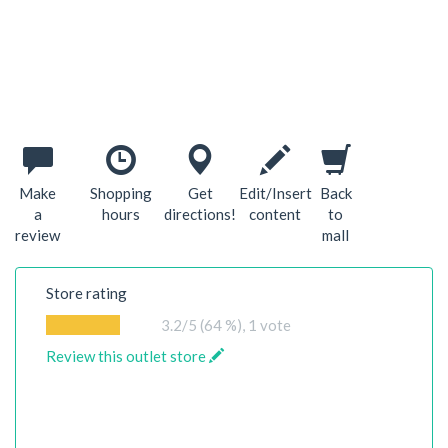
Make
Shopping
Get
Edit/Insert
Back
a
hours
directions!
content
to
review
mall
Store rating
3.2
/5 (64 %),
1
vote
Review this outlet store