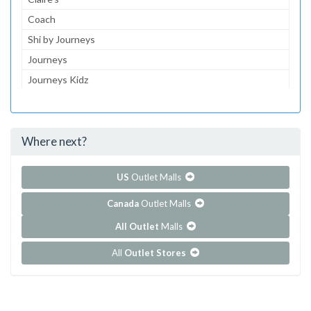
Coach
Shi by Journeys
Journeys
Journeys Kidz
Gymboree
Aeropostale
Where next?
...and 130 more!
Show all outlet stores in Cielo Vista
US
Outlet Malls
Canada
Outlet Malls
All Outlet
Malls
All
Outlet Stores