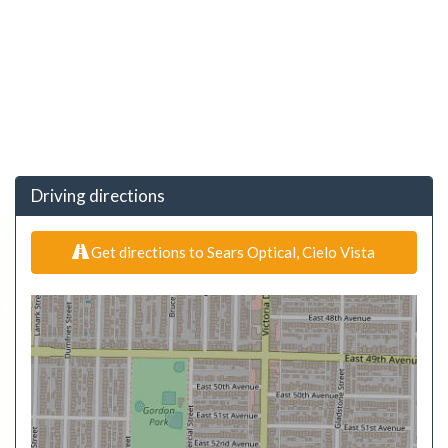
Driving directions
Get directions to Sears Optical, Cielo Vista