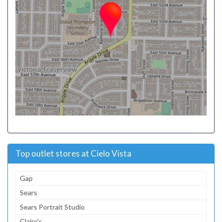
Top outlet stores at Cielo Vista
Gap
Sears
Sears Portrait Studio
Claire's