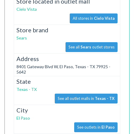
Store located in outlet mall
Cielo Vista
All stores in
Cielo Vista
Store brand
Sears
See all
Sears
outlet stores
Address
8401 Gateway Blvd W, El Paso, Texas - TX 79925 -
5642
State
Texas - TX
See all outlet malls in
Texas - TX
City
El Paso
See outlets in
El Paso