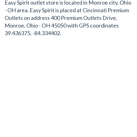
Easy Spirit outlet store is located in Monroe city, Ohio
- OH area. Easy Spirit is placed at Cincinnati Premium
Outlets on address 400 Premium Outlets Drive,
Monroe, Ohio - OH 45050 with GPS coordinates
39.436375, -84.334402.