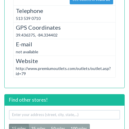
Telephone
513 539 0710
GPS Coordinates
39.436375, -84.334402
E-mail
not available
Website
http://www.premiumoutlets.com/outlets/outlet.asp?
id=79
Find other stores!
Your
address
Radius
15 miles
25
miles
50
miles
100
miles