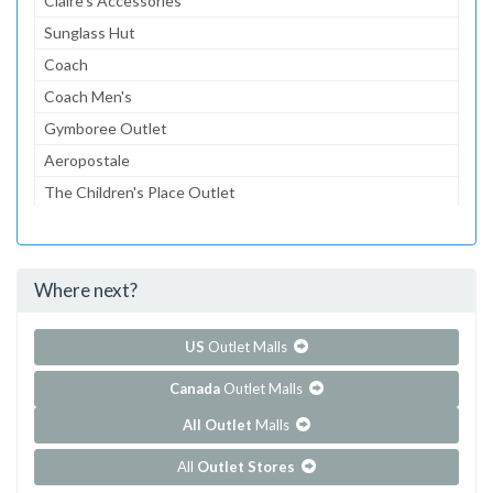
Claire's Accessories
Sunglass Hut
Coach
Coach Men's
Gymboree Outlet
Aeropostale
The Children's Place Outlet
Lids
Dressbarn
Where next?
...and 93 more!
Show all outlet stores in Cincinnati Premium Outlets
US
Outlet Malls
Canada
Outlet Malls
All Outlet
Malls
All
Outlet Stores