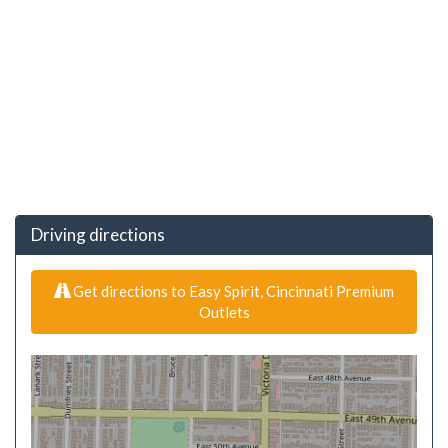
Driving directions
Get directions to Easy Spirit, Cincinnati Premium
Outlets