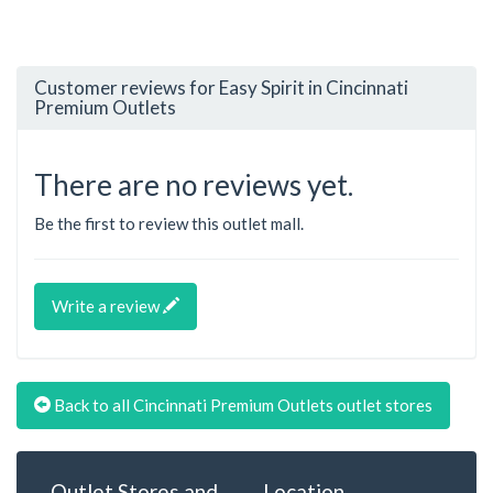
Customer reviews for Easy Spirit in Cincinnati
Premium Outlets
There are no reviews yet.
Be the first to review this outlet mall.
Write a review
Back to all Cincinnati Premium Outlets outlet stores
Outlet Stores and
Location