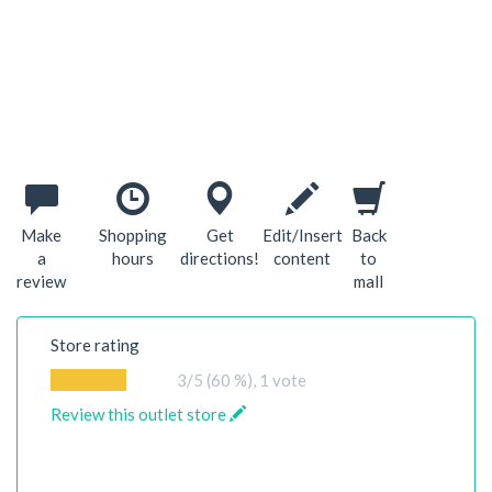
Make
Shopping
Get
Edit/Insert
Back
a
hours
directions!
content
to
review
mall
Store rating
3
/5 (60 %),
1
vote
Review this outlet store