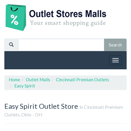
Toggle
navigat
Home
Outlet Malls
Cincinnati Premium Outlets
Easy Spirit
Easy Spirit
Outlet Store
in Cincinnati Premium
Outlets, Ohio - OH