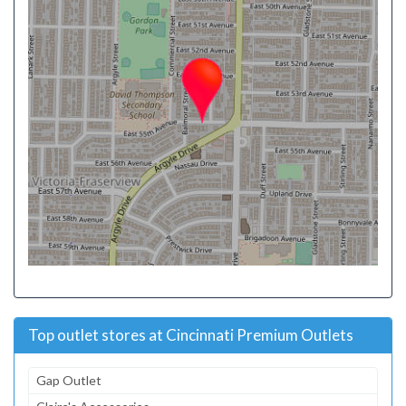
Top outlet stores at Cincinnati Premium Outlets
Gap Outlet