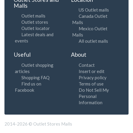
Malls
US Outlet malls
Outlet malls
Canada Outlet
Outlet stores
Malls
Outlet locator
Mexico Outlet
Latest deals and
Malls
events
All outlet malls
Useful
About
Outlet shopping
Contact
articles
Insert or edit
Shopping FAQ
Privacy policy
Find us on
Terms of use
Facebook
Do Not Sell My
Personal
Information
2014-2026 © Outlet Stores Malls