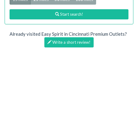
Start search!
Already visited Easy Spirit in Cincinnati Premium Outlets?
Write a short review!