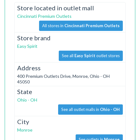
Store located in outlet mall
Cincinnati Premium Outlets
All stores in
Cincinnati Premium Outlets
Store brand
Easy Spirit
See all
Easy Spirit
outlet stores
Address
400 Premium Outlets Drive, Monroe, Ohio - OH
45050
State
Ohio - OH
See all outlet malls in
Ohio - OH
City
Monroe
See outlets in
Monroe