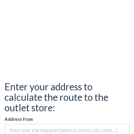
Enter your address to
calculate the route to the
outlet store:
Address from