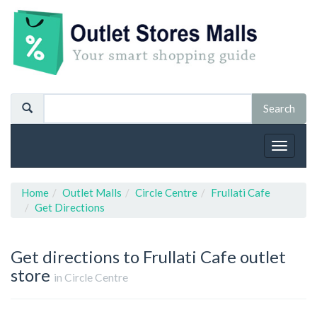
Toggle
navigat
Home
Outlet Malls
Circle Centre
Frullati Cafe
Get Directions
Get directions to Frullati Cafe outlet
store
in Circle Centre