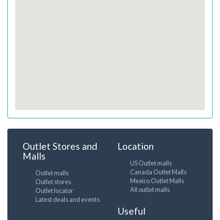
Outlet Stores and
Location
Malls
US Outlet malls
Canada Outlet Malls
Outlet malls
Mexico Outlet Malls
Outlet stores
All outlet malls
Outlet locator
Latest deals and events
Useful