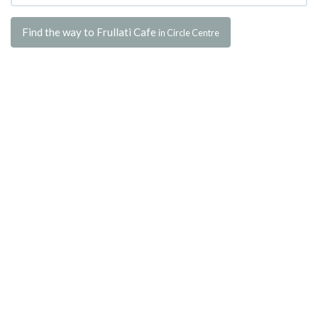
Find the way to Frullati Cafe
in Circle Centre