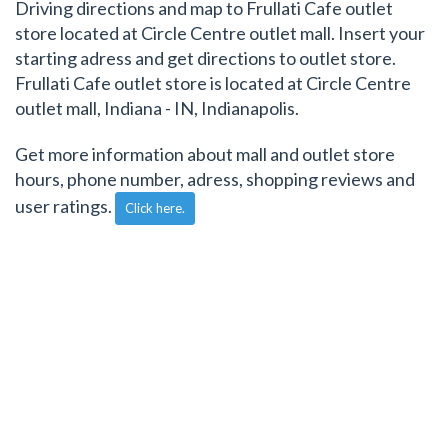
Driving directions and map to Frullati Cafe outlet
store located at Circle Centre outlet mall. Insert your
starting adress and get directions to outlet store.
Frullati Cafe outlet store is located at Circle Centre
outlet mall, Indiana - IN, Indianapolis.
Get more information about mall and outlet store
hours, phone number, adress, shopping reviews and
user ratings.
Click here.