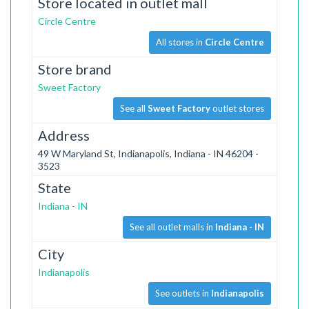
Store located in outlet mall
Circle Centre
All stores in
Circle Centre
Store brand
Sweet Factory
See all
Sweet Factory
outlet stores
Address
49 W Maryland St, Indianapolis, Indiana - IN 46204 -
3523
State
Indiana - IN
See all outlet malls in
Indiana - IN
City
Indianapolis
See outlets in
Indianapolis