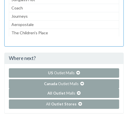
Coach
Journeys
Aeropostale
The Children's Place
Lids
Bath & Body Works
Where next?
...and 71 more!
Show all outlet stores in Circle Centre
US
Outlet Malls
Canada
Outlet Malls
All Outlet
Malls
All
Outlet Stores