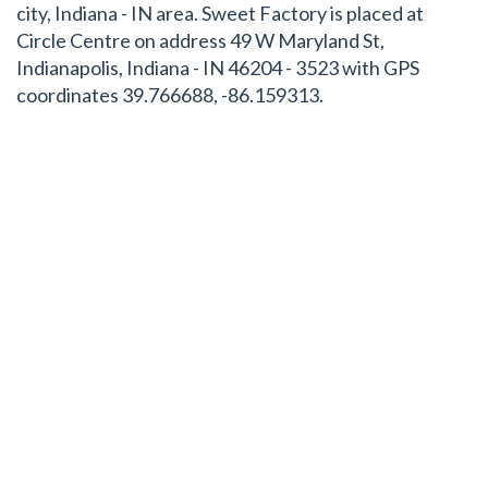
city, Indiana - IN area. Sweet Factory is placed at
Circle Centre on address 49 W Maryland St,
Indianapolis, Indiana - IN 46204 - 3523 with GPS
coordinates 39.766688, -86.159313.