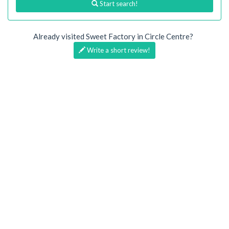
Start search!
Already visited Sweet Factory in Circle Centre?
Write a short review!