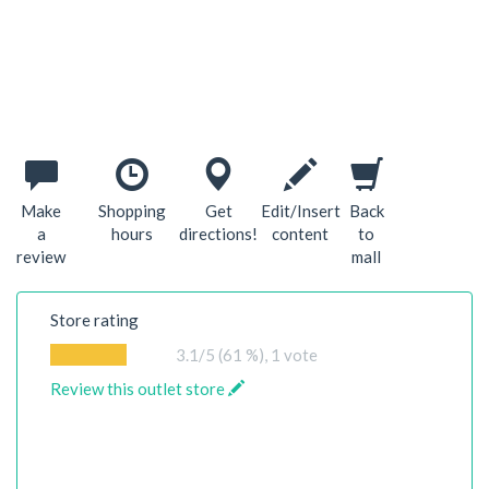
Make
Shopping
Get
Edit/Insert
Back
a
hours
directions!
content
to
review
mall
Store rating
3.1
/5 (61 %),
1
vote
Review this outlet store