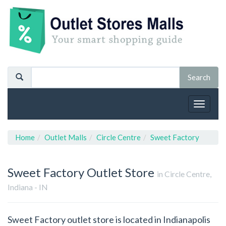
Toggle
navigat
Home
Outlet Malls
Circle Centre
Sweet Factory
Sweet Factory
Outlet Store
in Circle Centre,
Indiana - IN
Sweet Factory outlet store is located in Indianapolis