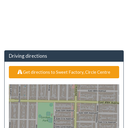
Driving directions
Get directions to Sweet Factory, Circle Centre