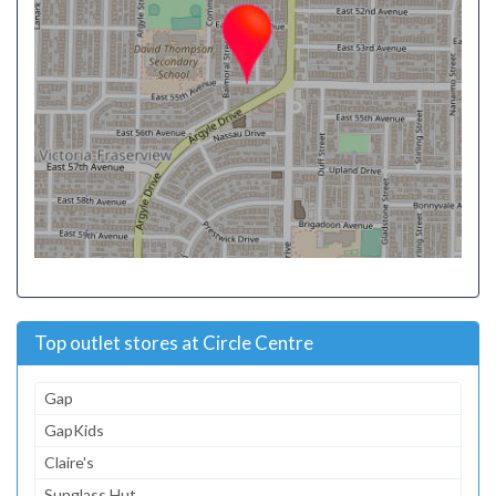
Top outlet stores at Circle Centre
Gap
GapKids
Claire's
Sunglass Hut