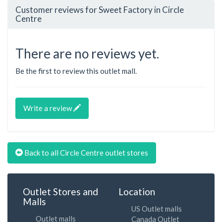
Customer reviews for Sweet Factory in Circle
Centre
There are no reviews yet.
Be the first to review this outlet mall.
Write a review
Back to all Circle Centre outlet stores
Outlet Stores and
Location
Malls
US Outlet malls
Outlet malls
Canada Outlet