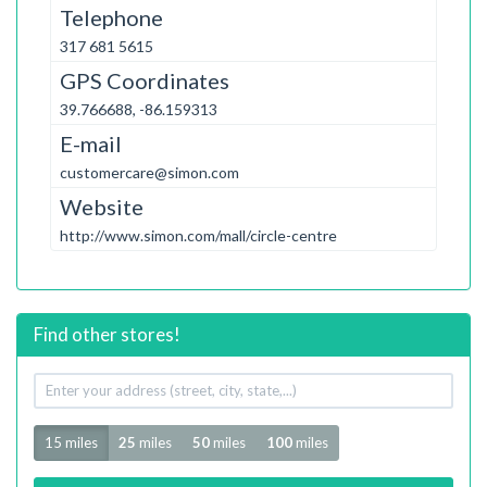
Telephone
317 681 5615
GPS Coordinates
39.766688, -86.159313
E-mail
customercare@simon.com
Website
http://www.simon.com/mall/circle-centre
Find other stores!
Your
address
Radius
15 miles
25
miles
50
miles
100
miles