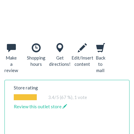
Make
Shopping
Get
Edit/Insert
Back
a
hours
directions!
content
to
review
mall
Store rating
3.4
/5 (67 %),
1
vote
Review this outlet store