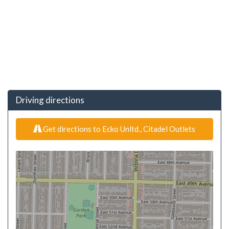
Driving directions
Get directions to Ecko Unltd., Citadel Outlets