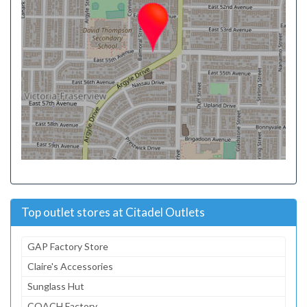
Top outlet stores at Citadel Outlets
GAP Factory Store
Claire's Accessories
Sunglass Hut
COACH Factory