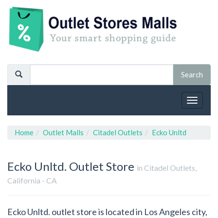
Toggle
navigat
Home
Outlet Malls
Citadel Outlets
Ecko Unltd
Ecko Unltd.
Outlet Store
in Citadel Outlets,
California - CA
Ecko Unltd. outlet store is located in Los Angeles city,