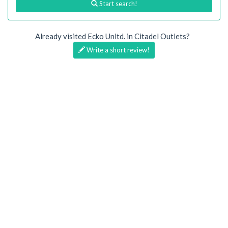
Start search!
Already visited Ecko Unltd. in Citadel Outlets?
Write a short review!