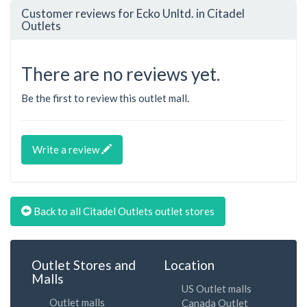
Customer reviews for Ecko Unltd. in Citadel
Outlets
There are no reviews yet.
Be the first to review this outlet mall.
Write a review
Back to all Citadel Outlets outlet stores
Outlet Stores and
Location
Malls
US Outlet malls
Outlet malls
Canada Outlet