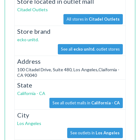
Store located in outlet mall
Citadel Outlets
All stores in
Citadel Outlets
Store brand
ecko unltd.
See all
ecko unltd.
outlet stores
Address
100 Citadel Drive, Suite 480, Los Angeles,Claifornia -
CA 90040
State
California - CA
See all outlet malls in
California - CA
City
Los Angeles
See outlets in
Los Angeles