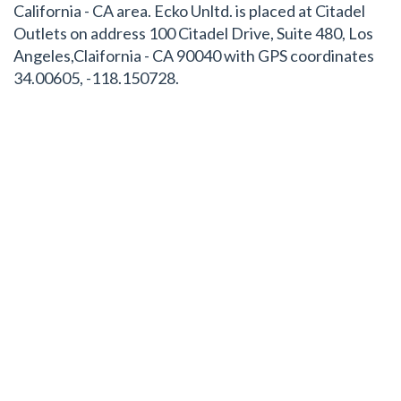
California - CA area. Ecko Unltd. is placed at Citadel
Outlets on address 100 Citadel Drive, Suite 480, Los
Angeles,Claifornia - CA 90040 with GPS coordinates
34.00605, -118.150728.