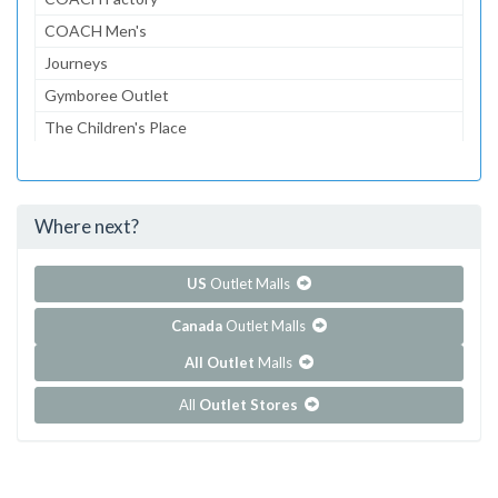
COACH Men's
Journeys
Gymboree Outlet
The Children's Place
Lids
American Eagle
Where next?
...and 108 more!
Show all outlet stores in Citadel Outlets
US
Outlet Malls
Canada
Outlet Malls
All Outlet
Malls
All
Outlet Stores