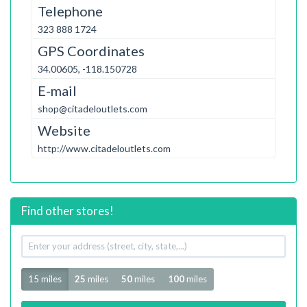
Telephone
323 888 1724
GPS Coordinates
34.00605, -118.150728
E-mail
shop@citadeloutlets.com
Website
http://www.citadeloutlets.com
Find other stores!
Your
address
Radius
15 miles
25
miles
50
miles
100
miles