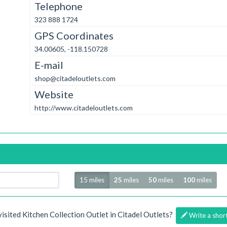
Telephone
323 888 1724
GPS Coordinates
34.00605, -118.150728
E-mail
shop@citadeloutlets.com
Website
http://www.citadeloutlets.com
Radius
15 miles
25
miles
50
miles
100
miles
visited Kitchen Collection Outlet in Citadel Outlets?
Write a shor