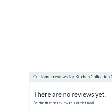
Customer reviews for Kitchen Collection O
There are no reviews yet.
Be the first to review this outlet mall.