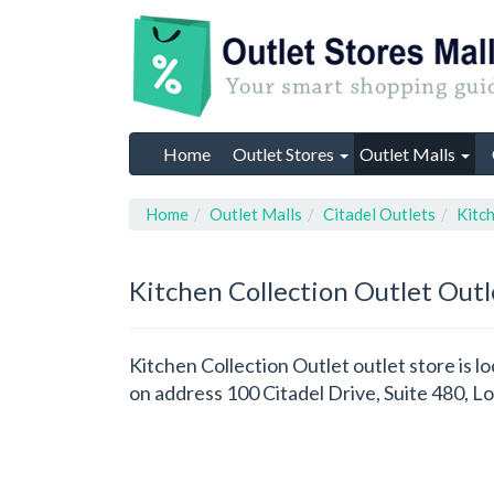
Home
Outlet Stores
Outlet Malls
Home
Outlet Malls
Citadel Outlets
Kitch
Kitchen Collection Outlet
Outl
Kitchen Collection Outlet outlet store is lo
on address 100 Citadel Drive, Suite 480, 