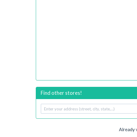
Find other stores!
Your
address
Already 