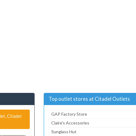
Top outlet stores at Citadel Outlets
GAP Factory Store
et, Citadel
Claire's Accessories
Sunglass Hut