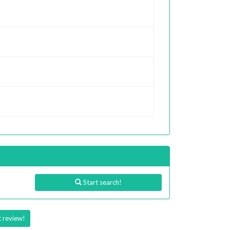
Start search!
t review!