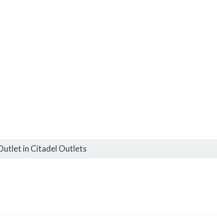
utlet in Citadel Outlets