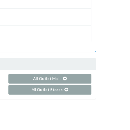
All Outlet
Malls
All
Outlet Stores