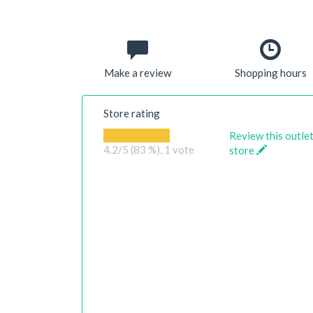
Make a review
Shopping hours
Store rating
Review this outle
4.2
/5 (83 %),
1
vote
store