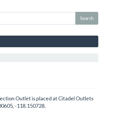
lection Outlet is placed at Citadel Outlets
.00605, -118.150728.