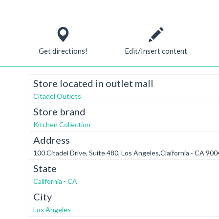
Get directions!
Edit/Insert content
Store located in outlet mall
t
Citadel Outlets
Store brand
Kitchen Collection
Address
100 Citadel Drive, Suite 480, Los Angeles,Claifornia - CA 90
State
California - CA
City
Los Angeles