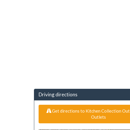
Driving directions
Get directions to Kitchen Collection Outl
Outlets