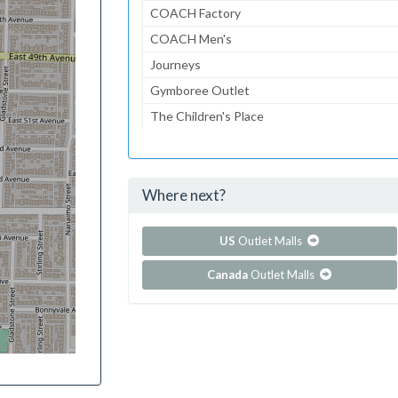
COACH Factory
COACH Men's
Journeys
Gymboree Outlet
The Children's Place
Lids
American Eagle
Where next?
...and 108 more!
Show all outlet stores in Citadel Outlets
US
Outlet Malls
Canada
Outlet Malls