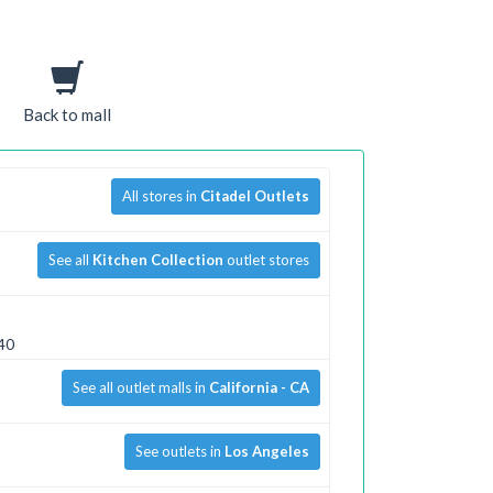
Back to mall
All stores in
Citadel Outlets
See all
Kitchen Collection
outlet stores
040
See all outlet malls in
California - CA
See outlets in
Los Angeles