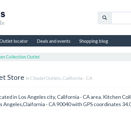
Outlet locator
Deals and events
Shopping blog
en Collection Outlet
et Store
in Citadel Outlets, California - CA
cated in Los Angeles city, California - CA area. Kitchen Col
Los Angeles,Claifornia - CA 90040 with GPS coordinates 34