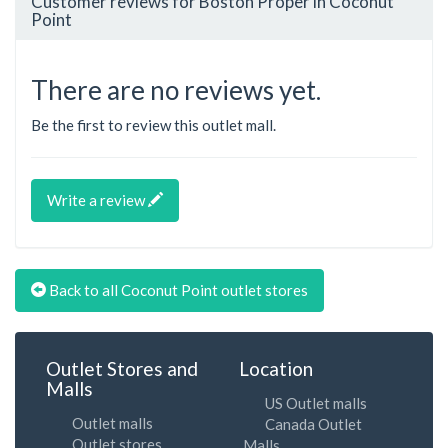
Customer reviews for Boston Proper in Coconut
Point
There are no reviews yet.
Be the first to review this outlet mall.
Write a review
Back to all Coconut Point outlet stores
Outlet Stores and
Location
Malls
US Outlet malls
Outlet malls
Canada Outlet
Outlet stores
Malls