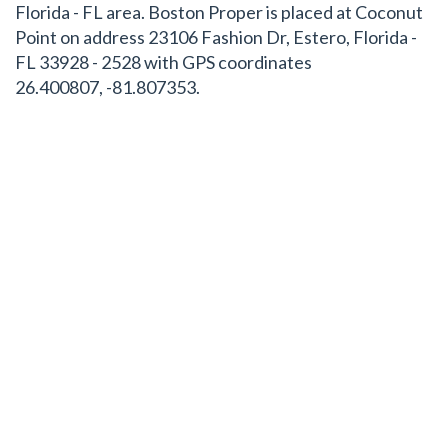
Florida - FL area. Boston Proper is placed at Coconut
Point on address 23106 Fashion Dr, Estero, Florida -
FL 33928 - 2528 with GPS coordinates
26.400807, -81.807353.