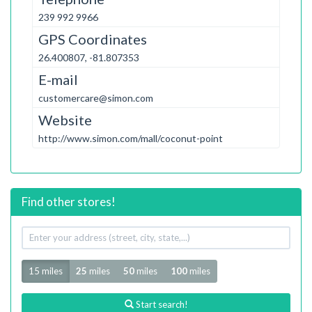
239 992 9966
GPS Coordinates
26.400807, -81.807353
E-mail
customercare@simon.com
Website
http://www.simon.com/mall/coconut-point
Find other stores!
Your
address
Radius
15 miles
25
miles
50
miles
100
miles
Start search!