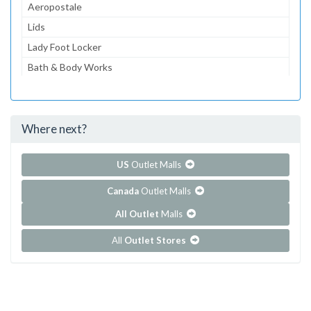
Aeropostale
Lids
Lady Foot Locker
Bath & Body Works
American Eagle Outfitters
Guess
Where next?
...and 126 more!
Show all outlet stores in Coconut Point
US
Outlet Malls
Canada
Outlet Malls
All Outlet
Malls
All
Outlet Stores