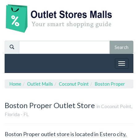
Toggle
navigat
Home
Outlet Malls
Coconut Point
Boston Proper
Boston Proper
Outlet Store
in Coconut Point,
Florida - FL
Boston Proper outlet store is located in Estero city,