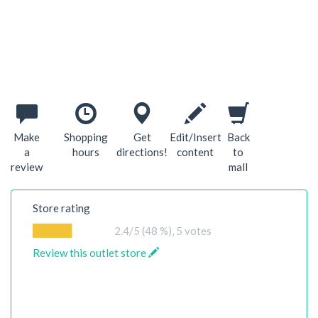
Make
Shopping
Get
Edit/Insert
Back
a
hours
directions!
content
to
review
mall
Store rating
2.4
/5 (48 %),
5
votes
Review this outlet store