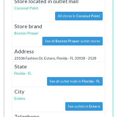
Store located in outlet mall
Coconut Point
All stores in
Coconut Point
Store brand
Boston Proper
See all
Boston Proper
outlet stores
Address
23106 Fashion Dr, Estero, Florida - FL 33928 - 2528
State
Florida - FL
See all outlet malls in
Florida - FL
City
Estero
See outlets in
Estero
Telephone