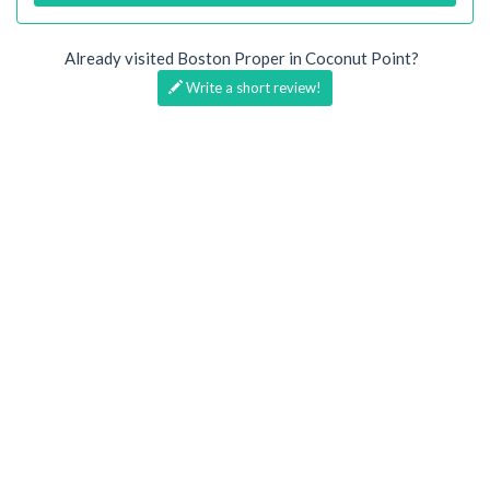
Already visited Boston Proper in Coconut Point?
Write a short review!