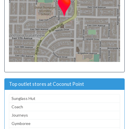
Top outlet stores at Coconut Point
Sunglass Hut
Coach
Journeys
Gymboree