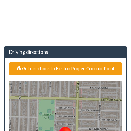
Driving directions
Get directions to Boston Proper, Coconut Point