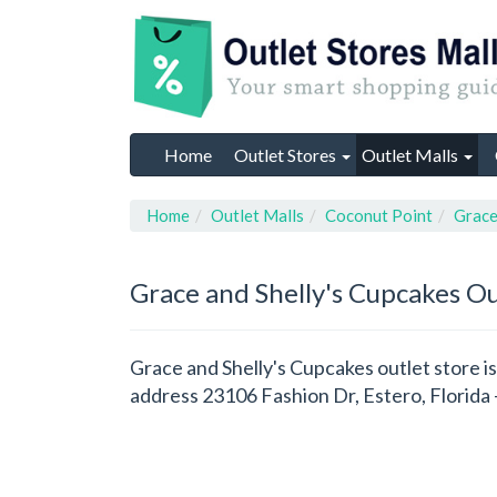
Home
Outlet Stores
Outlet Malls
Home
Outlet Malls
Coconut Point
Grace
Grace and Shelly's Cupcakes
Ou
Grace and Shelly's Cupcakes outlet store is
address 23106 Fashion Dr, Estero, Florida