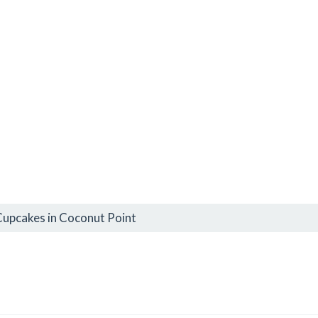
Cupcakes in Coconut Point