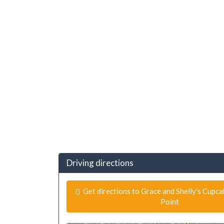
Driving directions
Get directions to Grace and Shelly's Cupc
Point