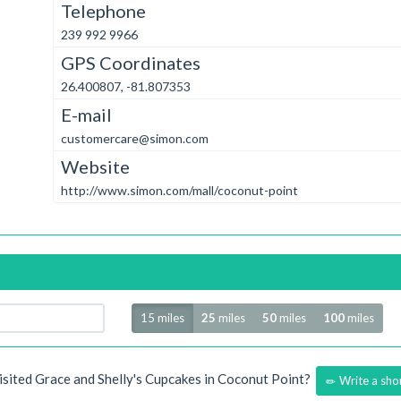
Telephone
239 992 9966
GPS Coordinates
26.400807, -81.807353
E-mail
customercare@simon.com
Website
http://www.simon.com/mall/coconut-point
Radius
15 miles
25
miles
50
miles
100
miles
isited Grace and Shelly's Cupcakes in Coconut Point?
Write a sho