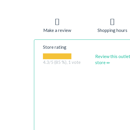
Make a review
Shopping hours
Store rating
Review this outle
4.3
/5 (85 %),
1
vote
store