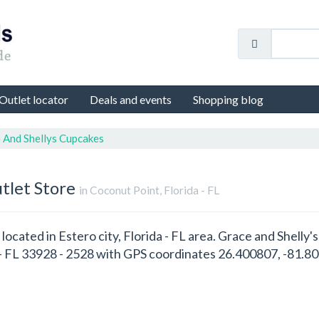
Outlet locator
Deals and events
Shopping blog
 And Shellys Cupcakes
tlet Store
in Coconut Point, Florida - FL
 located in Estero city, Florida - FL area. Grace and Shelly
 - FL 33928 - 2528 with GPS coordinates 26.400807, -81.8