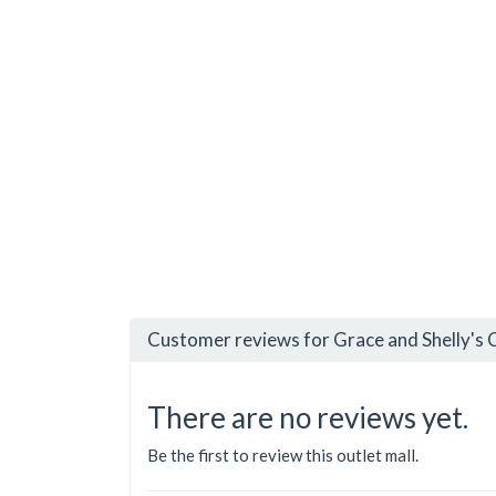
Customer reviews for Grace and Shelly's 
There are no reviews yet.
Be the first to review this outlet mall.