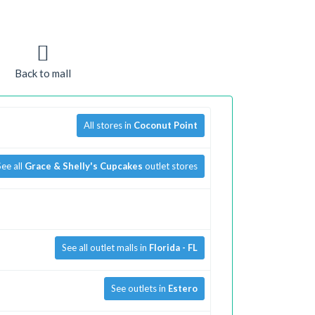
Back to mall
All stores in
Coconut Point
See all
Grace & Shelly's Cupcakes
outlet stores
See all outlet malls in
Florida - FL
See outlets in
Estero