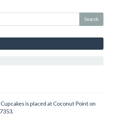
's Cupcakes is placed at Coconut Point on
07353.