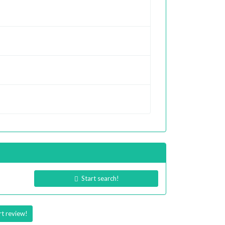
Start search!
rt review!