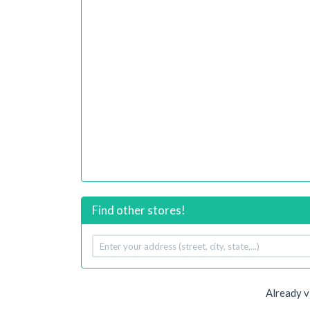
Find other stores!
Your
address
Already v