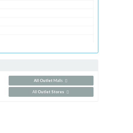
All Outlet
Malls
All
Outlet Stores