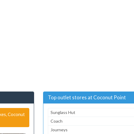
Top outlet stores at Coconut Point
Sunglass Hut
akes, Coconut
Coach
Journeys