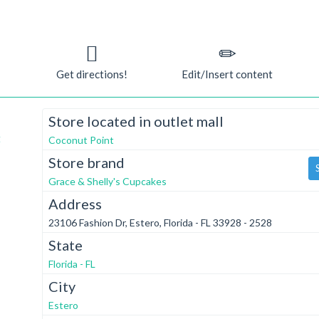
Get directions!
Edit/Insert content
Store located in outlet mall
t
Coconut Point
Store brand
Grace & Shelly's Cupcakes
Address
23106 Fashion Dr, Estero, Florida - FL 33928 - 2528
State
Florida - FL
City
Estero