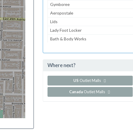
Gymboree
Aeropostale
Lids
Lady Foot Locker
Bath & Body Works
American Eagle Outfitters
Guess
Where next?
...and 126 more!
Show all outlet stores in Coconut Point
US
Outlet Malls
Canada
Outlet Malls