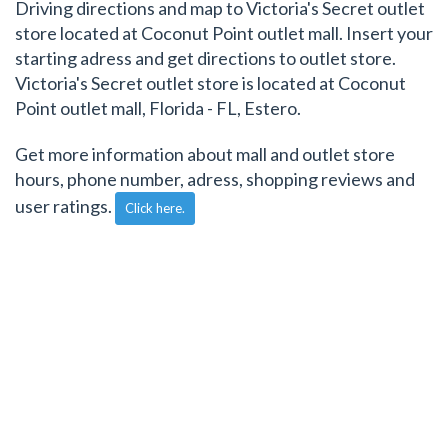
Driving directions and map to Victoria's Secret outlet
store located at Coconut Point outlet mall. Insert your
starting adress and get directions to outlet store.
Victoria's Secret outlet store is located at Coconut
Point outlet mall, Florida - FL, Estero.
Get more information about mall and outlet store
hours, phone number, adress, shopping reviews and
user ratings.
Click here.