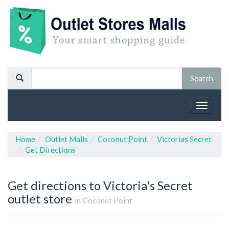
Toggle
navigat
Home
Outlet Malls
Coconut Point
Victorias Secret
Get Directions
Get directions to Victoria's Secret
outlet store
in Coconut Point