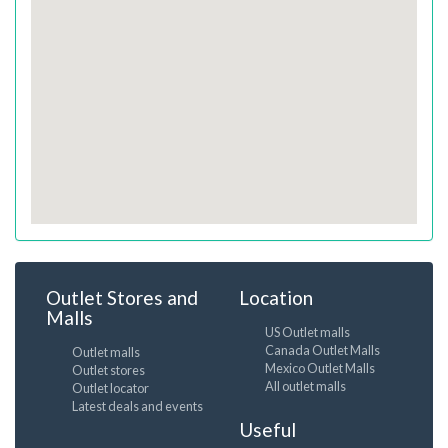
Outlet Stores and
Location
Malls
US Outlet malls
Canada Outlet Malls
Outlet malls
Mexico Outlet Malls
Outlet stores
All outlet malls
Outlet locator
Latest deals and events
Useful