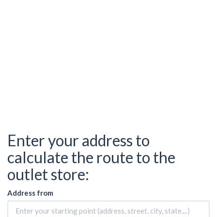
Enter your address to
calculate the route to the
outlet store:
Address from