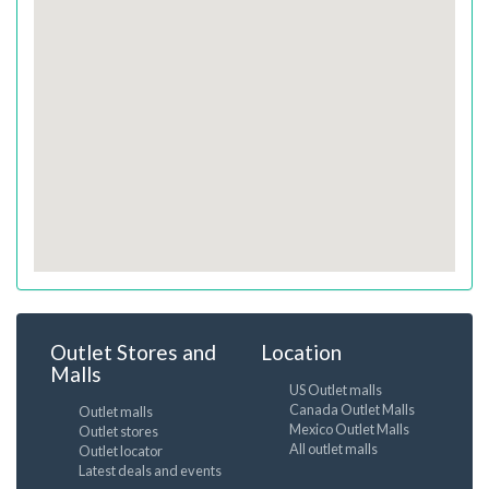
Outlet Stores and
Location
Malls
US Outlet malls
Canada Outlet Malls
Outlet malls
Mexico Outlet Malls
Outlet stores
All outlet malls
Outlet locator
Latest deals and events