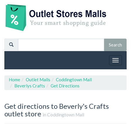
Toggle
navigat
Home
Outlet Malls
Coddingtown Mall
Beverlys Crafts
Get Directions
Get directions to Beverly's Crafts
outlet store
in Coddingtown Mall