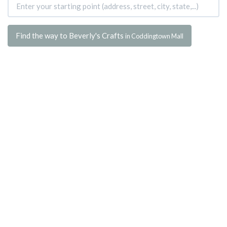
Find the way to Beverly's Crafts
in Coddingtown Mall