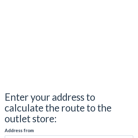
Enter your address to
calculate the route to the
outlet store:
Address from