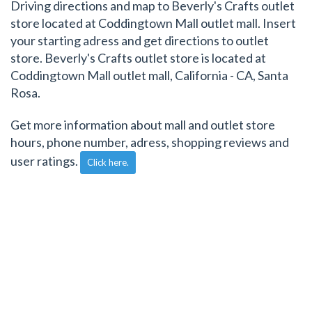
Driving directions and map to Beverly's Crafts outlet
store located at Coddingtown Mall outlet mall. Insert
your starting adress and get directions to outlet
store. Beverly's Crafts outlet store is located at
Coddingtown Mall outlet mall, California - CA, Santa
Rosa.
Get more information about mall and outlet store
hours, phone number, adress, shopping reviews and
user ratings.
Click here.