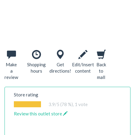
Make
Shopping
Get
Edit/Insert
Back
a
hours
directions!
content
to
review
mall
Store rating
3.9
/5 (78 %),
1
vote
Review this outlet store