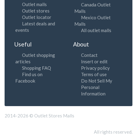
Outlet malls
Canada Outlet
Outlet stores
Malls
Outlet locator
Mexico Outlet
Latest deals and
Malls
events
All outlet malls
Useful
About
Outlet shopping
Contact
articles
Insert or edit
Shopping FAQ
Privacy policy
Find us on
Terms of use
Facebook
Do Not Sell My
Personal
Information
2014-2026 © Outlet Stores Malls
All rights reserved.