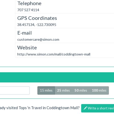
Telephone
707 527 4114
GPS Coordinates
38.457134, -122.730095
E-mail
customercare@simon.com
Website
http://www.simon.com/mall/coddingtown-mall
Radius
15 miles
25
miles
50
miles
100
miles
ady visited Tops 'n Travel in Coddingtown Mall?
Write a short rev