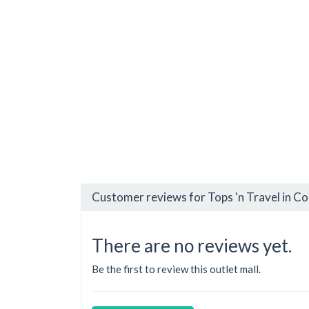
Customer reviews for Tops 'n Travel in C
There are no reviews yet.
Be the first to review this outlet mall.