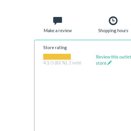
Make a review
Shopping hours
Store rating
Review this outle
4.1
/5 (82 %),
1
vote
store