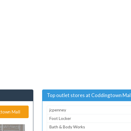
Top outlet stores at Coddingtown Mal
jcpenney
ngtown Mall
Foot Locker
Bath & Body Works