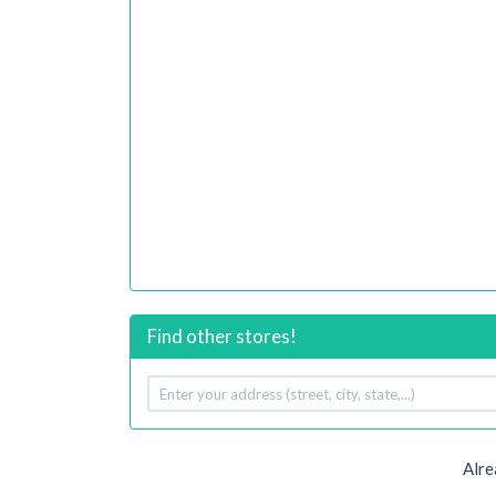
Find other stores!
Your
address
Alre