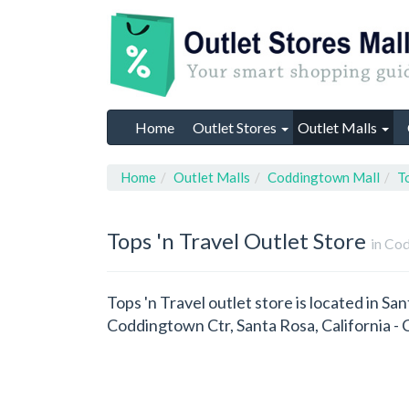
Home
Outlet Stores
Outlet Malls
Home
Outlet Malls
Coddingtown Mall
T
Tops 'n Travel
Outlet Store
in Cod
Tops 'n Travel outlet store is located in Sa
Coddingtown Ctr, Santa Rosa, California 