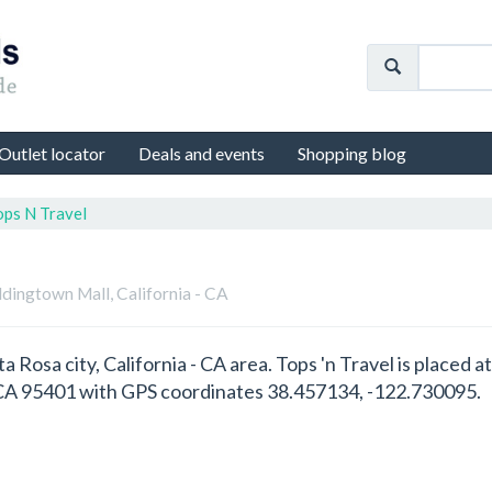
Outlet locator
Deals and events
Shopping blog
ops N Travel
dingtown Mall, California - CA
nta Rosa city, California - CA area. Tops 'n Travel is place
- CA 95401 with GPS coordinates 38.457134, -122.730095.