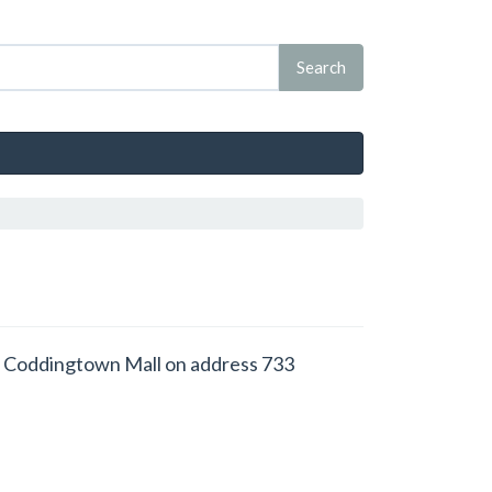
d at Coddingtown Mall on address 733