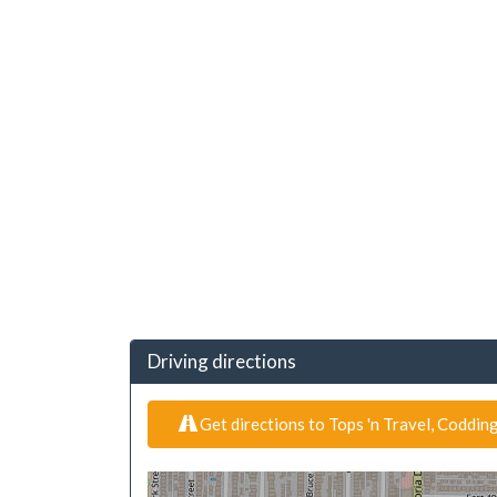
Driving directions
Get directions to Tops 'n Travel, Coddi