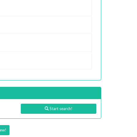
Start search!
iew!