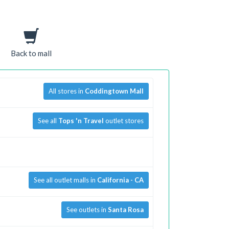
Back to mall
All stores in
Coddingtown Mall
See all
Tops 'n Travel
outlet stores
See all outlet malls in
California - CA
See outlets in
Santa Rosa