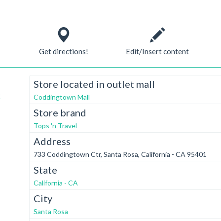
Get directions!
Edit/Insert content
Store located in outlet mall
t
Coddingtown Mall
Store brand
Tops 'n Travel
Address
733 Coddingtown Ctr, Santa Rosa, California - CA 95401
State
California - CA
City
Santa Rosa