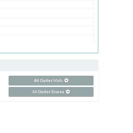
All Outlet
Malls
All
Outlet Stores