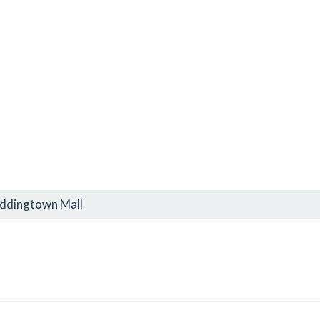
oddingtown Mall