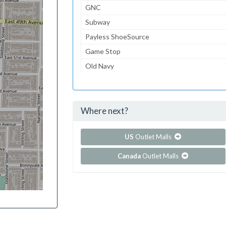
GNC
Subway
Payless ShoeSource
Game Stop
Old Navy
Macy's
Starbucks Coffee
Where next?
...and 38 more!
Show all outlet stores in Coddingtown Mall
US
Outlet Malls
Canada
Outlet Malls