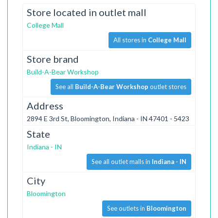
Store located in outlet mall
College Mall
All stores in
College Mall
Store brand
Build-A-Bear Workshop
See all
Build-A-Bear Workshop
outlet stores
Address
2894 E 3rd St, Bloomington, Indiana - IN 47401 - 5423
State
Indiana - IN
See all outlet malls in
Indiana - IN
City
Bloomington
See outlets in
Bloomington