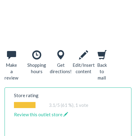
Make
Shopping
Get
Edit/Insert
Back
a
hours
directions!
content
to
review
mall
Store rating
3.1
/5 (61 %),
1
vote
Review this outlet store