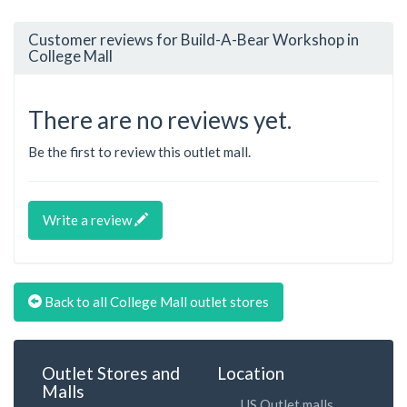
Customer reviews for Build-A-Bear Workshop in
College Mall
There are no reviews yet.
Be the first to review this outlet mall.
Write a review
Back to all College Mall outlet stores
Outlet Stores and
Location
Malls
US Outlet malls