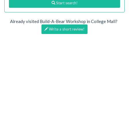
Start search!
Already visited Build-A-Bear Workshop in College Mall?
Write a short review!