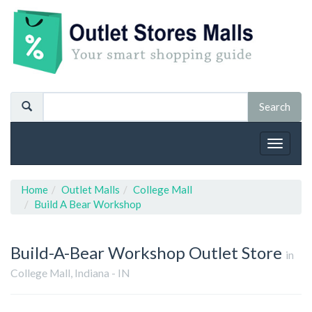
Toggle
navigat
Home
Outlet Malls
College Mall
Build A Bear Workshop
Build-A-Bear Workshop
Outlet Store
in
College Mall, Indiana - IN