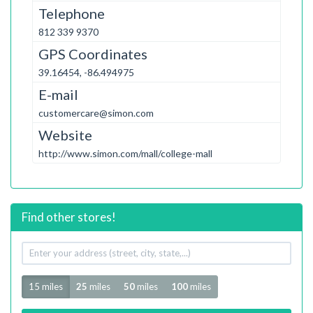
Telephone
812 339 9370
GPS Coordinates
39.16454, -86.494975
E-mail
customercare@simon.com
Website
http://www.simon.com/mall/college-mall
Find other stores!
Your
address
Radius
15 miles
25
miles
50
miles
100
miles