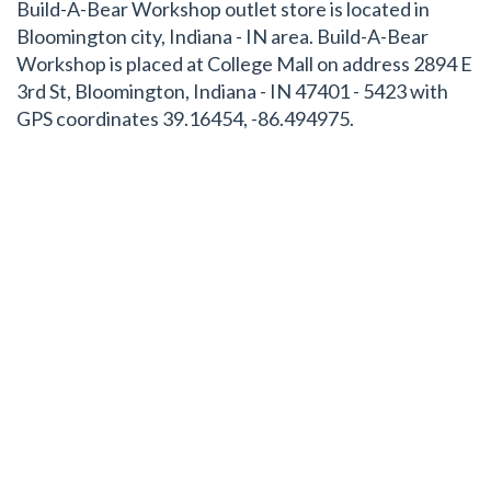
Build-A-Bear Workshop outlet store is located in
Bloomington city, Indiana - IN area. Build-A-Bear
Workshop is placed at College Mall on address 2894 E
3rd St, Bloomington, Indiana - IN 47401 - 5423 with
GPS coordinates 39.16454, -86.494975.