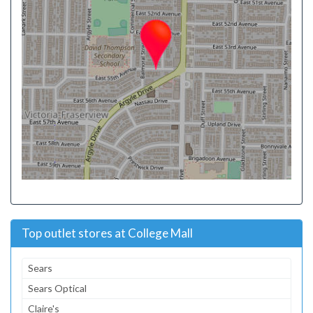
Top outlet stores at College Mall
Sears
Sears Optical
Claire's