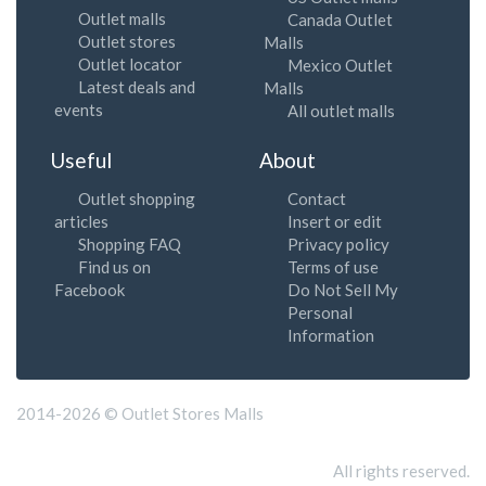
Outlet malls
Canada Outlet
Outlet stores
Malls
Outlet locator
Mexico Outlet
Latest deals and
Malls
events
All outlet malls
Useful
About
Outlet shopping
Contact
articles
Insert or edit
Shopping FAQ
Privacy policy
Find us on
Terms of use
Facebook
Do Not Sell My
Personal
Information
2014-2026 © Outlet Stores Malls
All rights reserved.