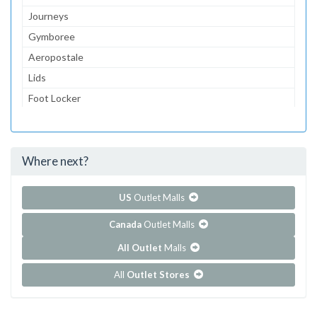
Journeys
Gymboree
Aeropostale
Lids
Foot Locker
Bath & Body Works
American Eagle Outfitters
Where next?
...and 70 more!
Show all outlet stores in College Mall
US
Outlet Malls
Canada
Outlet Malls
All Outlet
Malls
All
Outlet Stores