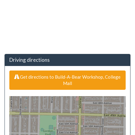
Driving directions
Get directions to Build-A-Bear Workshop, College
Mall