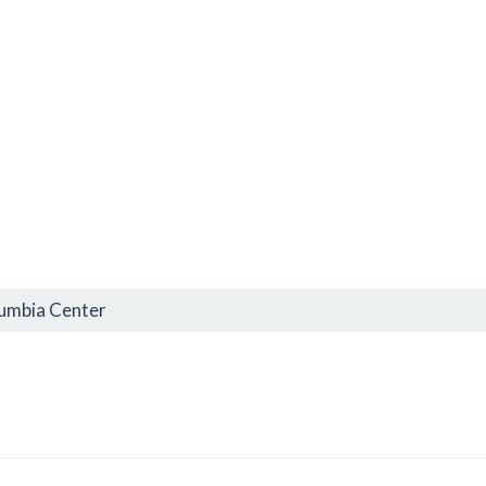
lumbia Center