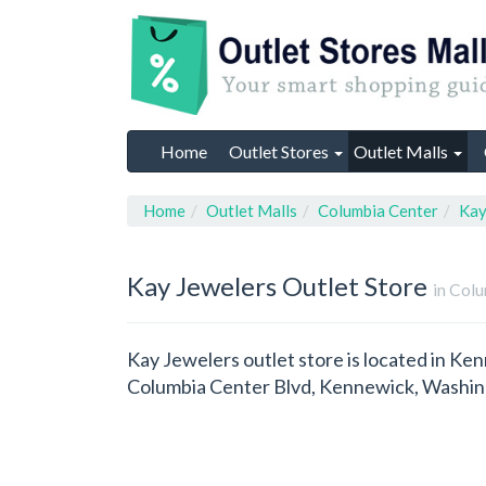
Home
Outlet Stores
Outlet Malls
Home
Outlet Malls
Columbia Center
Kay
Kay Jewelers
Outlet Store
in Col
Kay Jewelers outlet store is located in K
Columbia Center Blvd, Kennewick, Washin