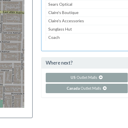
Sears Optical
Claire's Boutique
Claire's Accessories
Sunglass Hut
Coach
Journeys
Journeys Kidz
Where next?
...and 105 more!
Show all outlet stores in Columbia Center
US
Outlet Malls
Canada
Outlet Malls