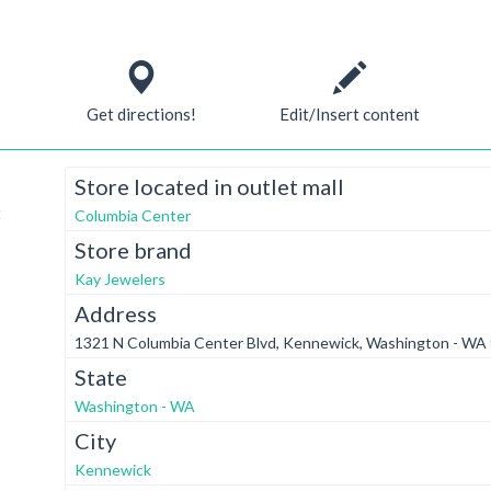
Get directions!
Edit/Insert content
Store located in outlet mall
t
Columbia Center
Store brand
Kay Jewelers
Address
1321 N Columbia Center Blvd, Kennewick, Washington - WA
State
Washington - WA
City
Kennewick