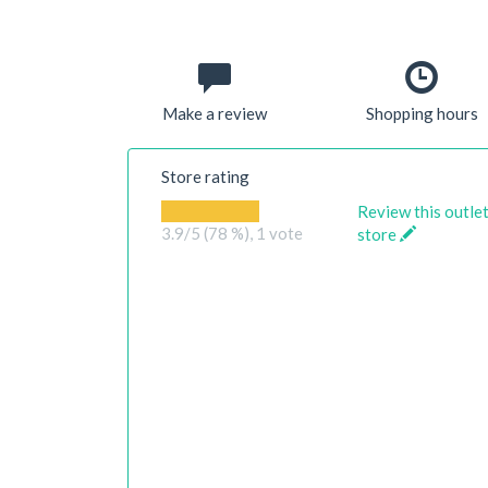
Make a review
Shopping hours
Store rating
Review this outle
3.9
/5 (78 %),
1
vote
store