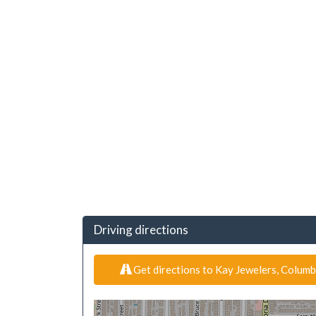
Driving directions
Get directions to Kay Jewelers, Columb