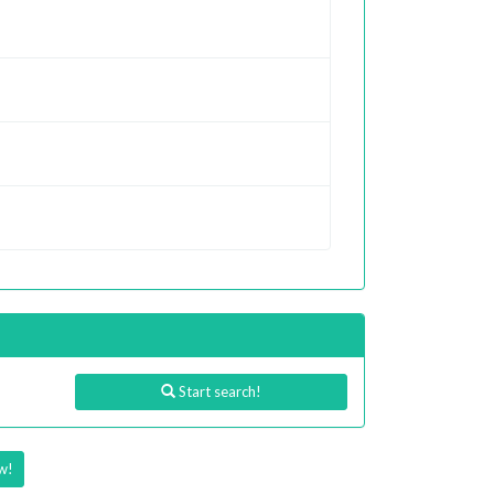
Start search!
w!