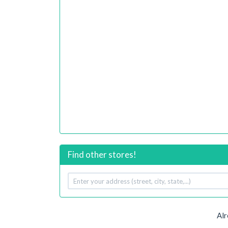
Find other stores!
Your
address
Alr