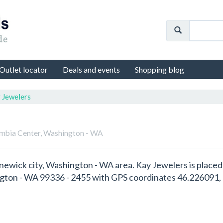
Outlet locator
Deals and events
Shopping blog
 Jewelers
umbia Center, Washington - WA
ennewick city, Washington - WA area. Kay Jewelers is plac
gton - WA 99336 - 2455 with GPS coordinates 46.226091,