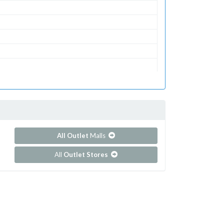
All Outlet
Malls
All
Outlet Stores