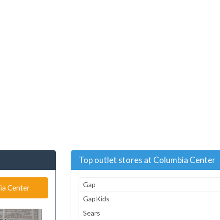
Top outlet stores at Columbia Center
Gap
ia Center
GapKids
Sears