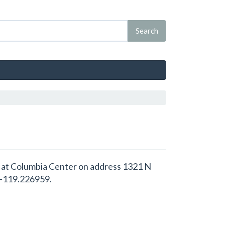
ed at Columbia Center on address 1321 N
 -119.226959.