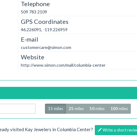
Telephone
509 783 2109
GPS Coordinates
46.226091, -119.226959
E-mail
customercare@simon.com
Website
http://www.simon.com/mall/columbia-center
Radius
15 miles
25
miles
50
miles
100
miles
eady visited Kay Jewelers in Columbia Center?
Write a short revie