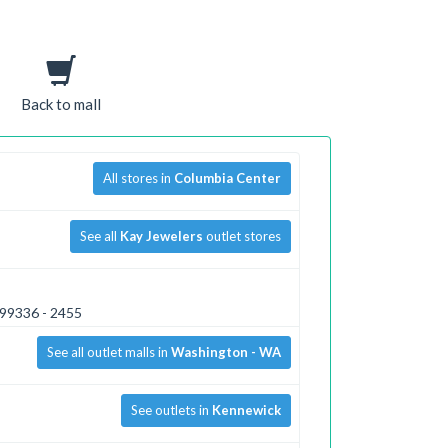
Back to mall
All stores in
Columbia Center
See all
Kay Jewelers
outlet stores
 99336 - 2455
See all outlet malls in
Washington - WA
See outlets in
Kennewick