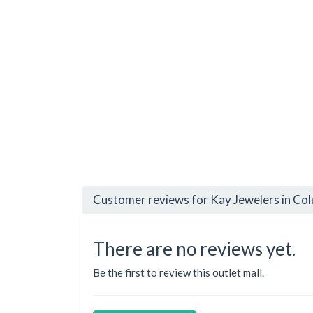
Customer reviews for Kay Jewelers in Co
There are no reviews yet.
Be the first to review this outlet mall.