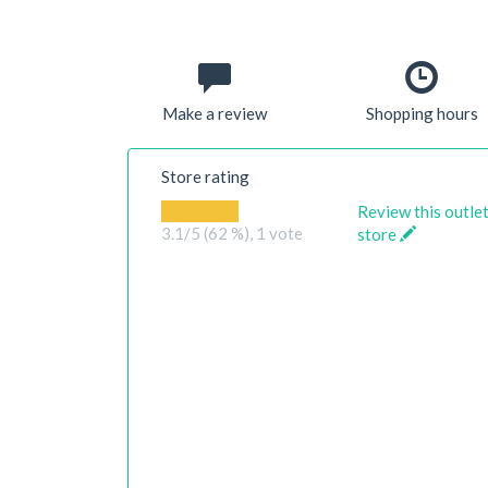
Make a review
Shopping hours
Store rating
Review this outle
3.1
/5 (62 %),
1
vote
store