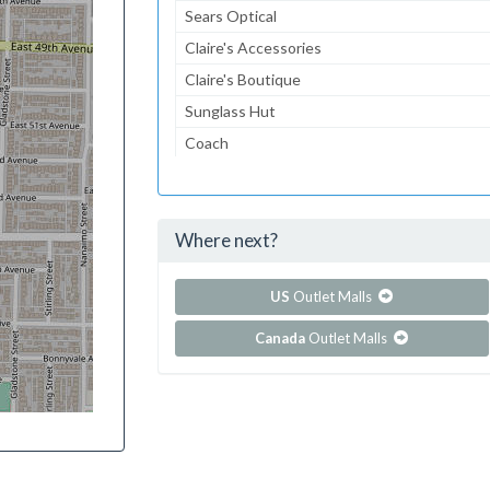
Sears Optical
Claire's Accessories
Claire's Boutique
Sunglass Hut
Coach
Journeys Kidz
Journeys
Where next?
...and 105 more!
Show all outlet stores in Columbia Center
US
Outlet Malls
Canada
Outlet Malls