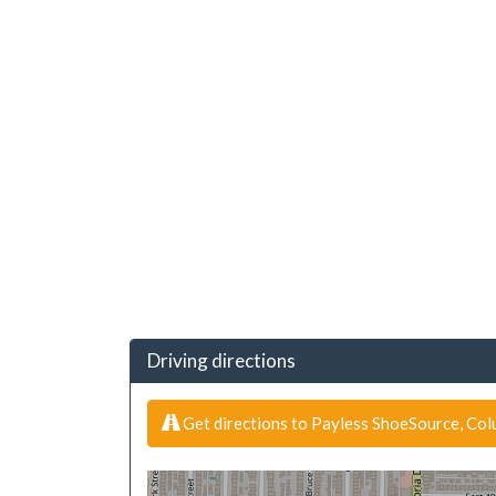
Driving directions
Get directions to Payless ShoeSource, Co