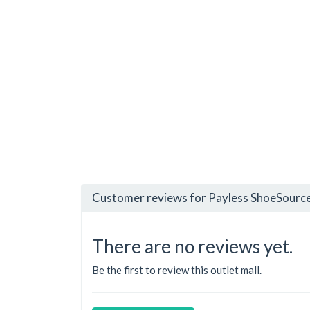
Customer reviews for Payless ShoeSource
There are no reviews yet.
Be the first to review this outlet mall.