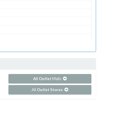
All Outlet
Malls
All
Outlet Stores