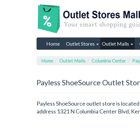
Home
Outlet Stores
Outlet Malls
Home
Outlet Malls
Columbia Center
Pay
Payless ShoeSource
Outlet Sto
Payless ShoeSource outlet store is locate
address 1321 N Columbia Center Blvd, Ke