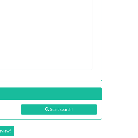
Start search!
eview!