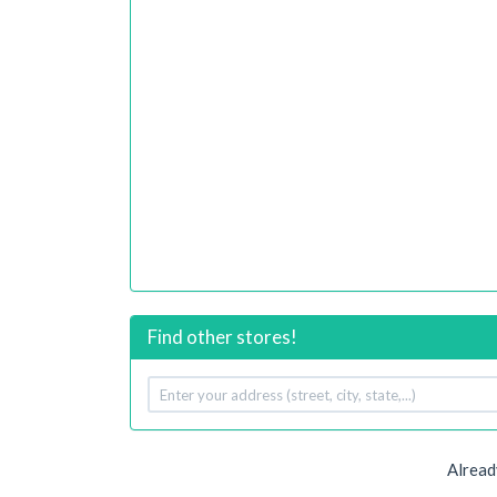
Find other stores!
Your
address
Alread