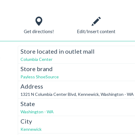
Get directions!
Edit/Insert content
Store located in outlet mall
t
Columbia Center
Store brand
Payless ShoeSource
Address
1321 N Columbia Center Blvd, Kennewick, Washington - WA
State
Washington - WA
City
Kennewick