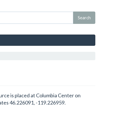
urce is placed at Columbia Center on
ates 46.226091, -119.226959.