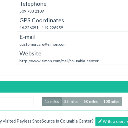
Telephone
509 783 2109
GPS Coordinates
46.226091, -119.226959
E-mail
customercare@simon.com
Website
http://www.simon.com/mall/columbia-center
Radius
15 miles
25
miles
50
miles
100
miles
y visited Payless ShoeSource in Columbia Center?
Write a short r