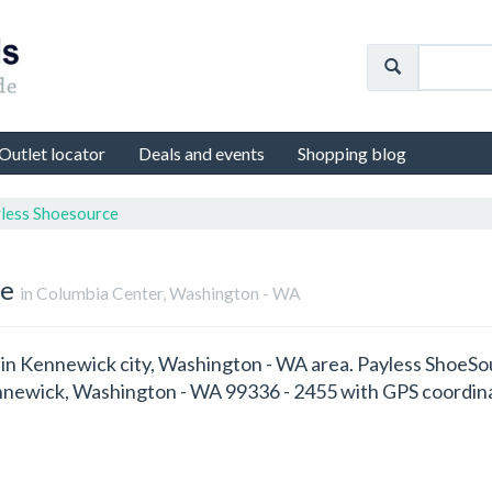
Outlet locator
Deals and events
Shopping blog
less Shoesource
re
in Columbia Center, Washington - WA
d in Kennewick city, Washington - WA area. Payless ShoeSo
nnewick, Washington - WA 99336 - 2455 with GPS coordin