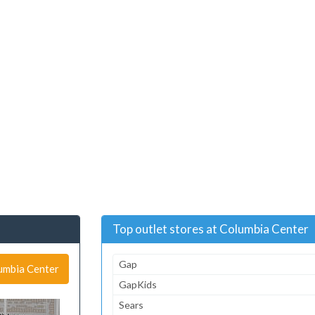
Top outlet stores at Columbia Center
Gap
lumbia Center
GapKids
Sears