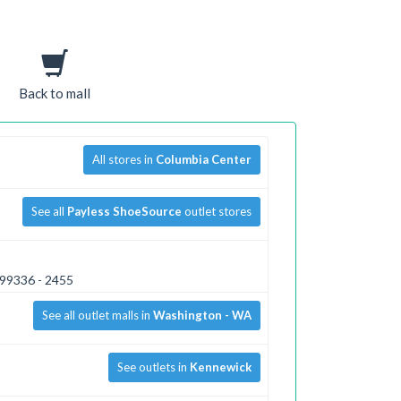
Back to mall
All stores in
Columbia Center
See all
Payless ShoeSource
outlet stores
 99336 - 2455
See all outlet malls in
Washington - WA
See outlets in
Kennewick