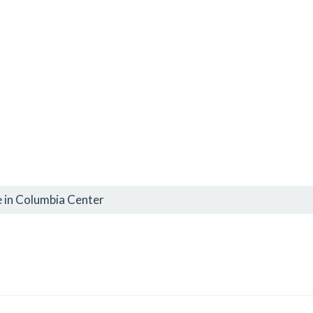
 in Columbia Center