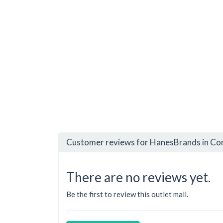
Customer reviews for HanesBrands in Con
There are no reviews yet.
Be the first to review this outlet mall.