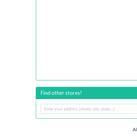
Find other stores!
Your
address
A