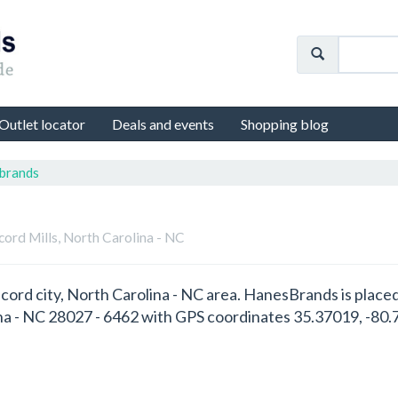
Outlet locator
Deals and events
Shopping blog
brands
cord Mills, North Carolina - NC
cord city, North Carolina - NC area. HanesBrands is place
na - NC 28027 - 6462 with GPS coordinates 35.37019, -80