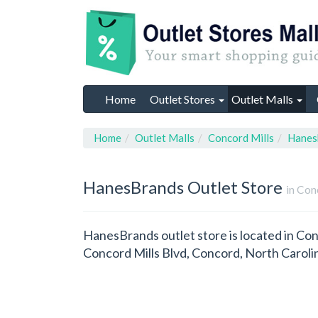
Home
Outlet Stores
Outlet Malls
Home
Outlet Malls
Concord Mills
Hanes
HanesBrands
Outlet Store
in Con
HanesBrands outlet store is located in Con
Concord Mills Blvd, Concord, North Caroli