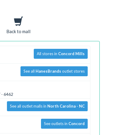
Back to mall
All stores in
Concord Mills
See all
HanesBrands
outlet stores
 - 6462
See all outlet malls in
North Carolina - NC
See outlets in
Concord