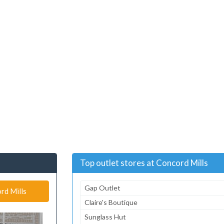
Top outlet stores at Concord Mills
Gap Outlet
rd Mills
Claire's Boutique
Sunglass Hut