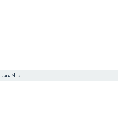
cord Mills