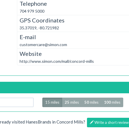
Telephone
704 979 5000
GPS Coordinates
35.37019, -80.721982
E-mail
customercare@simon.com
Website
http://www.simon.com/mall/concord-mills
Radius
15 miles
25
miles
50
miles
100
miles
lready visited HanesBrands in Concord Mills?
Write a short review