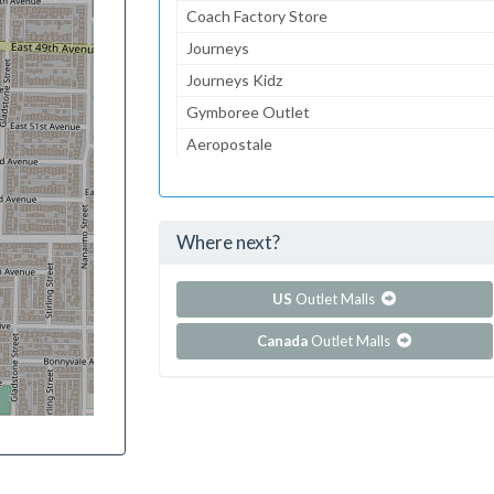
Coach Factory Store
Journeys
Journeys Kidz
Gymboree Outlet
Aeropostale
The Children's Place
Lids
Where next?
...and 154 more!
Show all outlet stores in Concord Mills
US
Outlet Malls
Canada
Outlet Malls