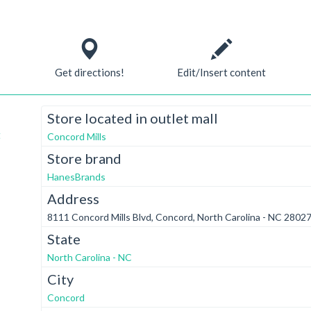
Get directions!
Edit/Insert content
Store located in outlet mall
t
Concord Mills
Store brand
HanesBrands
Address
8111 Concord Mills Blvd, Concord, North Carolina - NC 28027
State
North Carolina - NC
City
Concord