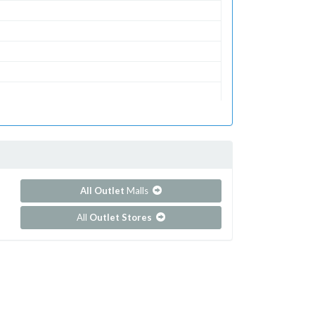
All Outlet
Malls
All
Outlet Stores