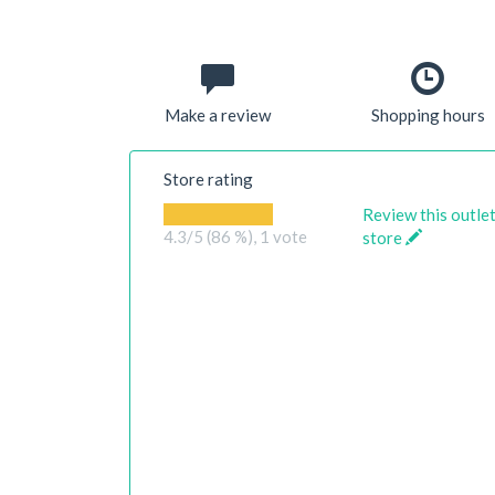
Make a review
Shopping hours
Store rating
Review this outle
4.3
/5 (86 %),
1
vote
store