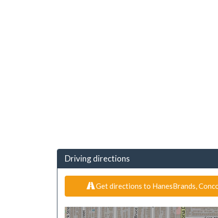
Driving directions
Get directions to HanesBrands, Conco