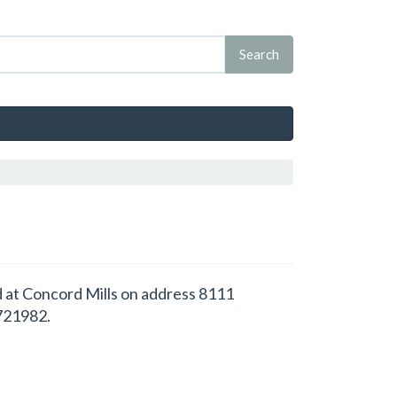
d at Concord Mills on address 8111
.721982.