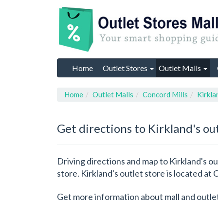
Home
Outlet Stores
Outlet Malls
Home
Outlet Malls
Concord Mills
Kirkla
Get directions to Kirkland's ou
Driving directions and map to Kirkland's out
store. Kirkland's outlet store is located at
Get more information about mall and outle