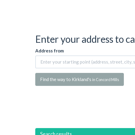
Enter your address to ca
Address from
Find the way to Kirkland's
in Concord Mills
Search results