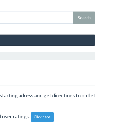
 starting adress and get directions to outlet
 user ratings.
Click here.