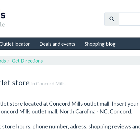
Outlet locator
Deals and events
Shopping blog
nds
Get Directions
tlet store
in Concord Mills
let store located at Concord Mills outlet mall. Insert your
 Concord Mills outlet mall, North Carolina - NC, Concord.
t store hours, phone number, adress, shopping reviews and