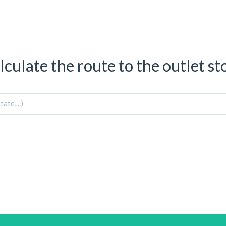
lculate the route to the outlet st