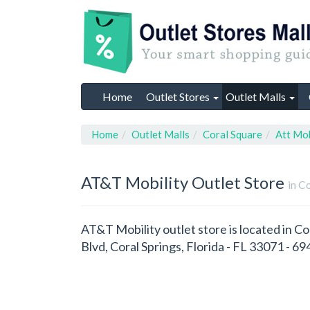
Home
Outlet Stores
Outlet Malls
Home
Outlet Malls
Coral Square
Att Mob
AT&T Mobility
Outlet Store
in C
AT&T Mobility outlet store is located in Co
Blvd, Coral Springs, Florida - FL 33071 - 