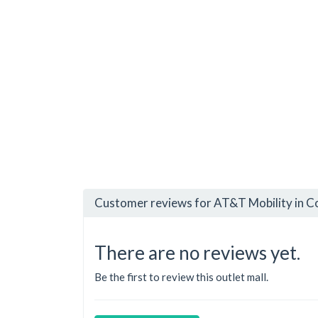
Customer reviews for AT&T Mobility in C
There are no reviews yet.
Be the first to review this outlet mall.