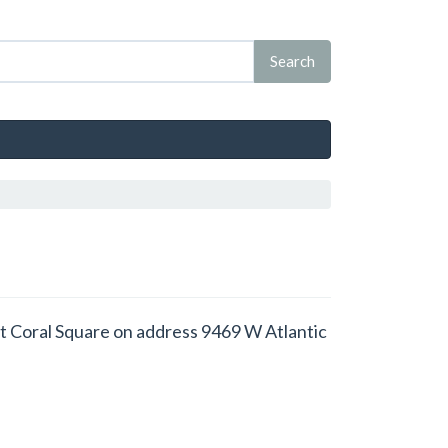
d at Coral Square on address 9469 W Atlantic