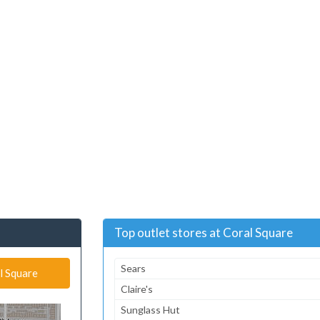
Top outlet stores at Coral Square
Sears
l Square
Claire's
Sunglass Hut