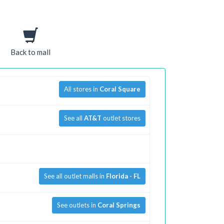
Back to mall
All stores in
Coral Square
See all
AT&T
outlet stores
See all outlet malls in
Florida - FL
See outlets in
Coral Springs