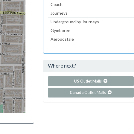
Coach
Journeys
Underground by Journeys
Gymboree
Aeropostale
JCPenney
JCPenney Optical
Where next?
...and 103 more!
Show all outlet stores in Coral Square
US
Outlet Malls
Canada
Outlet Malls