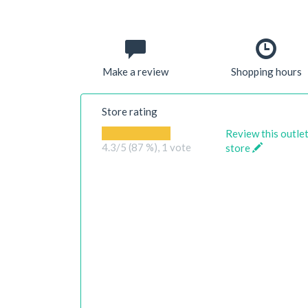
Make a review
Shopping hours
Store rating
Review this outle
4.3
/5 (87 %),
1
vote
store