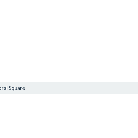
oral Square