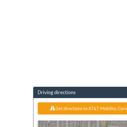
Driving directions
Get directions to AT&T Mobility, Cora