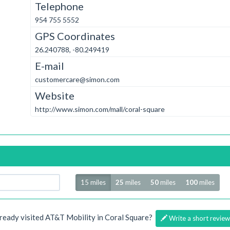
Telephone
954 755 5552
GPS Coordinates
26.240788, -80.249419
E-mail
customercare@simon.com
Website
http://www.simon.com/mall/coral-square
Radius
15 miles
25
miles
50
miles
100
miles
ready visited AT&T Mobility in Coral Square?
Write a short review