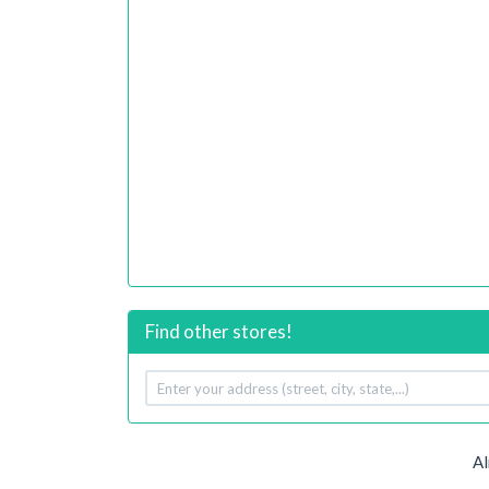
Find other stores!
Your
address
Al