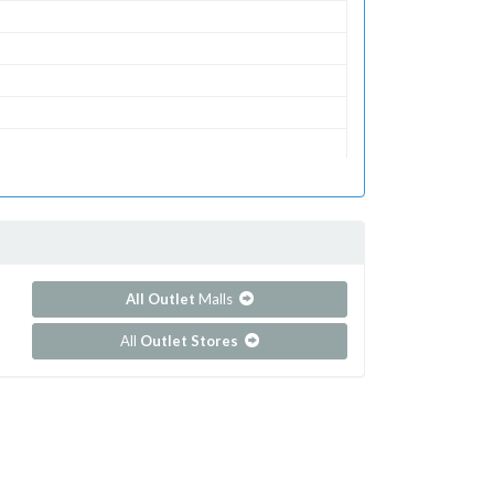
All Outlet
Malls
All
Outlet Stores