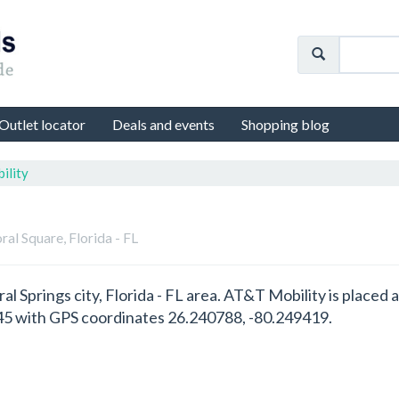
Outlet locator
Deals and events
Shopping blog
ility
oral Square, Florida - FL
ral Springs city, Florida - FL area. AT&T Mobility is place
6945 with GPS coordinates 26.240788, -80.249419.