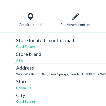
Get directions!
Edit/Insert content
Store located in outlet mall
t
Coral Square
Store brand
AT&T
Address
9469 W Atlantic Blvd, Coral Springs, Florida - FL 33071 - 6945
State
Florida - FL
City
Coral Springs