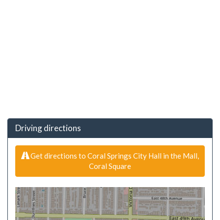
Driving directions
Get directions to Coral Springs City Hall in the Mall,
Coral Square