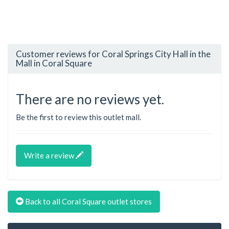
Customer reviews for Coral Springs City Hall in the
Mall in Coral Square
There are no reviews yet.
Be the first to review this outlet mall.
Write a review
Back to all Coral Square outlet stores