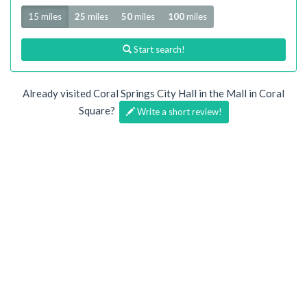
Radius
15 miles
25
miles
50
miles
100
miles
Start search!
Already visited Coral Springs City Hall in the Mall in Coral
Square?
Write a short review!