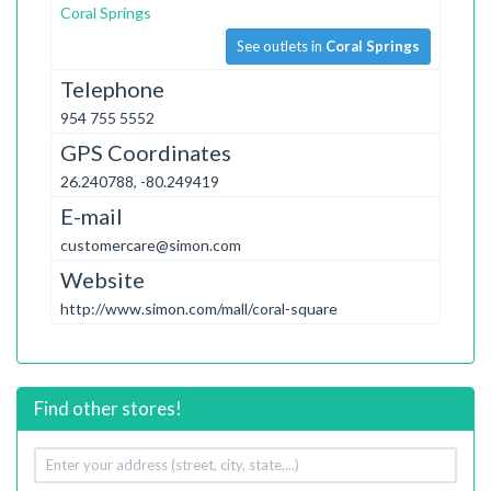
Coral Springs
See outlets in
Coral Springs
Telephone
954 755 5552
GPS Coordinates
26.240788, -80.249419
E-mail
customercare@simon.com
Website
http://www.simon.com/mall/coral-square
Find other stores!
Your
address