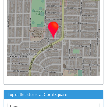
Top outlet stores at Coral Square
Sears