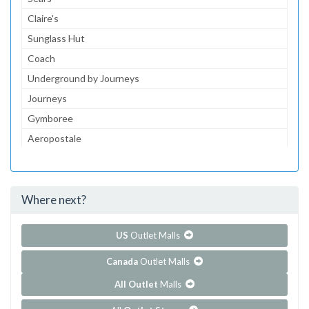
Claire's
Sunglass Hut
Coach
Underground by Journeys
Journeys
Gymboree
Aeropostale
JCPenney
JCPenney Optical
Where next?
...and 103 more!
Show all outlet stores in Coral Square
US
Outlet Malls
Canada
Outlet Malls
All Outlet
Malls