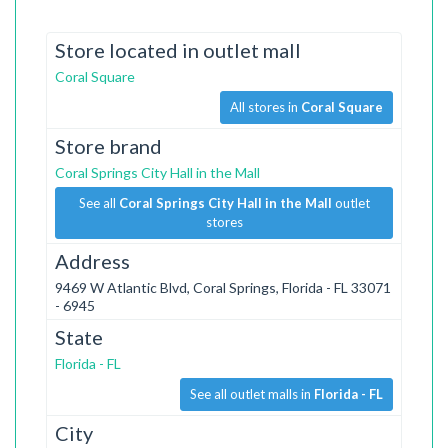
Store located in outlet mall
Coral Square
All stores in
Coral Square
Store brand
Coral Springs City Hall in the Mall
See all
Coral Springs City Hall in the Mall
outlet
stores
Address
9469 W Atlantic Blvd, Coral Springs, Florida - FL 33071
- 6945
State
Florida - FL
See all outlet malls in
Florida - FL
City