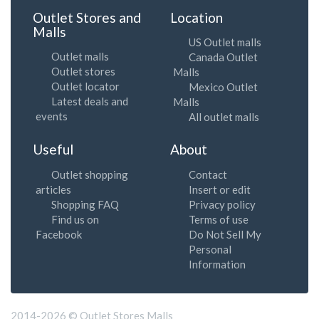
Outlet Stores and
Location
Malls
US Outlet malls
Outlet malls
Canada Outlet
Outlet stores
Malls
Outlet locator
Mexico Outlet
Latest deals and
Malls
events
All outlet malls
Useful
About
Outlet shopping
Contact
articles
Insert or edit
Shopping FAQ
Privacy policy
Find us on
Terms of use
Facebook
Do Not Sell My
Personal
Information
2014-2026 © Outlet Stores Malls