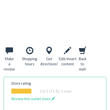
Make
Shopping
Get
Edit/Insert
Back
a
hours
directions!
content
to
review
mall
Store rating
3.6
/5 (71 %),
1
vote
Review this outlet store