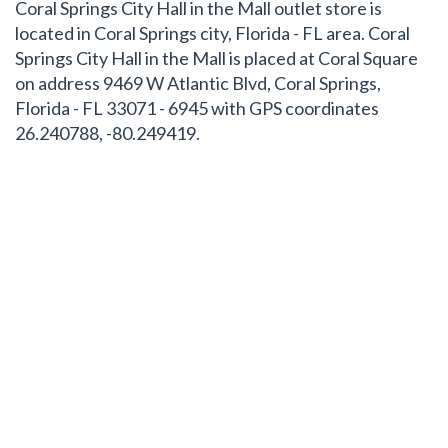
Coral Springs City Hall in the Mall outlet store is
located in Coral Springs city, Florida - FL area. Coral
Springs City Hall in the Mall is placed at Coral Square
on address 9469 W Atlantic Blvd, Coral Springs,
Florida - FL 33071 - 6945 with GPS coordinates
26.240788, -80.249419.