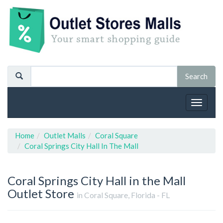
Toggle
navigat
Home
Outlet Malls
Coral Square
Coral Springs City Hall In The Mall
Coral Springs City Hall in the Mall
Outlet Store
in Coral Square, Florida - FL