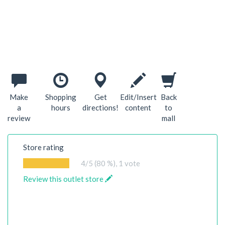
Make
Shopping
Get
Edit/Insert
Back
a
hours
directions!
content
to
review
mall
Store rating
4
/5 (80 %),
1
vote
Review this outlet store