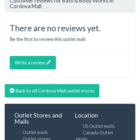
Customer reviews for Bath & Body Works in
Cordova Mall
There are no reviews yet.
Be the first to review this outlet mall.
Write a review
Back to all Cordova Mall outlet stores
Outlet Stores and
Location
Malls
US Outlet malls
Outlet malls
Canada Outlet
Outlet stores
Malls