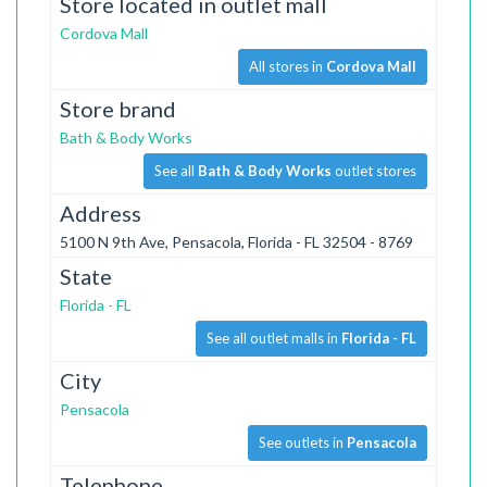
Store located in outlet mall
Cordova Mall
All stores in
Cordova Mall
Store brand
Bath & Body Works
See all
Bath & Body Works
outlet stores
Address
5100 N 9th Ave, Pensacola, Florida - FL 32504 - 8769
State
Florida - FL
See all outlet malls in
Florida - FL
City
Pensacola
See outlets in
Pensacola
Telephone