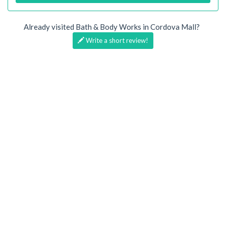
Already visited Bath & Body Works in Cordova Mall?
Write a short review!