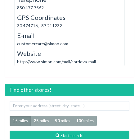
850 477 7562
GPS Coordinates
30.474716, -87.211232
E-mail
customercare@simon.com
Website
http://www.simon.com/mall/cordova-mall
Find other stores!
Your
address
Radius
15 miles
25
miles
50
miles
100
miles
Start search!