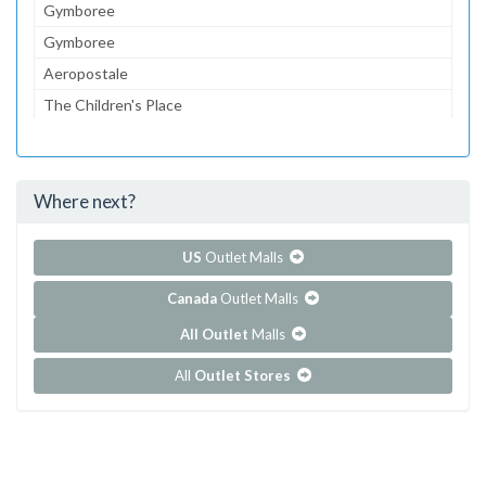
Gymboree
Gymboree
Aeropostale
The Children's Place
Lids
Foot Locker
Where next?
...and 101 more!
Show all outlet stores in Cordova Mall
US
Outlet Malls
Canada
Outlet Malls
All Outlet
Malls
All
Outlet Stores