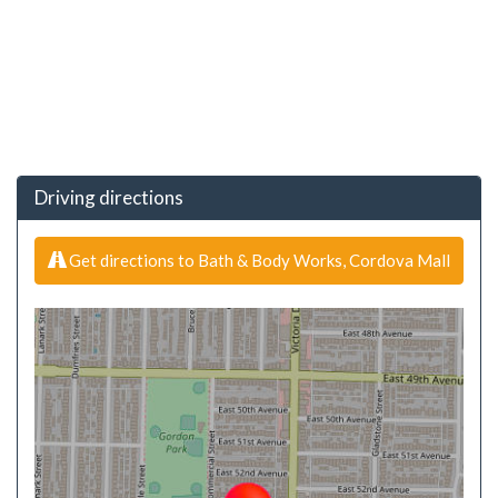
Driving directions
Get directions to Bath & Body Works, Cordova Mall