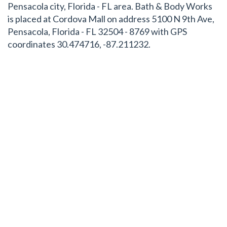
Pensacola city, Florida - FL area. Bath & Body Works
is placed at Cordova Mall on address 5100 N 9th Ave,
Pensacola, Florida - FL 32504 - 8769 with GPS
coordinates 30.474716, -87.211232.