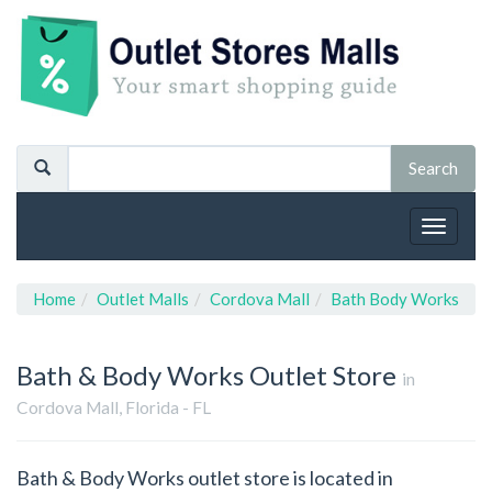
Toggle
navigat
Home
Outlet Malls
Cordova Mall
Bath Body Works
Bath & Body Works
Outlet Store
in
Cordova Mall, Florida - FL
Bath & Body Works outlet store is located in