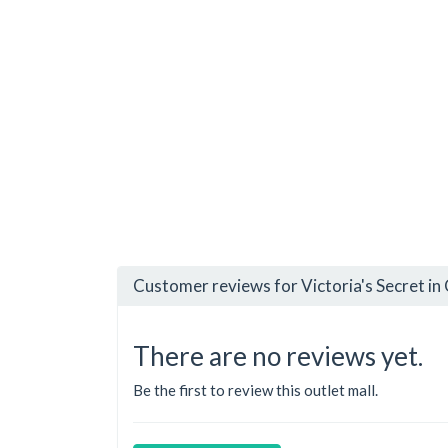
Customer reviews for Victoria's Secret in
There are no reviews yet.
Be the first to review this outlet mall.