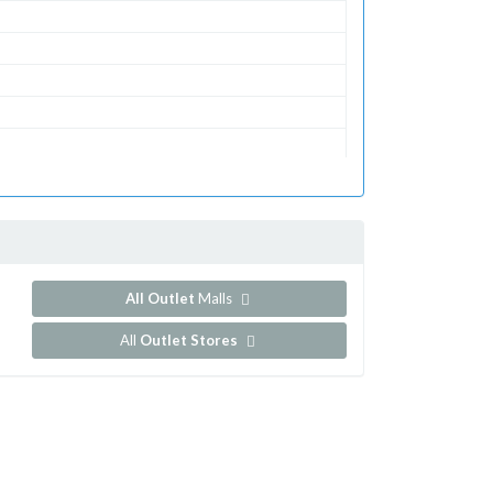
All Outlet
Malls
All
Outlet Stores