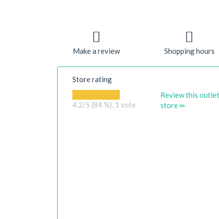
Make a review
Shopping hours
Store rating
Review this outle
4.2
/5 (84 %),
1
vote
store