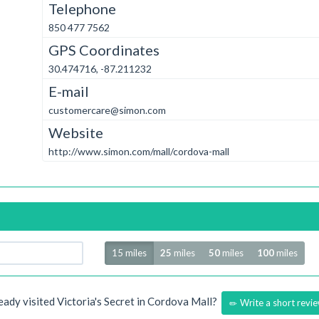
Telephone
850 477 7562
GPS Coordinates
30.474716, -87.211232
E-mail
customercare@simon.com
Website
http://www.simon.com/mall/cordova-mall
Radius
15 miles
25
miles
50
miles
100
miles
eady visited Victoria's Secret in Cordova Mall?
Write a short revi