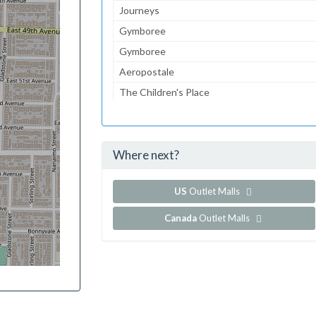
Journeys
Gymboree
Gymboree
Aeropostale
The Children's Place
Lids
Foot Locker
Where next?
...and 101 more!
Show all outlet stores in Cordova Mall
US
Outlet Malls
Canada
Outlet Malls