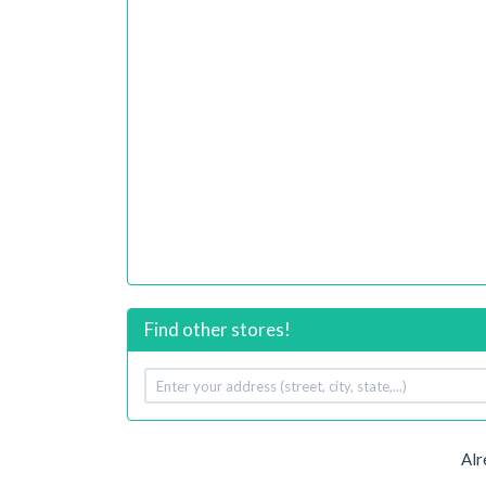
Find other stores!
Your
address
Alr