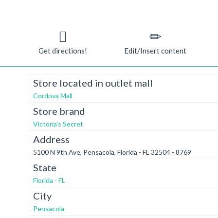
Get directions!
Edit/Insert content
Store located in outlet mall
t
Cordova Mall
Store brand
Victoria's Secret
Address
5100 N 9th Ave, Pensacola, Florida - FL 32504 - 8769
State
Florida - FL
City
Pensacola