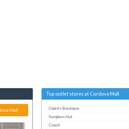
Top outlet stores at Cordova Mall
Claire's Boutique
rdova Mall
Sunglass Hut
Coach