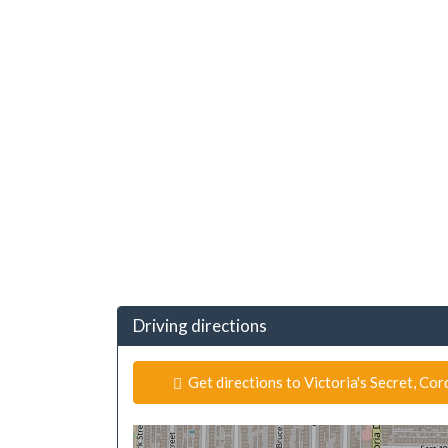
Driving directions
Get directions to Victoria's Secret, Co