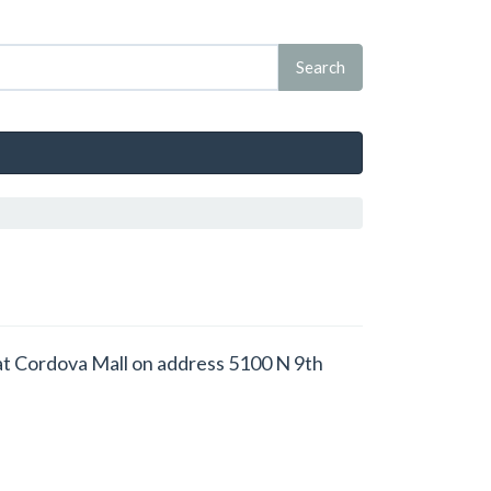
ed at Cordova Mall on address 5100 N 9th