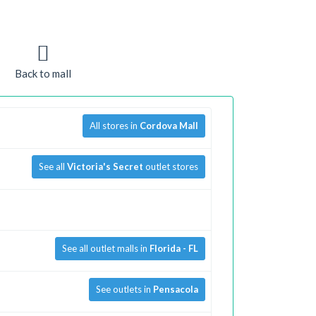
Back to mall
All stores in
Cordova Mall
See all
Victoria's Secret
outlet stores
See all outlet malls in
Florida - FL
See outlets in
Pensacola