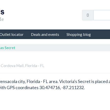
Outlet locator
Deals and events
Shopping blog
ias Secret
n Cordova Mall, Florida - FL
 Pensacola city, Florida - FL area. Victoria's Secret is plac
 with GPS coordinates 30.474716, -87.211232.