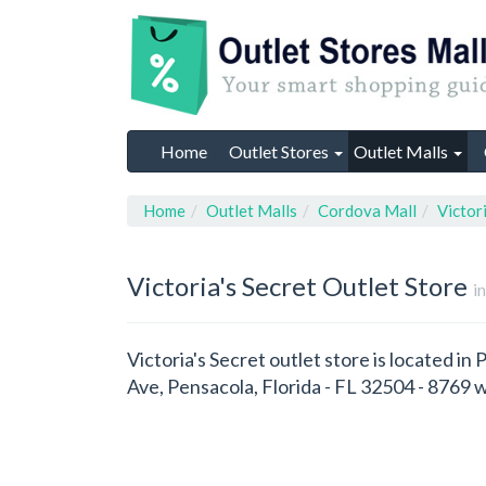
Home
Outlet Stores
Outlet Malls
Home
Outlet Malls
Cordova Mall
Victor
Victoria's Secret
Outlet Store
i
Victoria's Secret outlet store is located in
Ave, Pensacola, Florida - FL 32504 - 8769