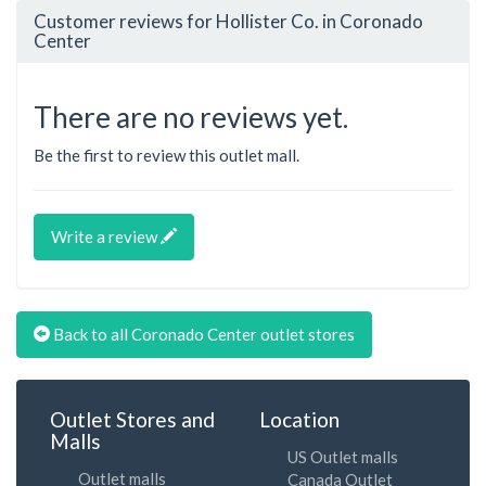
Customer reviews for Hollister Co. in Coronado
Center
There are no reviews yet.
Be the first to review this outlet mall.
Write a review
Back to all Coronado Center outlet stores
Outlet Stores and
Location
Malls
US Outlet malls
Outlet malls
Canada Outlet