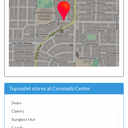
Top outlet stores at Coronado Center
Sears
Claire's
Sunglass Hut
Coach