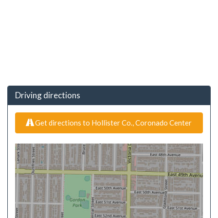
Driving directions
Get directions to Hollister Co., Coronado Center