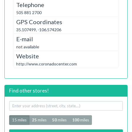
Telephone
505 881 2700
GPS Coordinates
35.107499, -106.574206
E-mail
not available
Website
http://www.coronadocenter.com
Find other stores!
Your
address
Radius
15 miles
25
miles
50
miles
100
miles