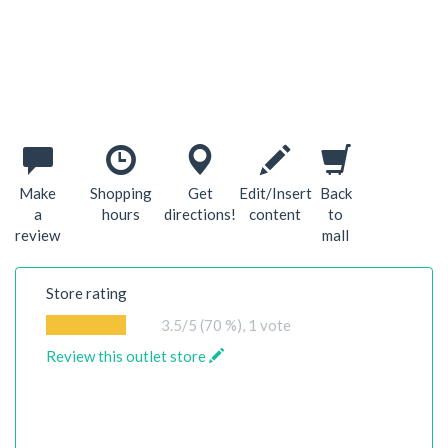
Make
Shopping
Get
Edit/Insert
Back
a
hours
directions!
content
to
review
mall
Store rating
3.5
/5 (70 %),
1
vote
Review this outlet store