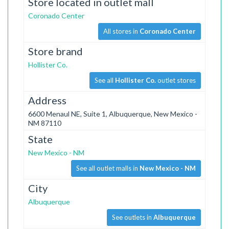
Store located in outlet mall
Coronado Center
All stores in
Coronado Center
Store brand
Hollister Co.
See all
Hollister Co.
outlet stores
Address
6600 Menaul NE, Suite 1, Albuquerque, New Mexico -
NM 87110
State
New Mexico - NM
See all outlet malls in
New Mexico - NM
City
Albuquerque
See outlets in
Albuquerque