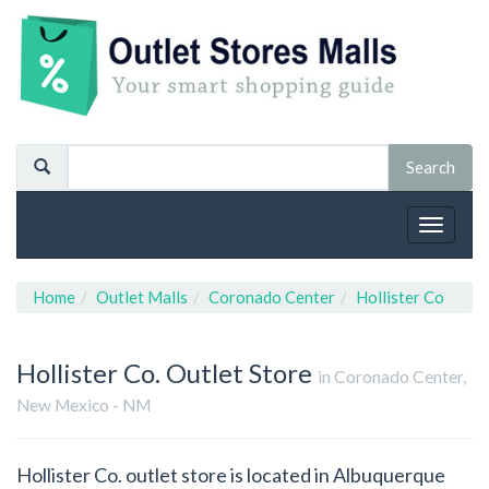
Toggle
navigat
Home
Outlet Malls
Coronado Center
Hollister Co
Hollister Co.
Outlet Store
in Coronado Center,
New Mexico - NM
Hollister Co. outlet store is located in Albuquerque