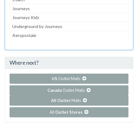
Journeys
Journeys Kidz
Underground by Journeys
Aeropostale
JCPenney
jcpenney Optical
Where next?
...and 145 more!
Show all outlet stores in Coronado Center
US
Outlet Malls
Canada
Outlet Malls
All Outlet
Malls
All
Outlet Stores