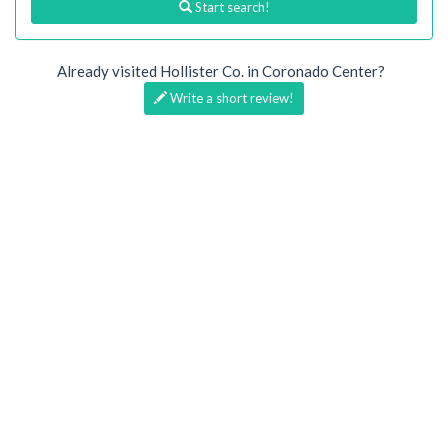
Start search!
Already visited Hollister Co. in Coronado Center?
Write a short review!