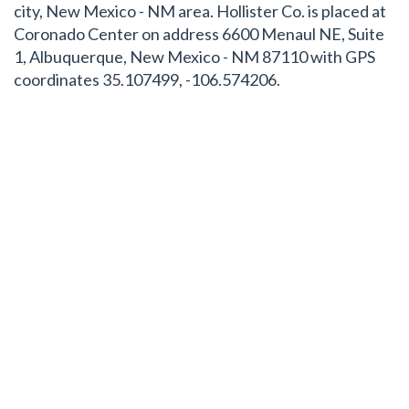
city, New Mexico - NM area. Hollister Co. is placed at
Coronado Center on address 6600 Menaul NE, Suite
1, Albuquerque, New Mexico - NM 87110 with GPS
coordinates 35.107499, -106.574206.