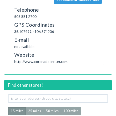
Telephone
505 881 2700
GPS Coordinates
35.107499, -106.574206
E-mail
not available
Website
http://www.coronadocenter.com
Find other stores!
Your
address
Radius
15 miles
25
miles
50
miles
100
miles