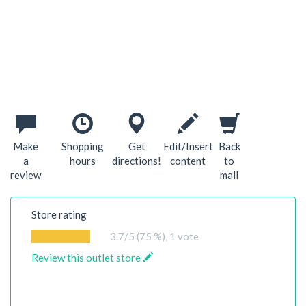
Make
Shopping
Get
Edit/Insert
Back
a
hours
directions!
content
to
review
mall
Store rating
3.7
/5 (75 %),
1
vote
Review this outlet store