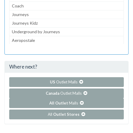
Coach
Journeys
Journeys Kidz
Underground by Journeys
Aeropostale
jcpenney Optical
jcpenney Portraits
Where next?
...and 145 more!
Show all outlet stores in Coronado Center
US
Outlet Malls
Canada
Outlet Malls
All Outlet
Malls
All
Outlet Stores