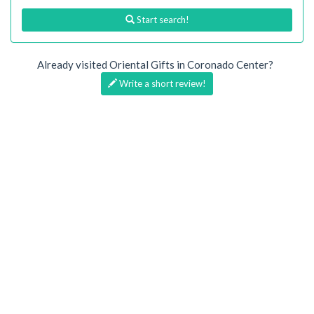
Start search!
Already visited Oriental Gifts in Coronado Center?
Write a short review!