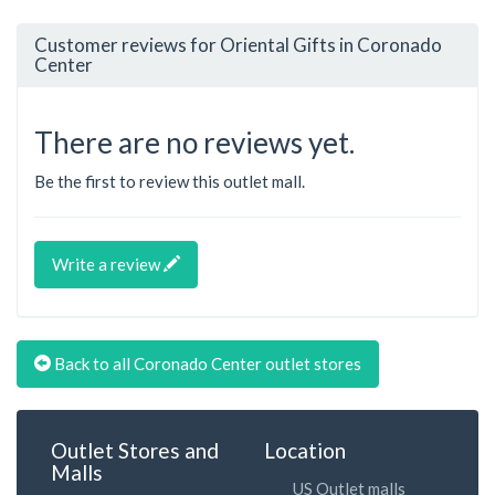
Customer reviews for Oriental Gifts in Coronado
Center
There are no reviews yet.
Be the first to review this outlet mall.
Write a review
Back to all Coronado Center outlet stores
Outlet Stores and
Location
Malls
US Outlet malls