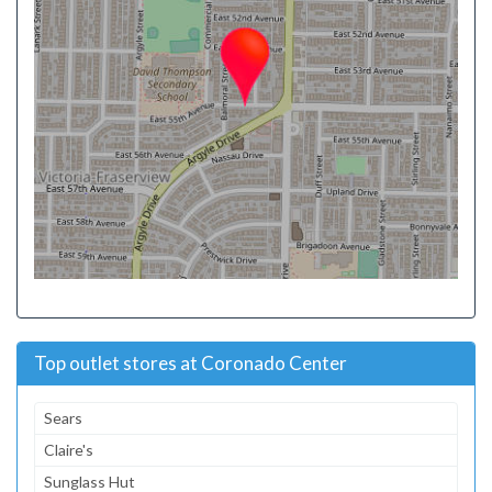
Top outlet stores at Coronado Center
Sears
Claire's
Sunglass Hut