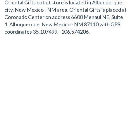
Oriental Gifts outlet store is located in Albuquerque
city, New Mexico - NM area. Oriental Gifts is placed at
Coronado Center on address 6600 Menaul NE, Suite
1, Albuquerque, New Mexico - NM 87110 with GPS
coordinates 35.107499, -106.574206.