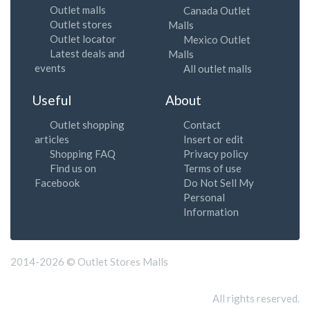
Outlet malls
Canada Outlet
Outlet stores
Malls
Outlet locator
Mexico Outlet
Latest deals and
Malls
events
All outlet malls
Useful
About
Outlet shopping
Contact
articles
Insert or edit
Shopping FAQ
Privacy policy
Find us on
Terms of use
Facebook
Do Not Sell My
Personal
Information
2014-2026 © Outlet Stores Malls
All rights reserved.