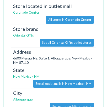
Store located in outlet mall
Coronado Center
All stores in
Coronado Center
Store brand
Oriental Gifts
See all
Oriental Gifts
outlet stores
Address
6600 Menaul NE, Suite 1, Albuquerque, New Mexico -
NM 87110
State
New Mexico - NM
See all outlet malls in
New Mexico - NM
City
Albuquerque
See outlets in
Albuquerque