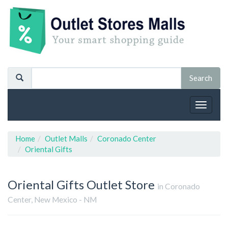
Toggle
navigat
Home
Outlet Malls
Coronado Center
Oriental Gifts
Oriental Gifts
Outlet Store
in Coronado
Center, New Mexico - NM