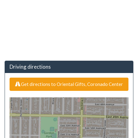
Driving directions
Get directions to Oriental Gifts, Coronado Center