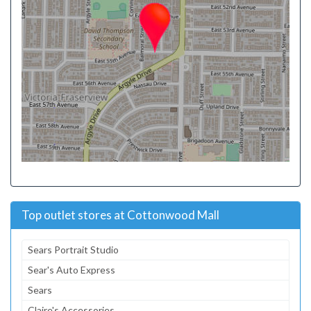
Top outlet stores at Cottonwood Mall
Sears Portrait Studio
Sear's Auto Express
Sears
Claire's Accessories