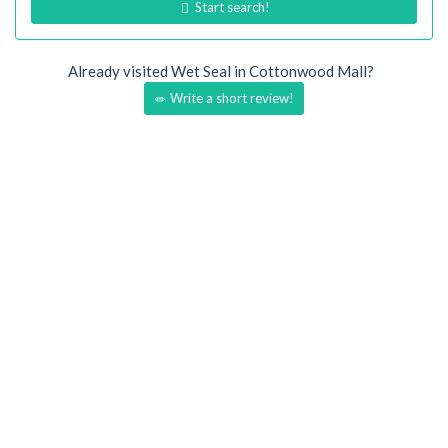
Start search!
Already visited Wet Seal in Cottonwood Mall?
Write a short review!