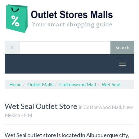
Toggle
navigat
Home
Outlet Malls
Cottonwood Mall
Wet Seal
Wet Seal
Outlet Store
in Cottonwood Mall, New
Mexico - NM
Wet Seal outlet store is located in Albuquerque city,