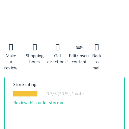
Make
Shopping
Get
Edit/Insert
Back
a
hours
directions!
content
to
review
mall
Store rating
3.7
/5 (73 %),
1
vote
Review this outlet store