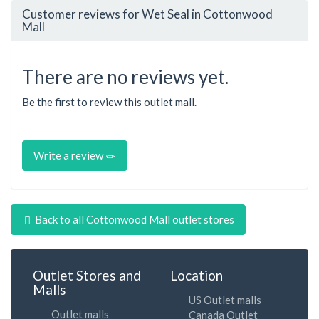
Customer reviews for Wet Seal in Cottonwood
Mall
There are no reviews yet.
Be the first to review this outlet mall.
Write a review
Back to all Cottonwood Mall outlet stores
Outlet Stores and
Location
Malls
US Outlet malls
Outlet malls
Canada Outlet