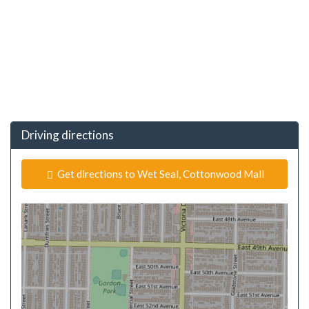
Driving directions
Get directions to Wet Seal, Cottonwood Mall