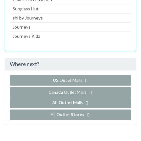
Sunglass Hut
shi by Journeys
Journeys
Journeys Kidz
Aeropostale
JCPenney
Where next?
...and 128 more!
Show all outlet stores in Cottonwood Mall
US
Outlet Malls
Canada
Outlet Malls
All Outlet
Malls
All
Outlet Stores