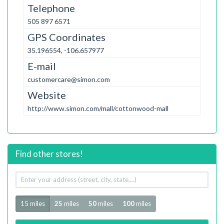
Telephone
505 897 6571
GPS Coordinates
35.196554, -106.657977
E-mail
customercare@simon.com
Website
http://www.simon.com/mall/cottonwood-mall
Find other stores!
Your
address
Radius
15 miles
25
miles
50
miles
100
miles