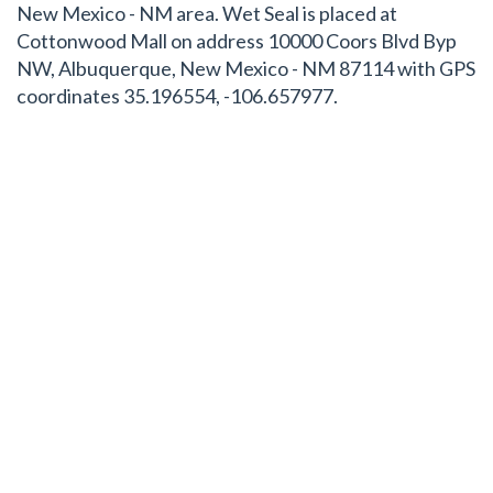
New Mexico - NM area. Wet Seal is placed at
Cottonwood Mall on address 10000 Coors Blvd Byp
NW, Albuquerque, New Mexico - NM 87114 with GPS
coordinates 35.196554, -106.657977.