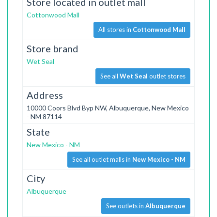
Store located in outlet mall
Cottonwood Mall
All stores in
Cottonwood Mall
Store brand
Wet Seal
See all
Wet Seal
outlet stores
Address
10000 Coors Blvd Byp NW, Albuquerque, New Mexico
- NM 87114
State
New Mexico - NM
See all outlet malls in
New Mexico - NM
City
Albuquerque
See outlets in
Albuquerque