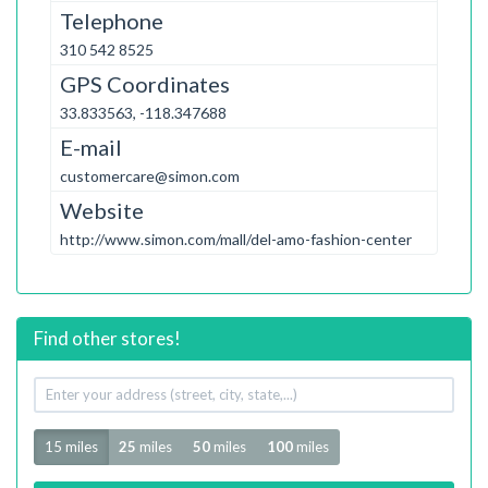
Telephone
310 542 8525
GPS Coordinates
33.833563, -118.347688
E-mail
customercare@simon.com
Website
http://www.simon.com/mall/del-amo-fashion-center
Find other stores!
Your
address
Radius
15 miles
25
miles
50
miles
100
miles