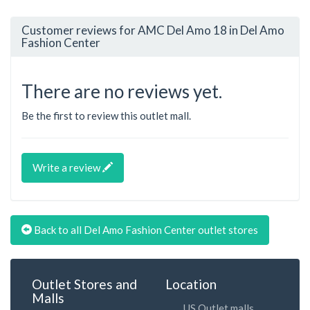
Customer reviews for AMC Del Amo 18 in Del Amo
Fashion Center
There are no reviews yet.
Be the first to review this outlet mall.
Write a review
Back to all Del Amo Fashion Center outlet stores
Outlet Stores and
Location
Malls
US Outlet malls