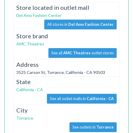
Store located in outlet mall
Del Amo Fashion Center
All stores in
Del Amo Fashion Center
Store brand
AMC Theatres
See all
AMC Theatres
outlet stores
Address
3525 Carson St, Torrance, California - CA 90503
State
California - CA
See all outlet malls in
California - CA
City
Torrance
See outlets in
Torrance