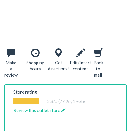
Make
Shopping
Get
Edit/Insert
Back
a
hours
directions!
content
to
review
mall
Store rating
3.8
/5 (77 %),
1
vote
Review this outlet store