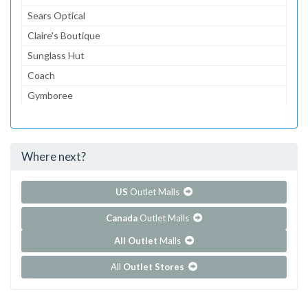
Sears Optical
Claire's Boutique
Sunglass Hut
Coach
Gymboree
Aeropostale
jcpenney
Where next?
...and 156 more!
Show all outlet stores in Del Amo Fashion Center
US
Outlet Malls
Canada
Outlet Malls
All Outlet
Malls
All
Outlet Stores