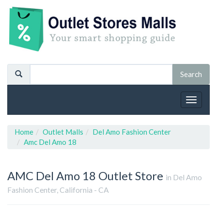
Toggle
navigat
Home
Outlet Malls
Del Amo Fashion Center
Amc Del Amo 18
AMC Del Amo 18
Outlet Store
in Del Amo
Fashion Center, California - CA