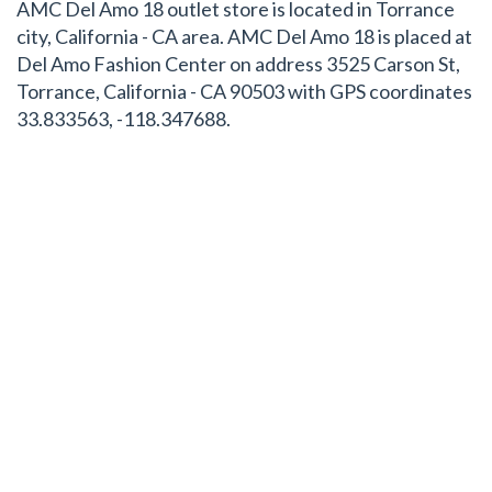
AMC Del Amo 18 outlet store is located in Torrance
city, California - CA area. AMC Del Amo 18 is placed at
Del Amo Fashion Center on address 3525 Carson St,
Torrance, California - CA 90503 with GPS coordinates
33.833563, -118.347688.