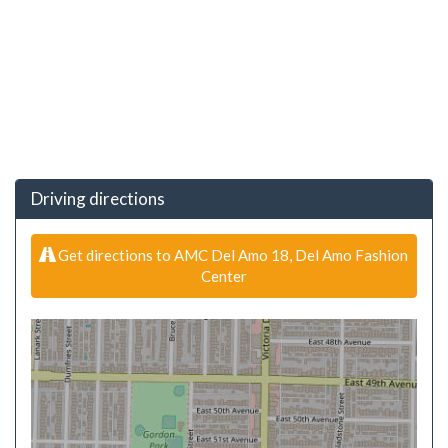
Driving directions
Get directions to AMC Del Amo 18, Del Amo Fashion
Center