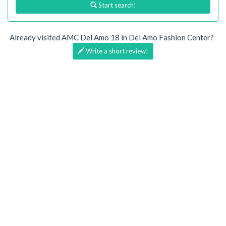
Start search!
Already visited AMC Del Amo 18 in Del Amo Fashion Center?
Write a short review!