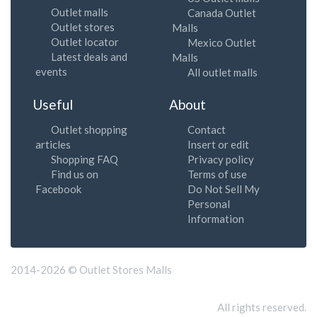
Outlet malls
Canada Outlet
Outlet stores
Malls
Outlet locator
Mexico Outlet
Latest deals and
Malls
events
All outlet malls
Useful
About
Outlet shopping
Contact
articles
Insert or edit
Shopping FAQ
Privacy policy
Find us on
Terms of use
Facebook
Do Not Sell My
Personal
Information
2014-2026 © Outlet Stores Malls
All rights reserved.