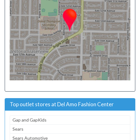
Top outlet stores at Del Amo Fashion Center
Gap and GapKids
Sears
Sears Automotive