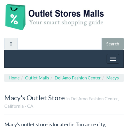
Toggle
navigat
Home
Outlet Malls
Del Amo Fashion Center
Macys
Macy's
Outlet Store
in Del Amo Fashion Center,
California - CA
Macy's outlet store is located in Torrance city,