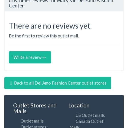
Customer reviews for Macy's in Del Amo Fashion
Center
There are no reviews yet.
Be the first to review this outlet mall.
Write a review
Back to all Del Amo Fashion Center outlet stores
Outlet Stores and
Location
Malls
US Outlet malls
Outlet malls
Canada Outlet
Outlet stores
Malls