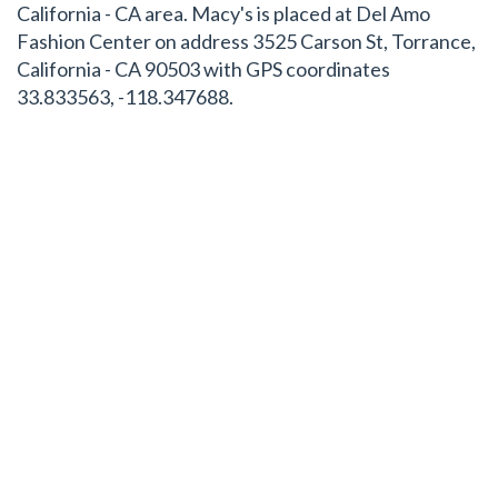
California - CA area. Macy's is placed at Del Amo
Fashion Center on address 3525 Carson St, Torrance,
California - CA 90503 with GPS coordinates
33.833563, -118.347688.