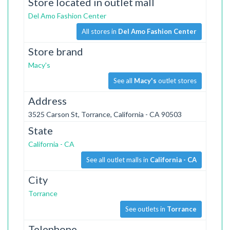
Store located in outlet mall
Del Amo Fashion Center
All stores in
Del Amo Fashion Center
Store brand
Macy's
See all
Macy's
outlet stores
Address
3525 Carson St, Torrance, California - CA 90503
State
California - CA
See all outlet malls in
California - CA
City
Torrance
See outlets in
Torrance
Telephone