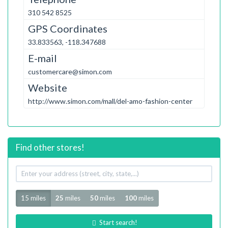
310 542 8525
GPS Coordinates
33.833563, -118.347688
E-mail
customercare@simon.com
Website
http://www.simon.com/mall/del-amo-fashion-center
Find other stores!
Your
address
Radius
15 miles
25
miles
50
miles
100
miles
Start search!