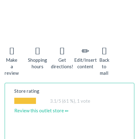
Make
Shopping
Get
Edit/Insert
Back
a
hours
directions!
content
to
review
mall
Store rating
3.1
/5 (61 %),
1
vote
Review this outlet store