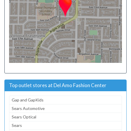
Top outlet stores at Del Amo Fashion Center
Gap and GapKids
Sears Automotive
Sears Optical
Sears