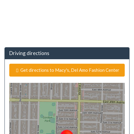
Driving directions
Get directions to Macy's, Del Amo Fashion Center