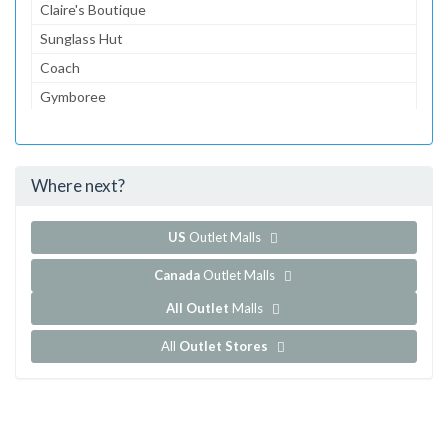
Claire's Boutique
Sunglass Hut
Coach
Gymboree
Aeropostale
jcpenney
Where next?
...and 156 more!
Show all outlet stores in Del Amo Fashion Center
US
Outlet Malls
Canada
Outlet Malls
All Outlet
Malls
All
Outlet Stores