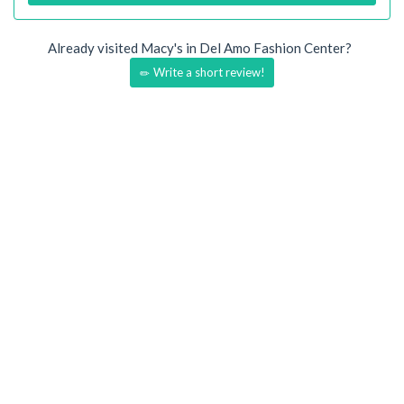
Already visited Macy's in Del Amo Fashion Center?
Write a short review!