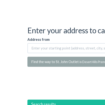
Enter your address to ca
Address from
Find the way to St. John Outlet
in Desert Hills Pre
Search results