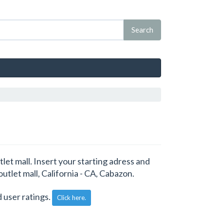
let mall. Insert your starting adress and
outlet mall, California - CA, Cabazon.
 user ratings.
Click here.