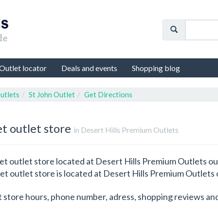
Outlet locator
Deals and events
Shopping blog
utlets
St John Outlet
Get Directions
et outlet store
in Desert Hills Premium Outlets
et outlet store located at Desert Hills Premium Outlets out
let outlet store is located at Desert Hills Premium Outlets 
t store hours, phone number, adress, shopping reviews and