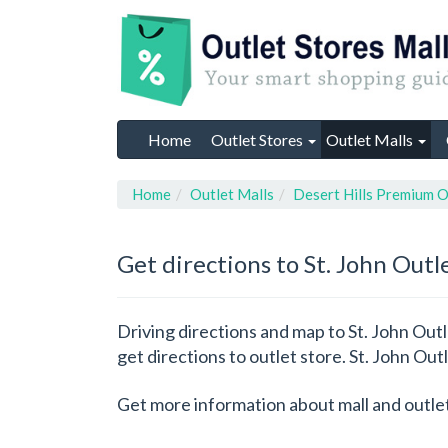
Home
Outlet Stores
Outlet Malls
Home
Outlet Malls
Desert Hills Premium O
Get directions to St. John Outl
Driving directions and map to St. John Outl
get directions to outlet store. St. John Out
Get more information about mall and outle