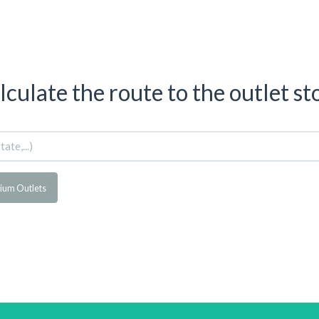
lculate the route to the outlet st
mium Outlets