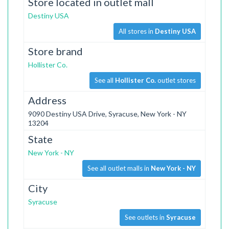
Store located in outlet mall
Destiny USA
All stores in
Destiny USA
Store brand
Hollister Co.
See all
Hollister Co.
outlet stores
Address
9090 Destiny USA Drive, Syracuse, New York - NY
13204
State
New York - NY
See all outlet malls in
New York - NY
City
Syracuse
See outlets in
Syracuse