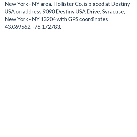
New York - NY area. Hollister Co. is placed at Destiny
USA on address 9090 Destiny USA Drive, Syracuse,
New York - NY 13204 with GPS coordinates
43.069562, -76.172783.