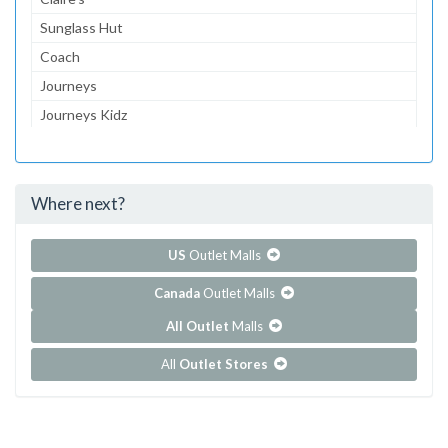
Sunglass Hut
Coach
Journeys
Journeys Kidz
Gymboree
Aeropostale
Where next?
...and 216 more!
Show all outlet stores in Destiny USA
US
Outlet Malls
Canada
Outlet Malls
All Outlet
Malls
All
Outlet Stores