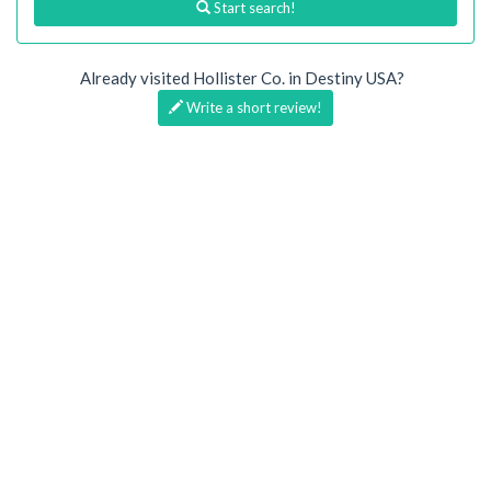
Start search!
Already visited Hollister Co. in Destiny USA?
Write a short review!