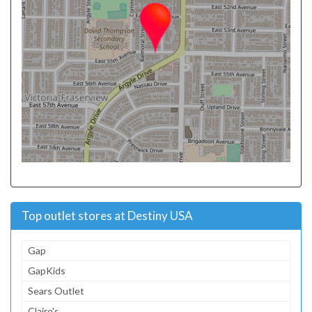
Top outlet stores at Destiny USA
Gap
GapKids
Sears Outlet
Claire's