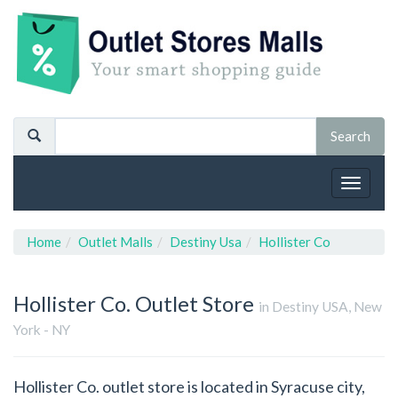
Toggle
navigat
Home
Outlet Malls
Destiny Usa
Hollister Co
Hollister Co.
Outlet Store
in Destiny USA, New
York - NY
Hollister Co. outlet store is located in Syracuse city,