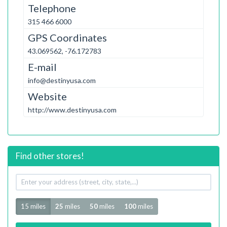
Telephone
315 466 6000
GPS Coordinates
43.069562, -76.172783
E-mail
info@destinyusa.com
Website
http://www.destinyusa.com
Find other stores!
Your
address
Radius
15 miles
25
miles
50
miles
100
miles