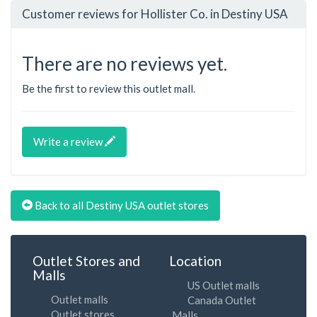
Customer reviews for Hollister Co. in Destiny USA
There are no reviews yet.
Be the first to review this outlet mall.
Write a review
Back to all Destiny USA outlet stores
Outlet Stores and
Location
Malls
US Outlet malls
Outlet malls
Canada Outlet
Outlet stores
Malls