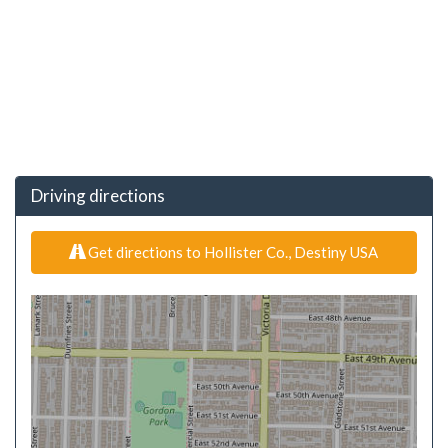
Driving directions
Get directions to Hollister Co., Destiny USA