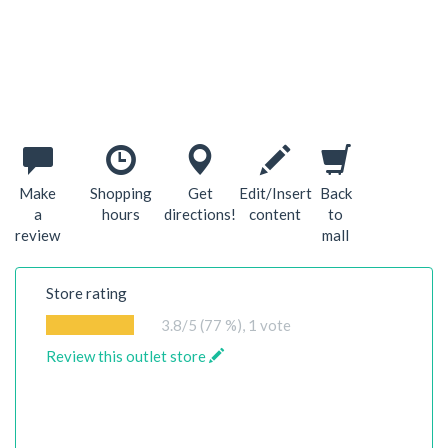
Make
Shopping
Get
Edit/Insert
Back
a
hours
directions!
content
to
review
mall
Store rating
3.8
/5 (77 %),
1
vote
Review this outlet store