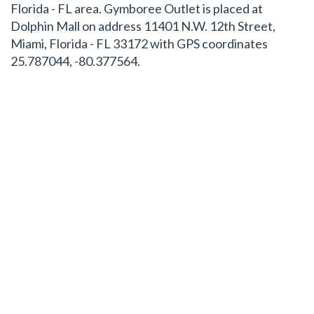
Florida - FL area. Gymboree Outlet is placed at
Dolphin Mall on address 11401 N.W. 12th Street,
Miami, Florida - FL 33172 with GPS coordinates
25.787044, -80.377564.