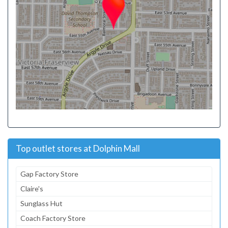
Top outlet stores at Dolphin Mall
Gap Factory Store
Claire's
Sunglass Hut
Coach Factory Store