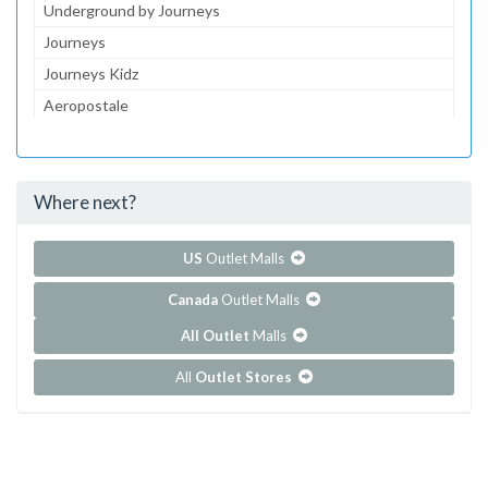
Underground by Journeys
Journeys
Journeys Kidz
Aeropostale
Lids
Bath & Body Works Outlet
Where next?
...and 210 more!
Show all outlet stores in Dolphin Mall
US
Outlet Malls
Canada
Outlet Malls
All Outlet
Malls
All
Outlet Stores