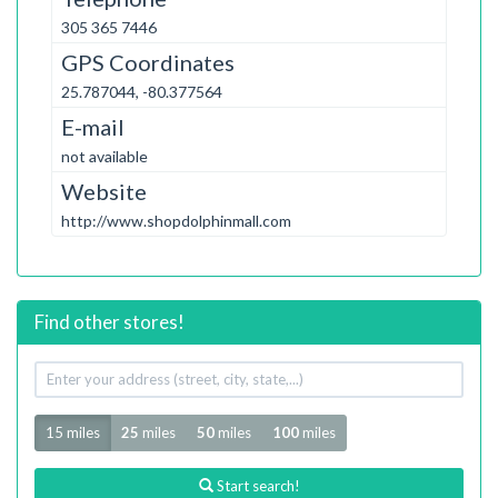
305 365 7446
GPS Coordinates
25.787044, -80.377564
E-mail
not available
Website
http://www.shopdolphinmall.com
Find other stores!
Your
address
Radius
15 miles
25
miles
50
miles
100
miles
Start search!