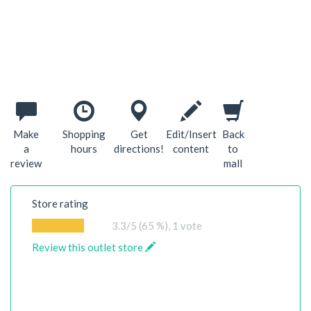
Make
Shopping
Get
Edit/Insert
Back
a
hours
directions!
content
to
review
mall
Store rating
3.3
/5 (65 %),
1
vote
Review this outlet store