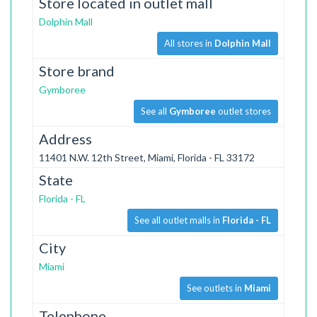
Store located in outlet mall
Dolphin Mall
All stores in
Dolphin Mall
Store brand
Gymboree
See all
Gymboree
outlet stores
Address
11401 N.W. 12th Street, Miami, Florida - FL 33172
State
Florida - FL
See all outlet malls in
Florida - FL
City
Miami
See outlets in
Miami
Telephone