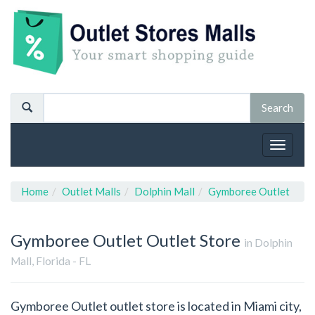
Toggle
navigat
Home
Outlet Malls
Dolphin Mall
Gymboree Outlet
Gymboree Outlet
Outlet Store
in Dolphin
Mall, Florida - FL
Gymboree Outlet outlet store is located in Miami city,