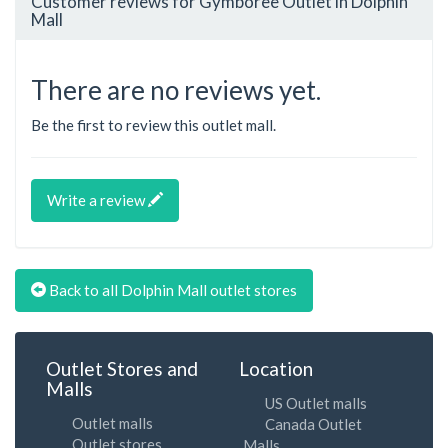
Customer reviews for Gymboree Outlet in Dolphin
Mall
There are no reviews yet.
Be the first to review this outlet mall.
Write a review
Back to all Dolphin Mall outlet stores
Outlet Stores and
Location
Malls
US Outlet malls
Outlet malls
Canada Outlet
Outlet stores
Malls