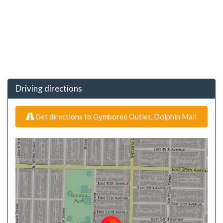
Driving directions
Get directions to Gymboree Outlet, Dolphin Mall