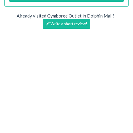
Already visited Gymboree Outlet in Dolphin Mall?
Write a short review!