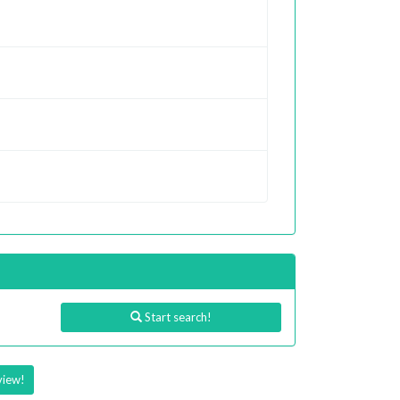
Start search!
view!