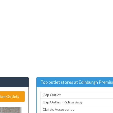
Top outlet stores at Edinburgh Premi
Gap Outlet
mium Outlets
Gap Outlet - Kids & Baby
Claire's Accessories