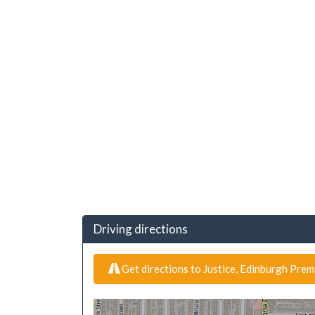
Driving directions
Get directions to Justice, Edinburgh Pre