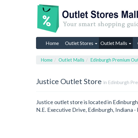
Home
Outlet Stores
Outlet Malls
Home
Outlet Malls
Edinburgh Premium Out
Justice
Outlet Store
in Edinburgh Pre
Justice outlet store is located in Edinburg
N.E. Executive Drive, Edinburgh, Indiana 