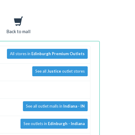
Back to mall
All stores in
Edinburgh Premium Outlets
See all
Justice
outlet stores
See all outlet malls in
Indiana - IN
See outlets in
Edinburgh - Indiana