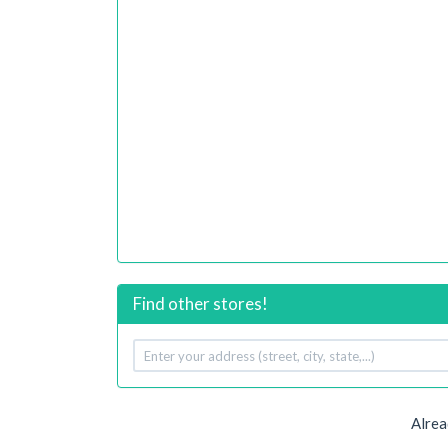
Find other stores!
Your
address
Alrea