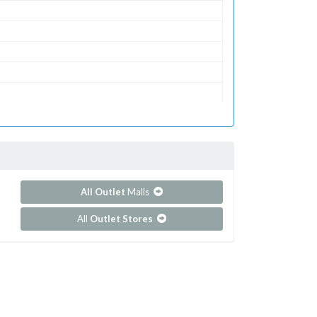
utlets
All Outlet
Malls
All
Outlet Stores