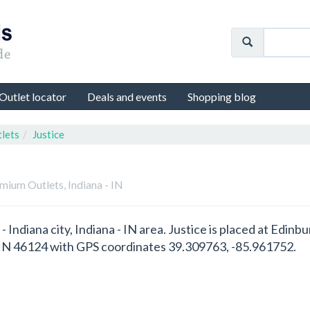
Outlet locator
Deals and events
Shopping blog
lets
Justice
mium Outlets, Indiana - IN
h - Indiana city, Indiana - IN area. Justice is placed at Ed
- IN 46124 with GPS coordinates 39.309763, -85.961752.