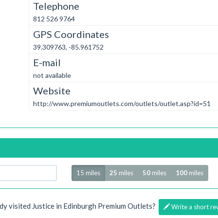
Telephone
812 526 9764
GPS Coordinates
39.309763, -85.961752
E-mail
not available
Website
http://www.premiumoutlets.com/outlets/outlet.asp?id=51
Radius
15 miles
25
miles
50
miles
100
miles
dy visited Justice in Edinburgh Premium Outlets?
Write a short re