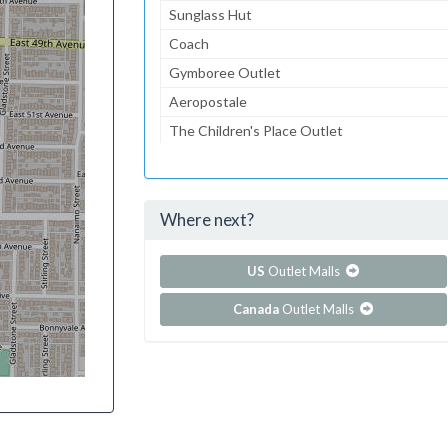
Sunglass Hut
Coach
Gymboree Outlet
Aeropostale
The Children's Place Outlet
Lids
American Eagle Outfitters
Where next?
...and 72 more!
Show all outlet stores in Edinburgh Premium O
US
Outlet Malls
Canada
Outlet Malls