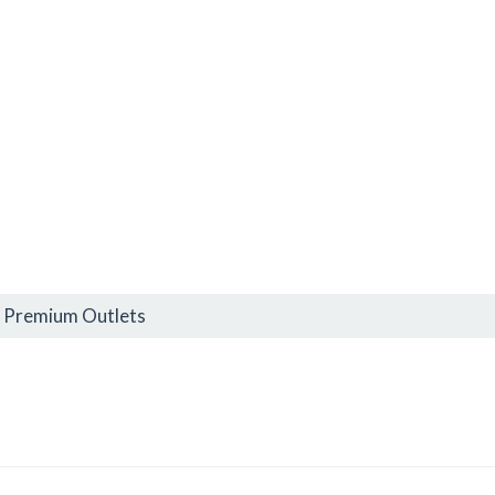
h Premium Outlets