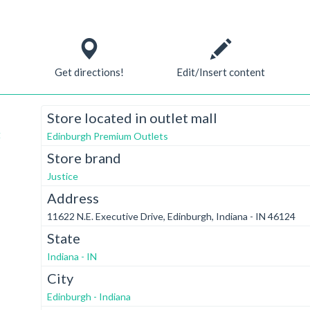
Get directions!
Edit/Insert content
Store located in outlet mall
t
Edinburgh Premium Outlets
Store brand
Justice
Address
11622 N.E. Executive Drive, Edinburgh, Indiana - IN 46124
State
Indiana - IN
City
Edinburgh - Indiana