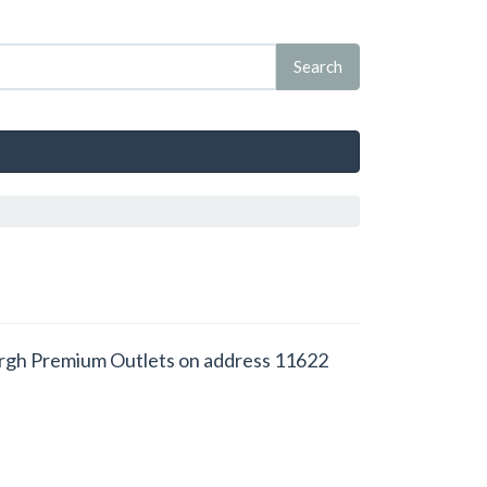
inburgh Premium Outlets on address 11622