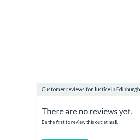
Customer reviews for Justice in Edinburg
There are no reviews yet.
Be the first to review this outlet mall.