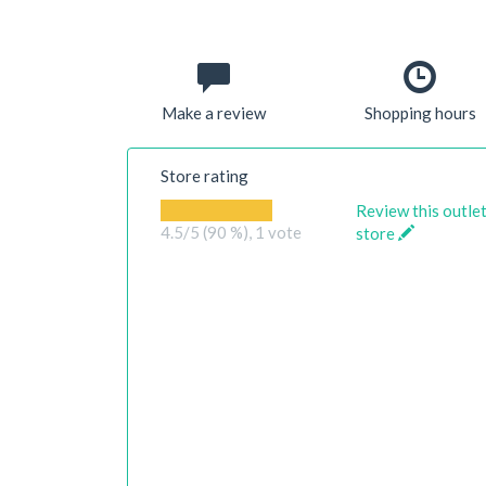
Make a review
Shopping hours
Store rating
Review this outle
4.5
/5 (90 %),
1
vote
store