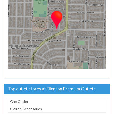
Top outlet stores at Ellenton Premium Outlets
Gap Outlet
Claire's Accessories