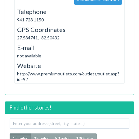
Telephone
941 723 1150
GPS Coordinates
27.534741, -82.50432
E-mail
not available
Website
http://www.premiumoutlets.com/outlets/outlet.asp?
id=92
Find other stores!
Your
address
Radius
15 miles
25
miles
50
miles
100
miles