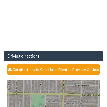
Driving directions
Get directions to Cole Haan, Ellenton Premium Outlets