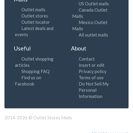
US Outlet malls
Outlet malls
Canada Outlet
Outlet stores
Malls
Outlet locator
Mexico Outlet
Latest deals and
Malls
events
All outlet malls
Useful
About
Outlet shopping
Contact
articles
Insert or edit
Shopping FAQ
Privacy policy
Find us on
Terms of use
Facebook
Do Not Sell My
Personal
Information
2014-2026 © Outlet Stores Malls