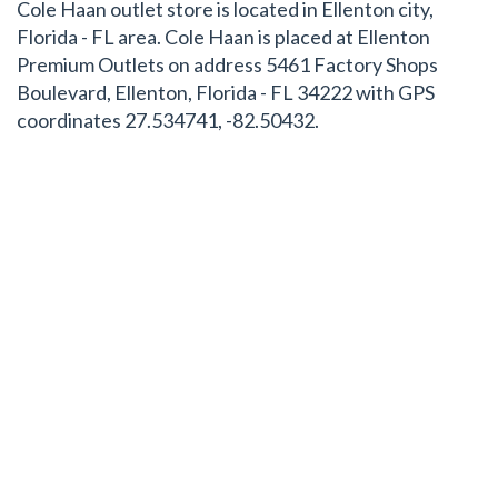
Cole Haan outlet store is located in Ellenton city,
Florida - FL area. Cole Haan is placed at Ellenton
Premium Outlets on address 5461 Factory Shops
Boulevard, Ellenton, Florida - FL 34222 with GPS
coordinates 27.534741, -82.50432.