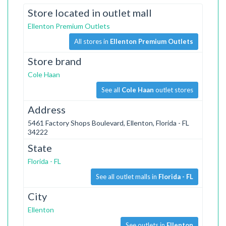
Store located in outlet mall
Ellenton Premium Outlets
All stores in
Ellenton Premium Outlets
Store brand
Cole Haan
See all
Cole Haan
outlet stores
Address
5461 Factory Shops Boulevard, Ellenton, Florida - FL
34222
State
Florida - FL
See all outlet malls in
Florida - FL
City
Ellenton
See outlets in
Ellenton