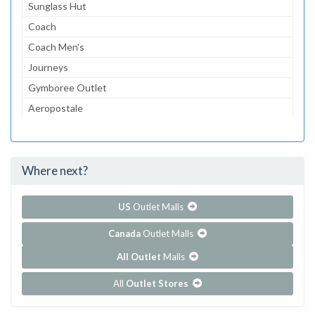
Sunglass Hut
Coach
Coach Men's
Journeys
Gymboree Outlet
Aeropostale
The Children's Place Outlet
Lids
Where next?
...and 104 more!
Show all outlet stores in Ellenton Premium Outlets
US
Outlet Malls
Canada
Outlet Malls
All Outlet
Malls
All
Outlet Stores