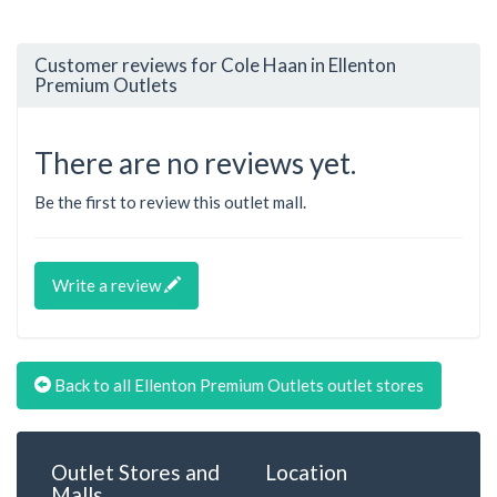
Customer reviews for Cole Haan in Ellenton
Premium Outlets
There are no reviews yet.
Be the first to review this outlet mall.
Write a review
Back to all Ellenton Premium Outlets outlet stores
Outlet Stores and
Location
Malls