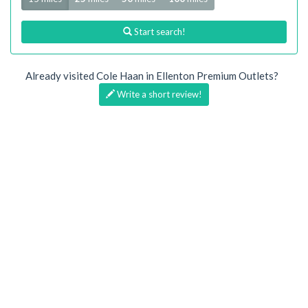
Start search!
Already visited Cole Haan in Ellenton Premium Outlets?
Write a short review!