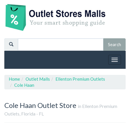
Toggle
navigat
Home
Outlet Malls
Ellenton Premium Outlets
Cole Haan
Cole Haan
Outlet Store
in Ellenton Premium
Outlets, Florida - FL