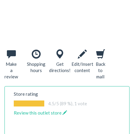
Make
Shopping
Get
Edit/Insert
Back
a
hours
directions!
content
to
review
mall
Store rating
4.5
/5 (89 %),
1
vote
Review this outlet store