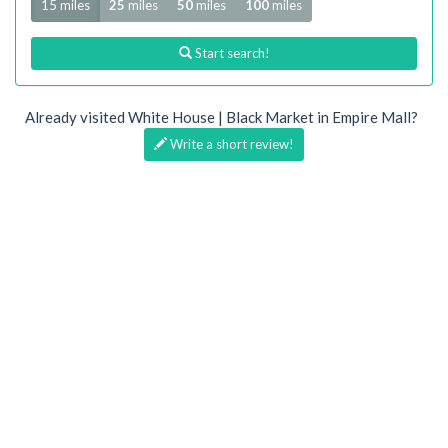
15 miles
25
miles
50
miles
100
miles
Start search!
Already visited White House | Black Market in Empire Mall?
Write a short review!