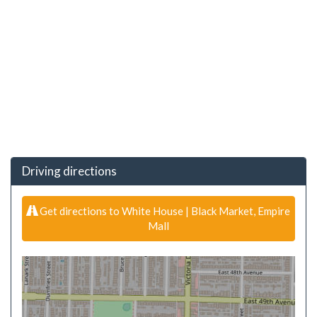
Driving directions
Get directions to White House | Black Market, Empire
Mall