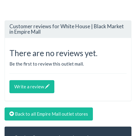
Customer reviews for White House | Black Market
in Empire Mall
There are no reviews yet.
Be the first to review this outlet mall.
Write a review
Back to all Empire Mall outlet stores