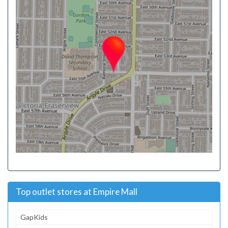
Top outlet stores at Empire Mall
GapKids