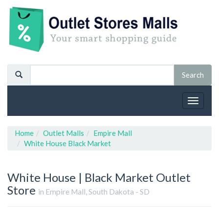
Toggle
navigat
Home
Outlet Malls
Empire Mall
White House Black Market
White House | Black Market
Outlet
Store
in Empire Mall, South Dakota - SD