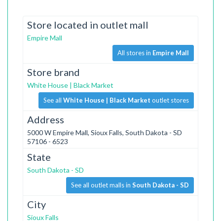
Store located in outlet mall
Empire Mall
All stores in
Empire Mall
Store brand
White House | Black Market
See all
White House | Black Market
outlet stores
Address
5000 W Empire Mall, Sioux Falls, South Dakota - SD
57106 - 6523
State
South Dakota - SD
See all outlet malls in
South Dakota - SD
City
Sioux Falls