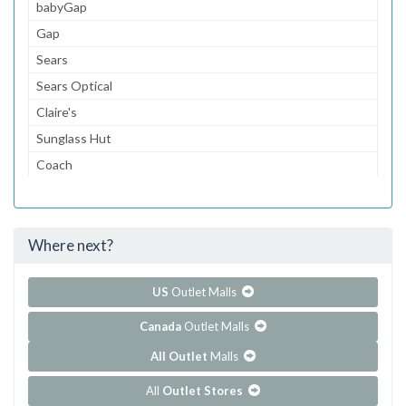
babyGap
Gap
Sears
Sears Optical
Claire's
Sunglass Hut
Coach
Journeys
Gymboree
Where next?
...and 138 more!
Show all outlet stores in Empire Mall
US
Outlet Malls
Canada
Outlet Malls
All Outlet
Malls
All
Outlet Stores