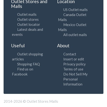
Outlet Stores and
Location
Malls
US Outlet malls
Outlet malls
Canada Outlet
Outlet stores
Malls
Outlet locator
Mexico Outlet
Latest deals and
Malls
events
All outlet malls
Useful
About
Outlet shopping
Contact
articles
Insert or edit
Shopping FAQ
Privacy policy
Find us on
Terms of use
Facebook
Do Not Sell My
Personal
Information
2014-2026 © Outlet Stores Malls