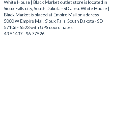
White House | Black Market outlet store is located in
Sioux Falls city, South Dakota - SD area. White House |
Black Market is placed at Empire Mall on address
5000 W Empire Mall, Sioux Falls, South Dakota - SD
57106 - 6523 with GPS coordinates
43.51437, -96.77526.