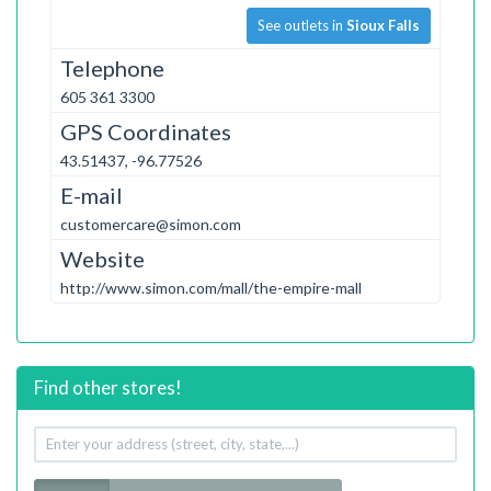
See outlets in
Sioux Falls
Telephone
605 361 3300
GPS Coordinates
43.51437, -96.77526
E-mail
customercare@simon.com
Website
http://www.simon.com/mall/the-empire-mall
Find other stores!
Your
address
Radius