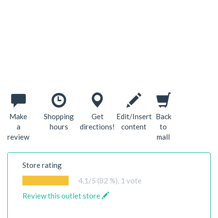
Make
Shopping
Get
Edit/Insert
Back
a
hours
directions!
content
to
review
mall
Store rating
4.1
/5 (82 %),
1
vote
Review this outlet store