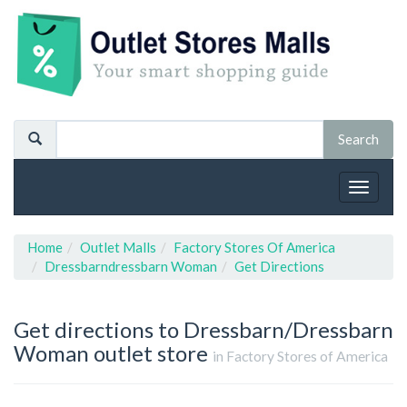
Toggle
navigat
Home
Outlet Malls
Factory Stores Of America
Dressbarndressbarn Woman
Get Directions
Get directions to Dressbarn/Dressbarn
Woman outlet store
in Factory Stores of America