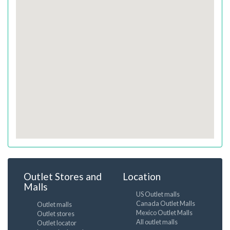
Outlet Stores and
Location
Malls
US Outlet malls
Canada Outlet Malls
Outlet malls
Mexico Outlet Malls
Outlet stores
All outlet malls
Outlet locator