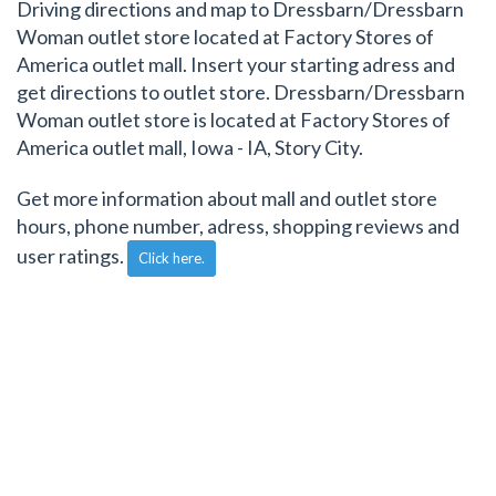
Driving directions and map to Dressbarn/Dressbarn
Woman outlet store located at Factory Stores of
America outlet mall. Insert your starting adress and
get directions to outlet store. Dressbarn/Dressbarn
Woman outlet store is located at Factory Stores of
America outlet mall, Iowa - IA, Story City.
Get more information about mall and outlet store
hours, phone number, adress, shopping reviews and
user ratings.
Click here.