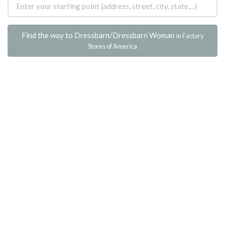
Find the way to Dressbarn/Dressbarn Woman
in Factory
Stores of America