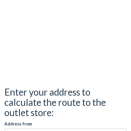
Enter your address to
calculate the route to the
outlet store:
Address from