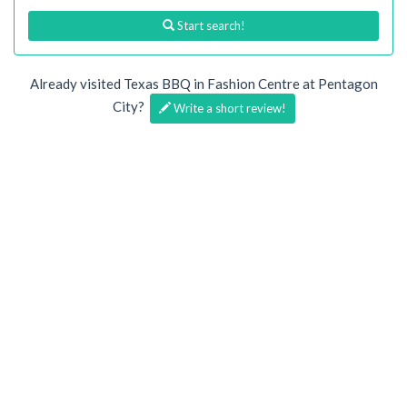
Start search!
Already visited Texas BBQ in Fashion Centre at Pentagon
City?
Write a short review!