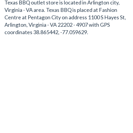
Texas BBQ outlet store is located in Arlington city,
Virginia - VA area. Texas BBQ is placed at Fashion
Centre at Pentagon City on address 1100 S Hayes St,
Arlington, Virginia - VA 22202 - 4907 with GPS
coordinates 38.865442, -77.059629.