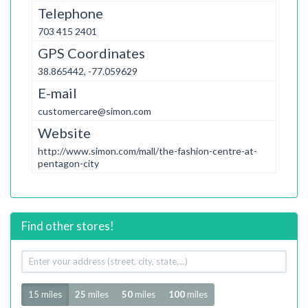
Telephone
703 415 2401
GPS Coordinates
38.865442, -77.059629
E-mail
customercare@simon.com
Website
http://www.simon.com/mall/the-fashion-centre-at-
pentagon-city
Find other stores!
Your
address
Radius
15 miles
25
miles
50
miles
100
miles