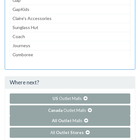
Gap
GapKids
Claire's Accessories
Sunglass Hut
Coach
Journeys
Gymboree
The Children's Place
Lids
Where next?
...and 145 more!
Show all outlet stores in Fashion Centre at Pentagon City
US
Outlet Malls
Canada
Outlet Malls
All Outlet
Malls
All
Outlet Stores