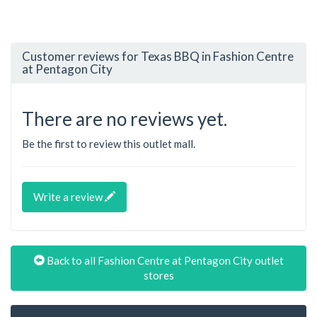
Customer reviews for Texas BBQ in Fashion Centre
at Pentagon City
There are no reviews yet.
Be the first to review this outlet mall.
Write a review
Back to all Fashion Centre at Pentagon City outlet
stores