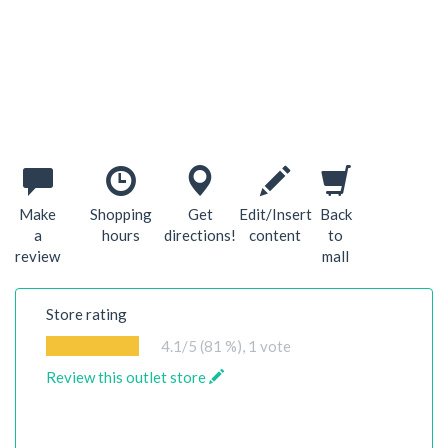
Make
Shopping
Get
Edit/Insert
Back
a
hours
directions!
content
to
review
mall
Store rating
4.1
/5 (81 %),
1
vote
Review this outlet store