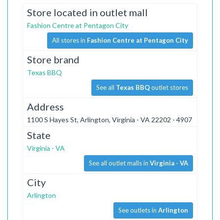
Store located in outlet mall
Fashion Centre at Pentagon City
All stores in
Fashion Centre at Pentagon City
Store brand
Texas BBQ
See all
Texas BBQ
outlet stores
Address
1100 S Hayes St, Arlington, Virginia - VA 22202 - 4907
State
Virginia - VA
See all outlet malls in
Virginia - VA
City
Arlington
See outlets in
Arlington