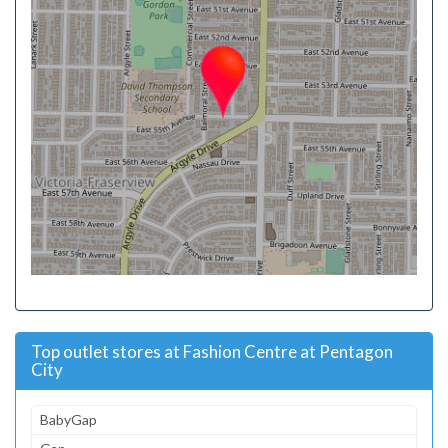
Top outlet stores at Fashion Centre at Pentagon
City
BabyGap