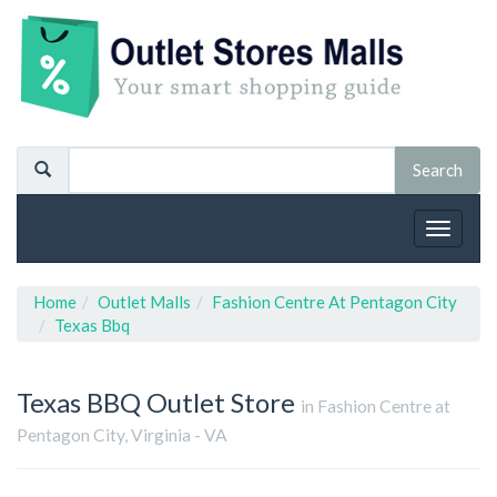
Toggle
navigat
Home
Outlet Malls
Fashion Centre At Pentagon City
Texas Bbq
Texas BBQ
Outlet Store
in Fashion Centre at
Pentagon City, Virginia - VA