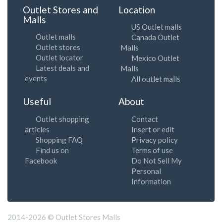
Outlet Stores and
Location
Malls
US Outlet malls
Outlet malls
Canada Outlet
Outlet stores
Malls
Outlet locator
Mexico Outlet
Latest deals and
Malls
events
All outlet malls
Useful
About
Outlet shopping
Contact
articles
Insert or edit
Shopping FAQ
Privacy policy
Find us on
Terms of use
Facebook
Do Not Sell My
Personal
Information
2014-2026 © Outlet Stores Malls