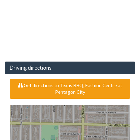
Driving directions
Get directions to Texas BBQ, Fashion Centre at
Pentagon City