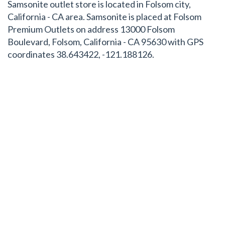
Samsonite outlet store is located in Folsom city,
California - CA area. Samsonite is placed at Folsom
Premium Outlets on address 13000 Folsom
Boulevard, Folsom, California - CA 95630 with GPS
coordinates 38.643422, -121.188126.