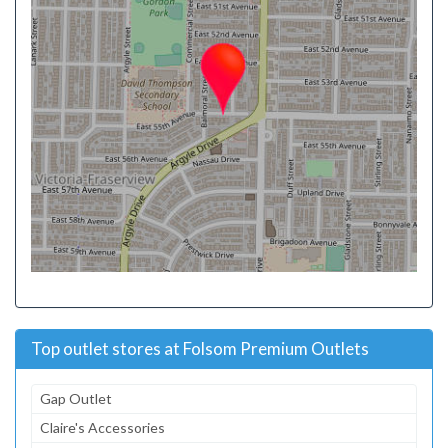
Top outlet stores at Folsom Premium Outlets
Gap Outlet
Claire's Accessories