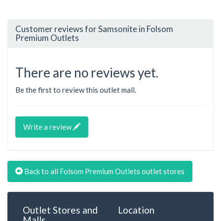
Customer reviews for Samsonite in Folsom
Premium Outlets
There are no reviews yet.
Be the first to review this outlet mall.
Write a review
Back to all Folsom Premium Outlets outlet stores
Outlet Stores and
Location
Malls