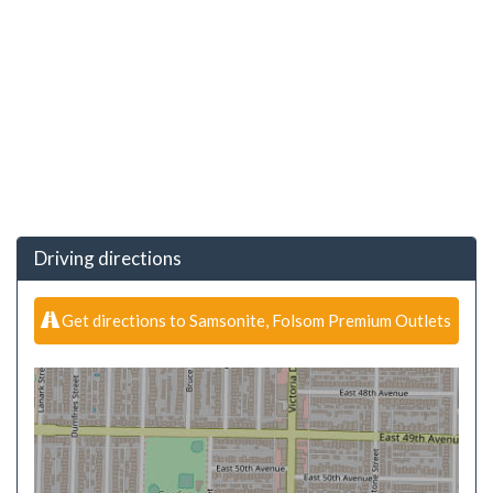
Driving directions
Get directions to Samsonite, Folsom Premium Outlets