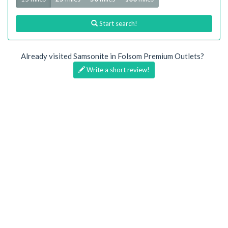
Start search!
Already visited Samsonite in Folsom Premium Outlets?
Write a short review!