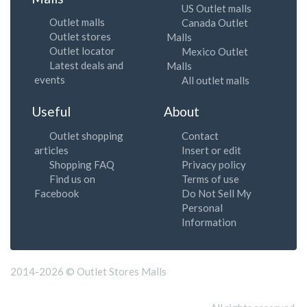
US Outlet malls
Outlet malls
Canada Outlet
Outlet stores
Malls
Outlet locator
Mexico Outlet
Latest deals and
Malls
events
All outlet malls
Useful
About
Outlet shopping
Contact
articles
Insert or edit
Shopping FAQ
Privacy policy
Find us on
Terms of use
Facebook
Do Not Sell My
Personal
Information
2014-2026 © Outlet Stores Malls