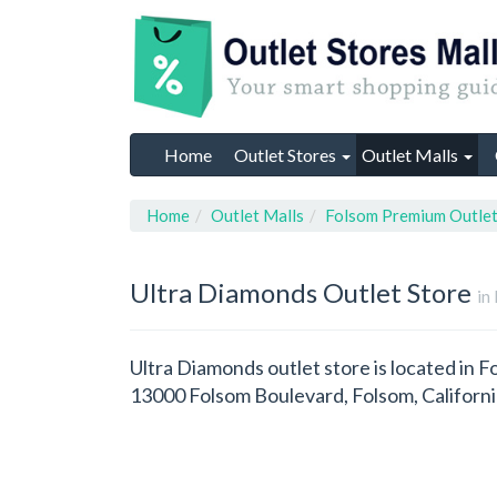
Home
Outlet Stores
Outlet Malls
Home
Outlet Malls
Folsom Premium Outle
Ultra Diamonds
Outlet Store
in
Ultra Diamonds outlet store is located in F
13000 Folsom Boulevard, Folsom, Californ