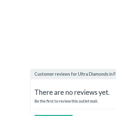
Customer reviews for Ultra Diamonds in 
There are no reviews yet.
Be the first to review this outlet mall.