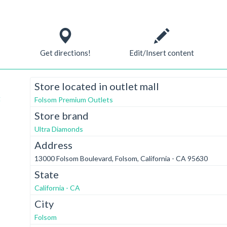
Get directions!
Edit/Insert content
Store located in outlet mall
t
Folsom Premium Outlets
Store brand
Ultra Diamonds
Address
13000 Folsom Boulevard, Folsom, California - CA 95630
State
California - CA
City
Folsom