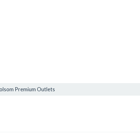
Folsom Premium Outlets