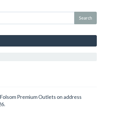
 at Folsom Premium Outlets on address
26.