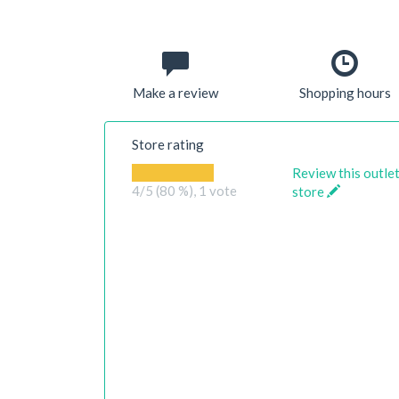
Make a review
Shopping hours
Store rating
Review this outle
4
/5 (80 %),
1
vote
store