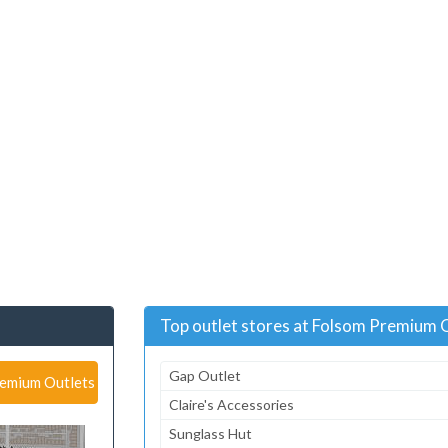
Top outlet stores at Folsom Premium 
Gap Outlet
remium Outlets
Claire's Accessories
Sunglass Hut