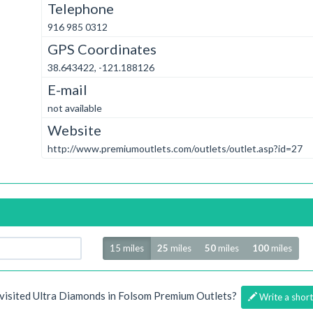
Telephone
916 985 0312
GPS Coordinates
38.643422, -121.188126
E-mail
not available
Website
http://www.premiumoutlets.com/outlets/outlet.asp?id=27
Radius
15 miles
25
miles
50
miles
100
miles
visited Ultra Diamonds in Folsom Premium Outlets?
Write a short