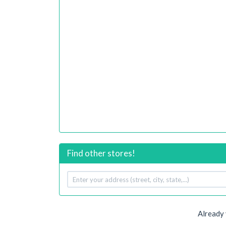
Find other stores!
Your
address
Already 