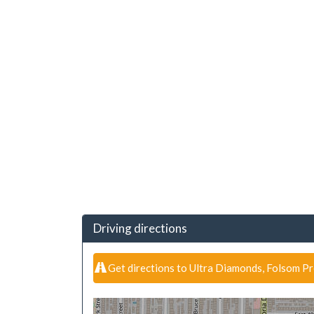
Driving directions
Get directions to Ultra Diamonds, Folsom P