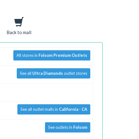
Back to mall
All stores in
Folsom Premium Outlets
See all
Ultra Diamonds
outlet stores
See all outlet malls in
California - CA
See outlets in
Folsom