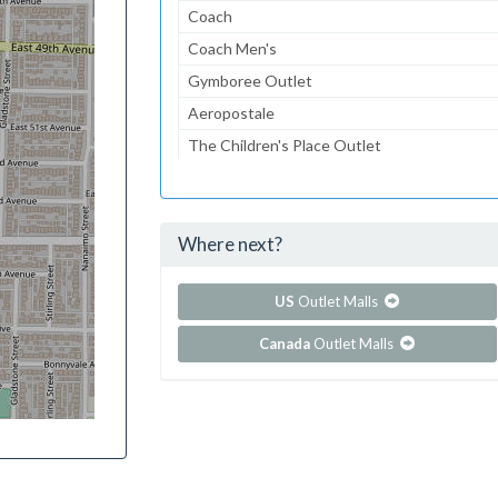
Coach
Coach Men's
Gymboree Outlet
Aeropostale
The Children's Place Outlet
Lids
American Eagle Outfitters
Where next?
...and 71 more!
Show all outlet stores in Folsom Premium Outl
US
Outlet Malls
Canada
Outlet Malls