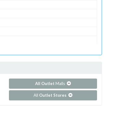
ets
All Outlet
Malls
All
Outlet Stores