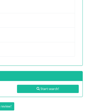
Start search!
 review!