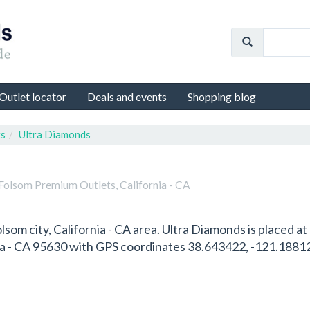
Outlet locator
Deals and events
Shopping blog
ts
Ultra Diamonds
 Folsom Premium Outlets, California - CA
olsom city, California - CA area. Ultra Diamonds is placed
ia - CA 95630 with GPS coordinates 38.643422, -121.1881