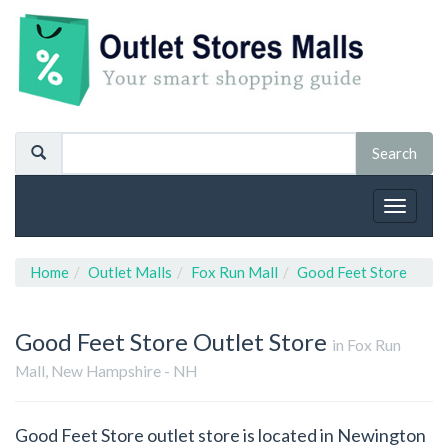
Toggle
navigat
Home
Outlet Malls
Fox Run Mall
Good Feet Store
Good Feet Store
Outlet Store
in Fox Run
Mall, New Hampshire - NH
Good Feet Store outlet store is located in Newington