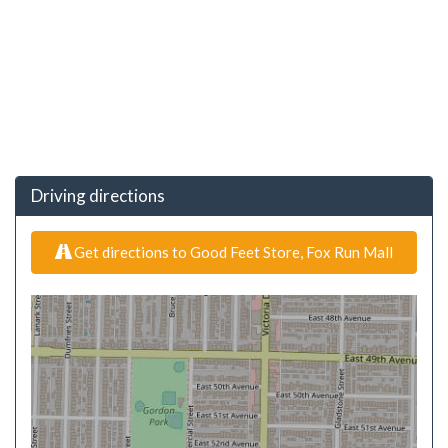
Driving directions
Get directions to Good Feet Store, Fox Run Mall