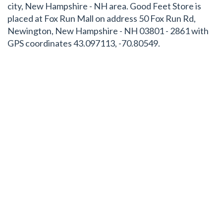
city, New Hampshire - NH area. Good Feet Store is
placed at Fox Run Mall on address 50 Fox Run Rd,
Newington, New Hampshire - NH 03801 - 2861 with
GPS coordinates 43.097113, -70.80549.