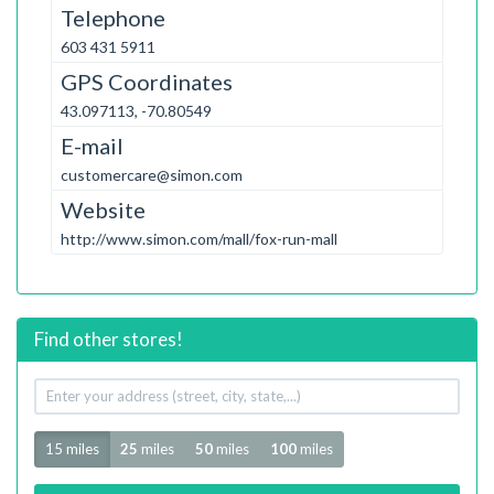
Telephone
603 431 5911
GPS Coordinates
43.097113, -70.80549
E-mail
customercare@simon.com
Website
http://www.simon.com/mall/fox-run-mall
Find other stores!
Your
address
Radius
15 miles
25
miles
50
miles
100
miles