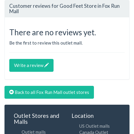
Customer reviews for Good Feet Store in Fox Run
Mall
There are no reviews yet.
Be the first to review this outlet mall.
Write a review
Back to all Fox Run Mall outlet stores
Outlet Stores and
Location
Malls
US Outlet malls
Outlet malls
Canada Outlet