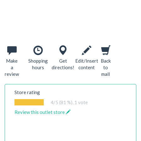
Make
Shopping
Get
Edit/Insert
Back
a
hours
directions!
content
to
review
mall
Store rating
4
/5 (81 %),
1
vote
Review this outlet store