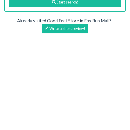
Start search!
Already visited Good Feet Store in Fox Run Mall?
Write a short review!