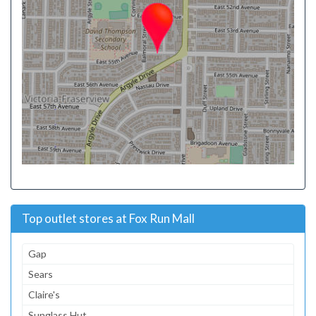
Top outlet stores at Fox Run Mall
Gap
Sears
Claire's
Sunglass Hut