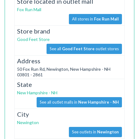
Store located in outlet mall
Fox Run Mall
All stores in
Fox Run Mall
Store brand
Good Feet Store
See all
Good Feet Store
outlet stores
Address
50 Fox Run Rd, Newington, New Hampshire - NH
03801 - 2861
State
New Hampshire - NH
See all outlet malls in
New Hampshire - NH
City
Newington
See outlets in
Newington