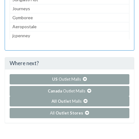
Journeys
Gymboree
Aeropostale
jcpenney
Lids
Foot Locker
Where next?
...and 84 more!
Show all outlet stores in Fox Run Mall
US
Outlet Malls
Canada
Outlet Malls
All Outlet
Malls
All
Outlet Stores