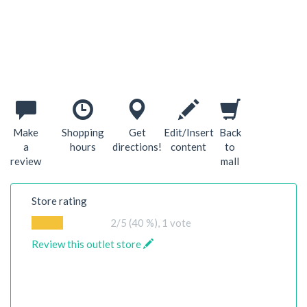
Make
Shopping
Get
Edit/Insert
Back
a
hours
directions!
content
to
review
mall
Store rating
2
/5 (40 %),
1
vote
Review this outlet store