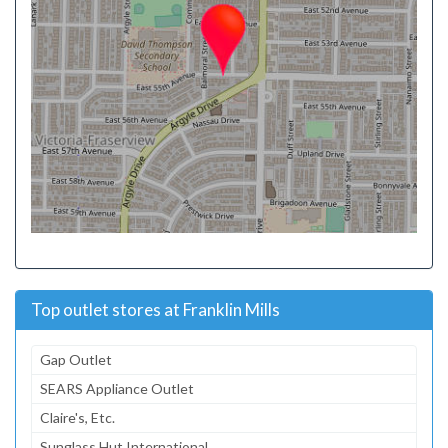
Top outlet stores at Franklin Mills
Gap Outlet
SEARS Appliance Outlet
Claire's, Etc.
Sunglass Hut International