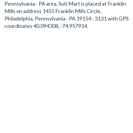
Pennsylvania - PA area. Suit Mart is placed at Franklin
Mills on address 1455 Franklin Mills Circle,
Philadelphia, Pennsylvania - PA 19154 - 3131 with GPS
coordinates 40.094308, -74.957914.