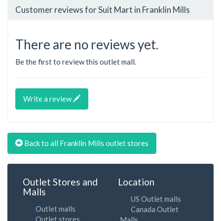
Customer reviews for Suit Mart in Franklin Mills
There are no reviews yet.
Be the first to review this outlet mall.
Write a review
Back to all Franklin Mills outlet stores
Outlet Stores and
Location
Malls
US Outlet malls
Outlet malls
Canada Outlet
Outlet stores
Malls