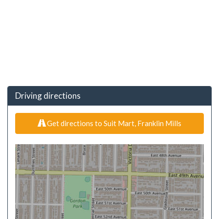
Driving directions
Get directions to Suit Mart, Franklin Mills