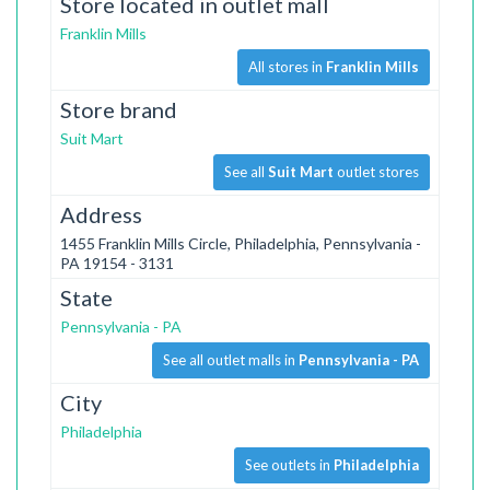
Store located in outlet mall
Franklin Mills
All stores in
Franklin Mills
Store brand
Suit Mart
See all
Suit Mart
outlet stores
Address
1455 Franklin Mills Circle, Philadelphia, Pennsylvania -
PA 19154 - 3131
State
Pennsylvania - PA
See all outlet malls in
Pennsylvania - PA
City
Philadelphia
See outlets in
Philadelphia