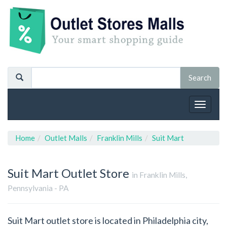
Toggle
navigat
Home
Outlet Malls
Franklin Mills
Suit Mart
Suit Mart
Outlet Store
in Franklin Mills,
Pennsylvania - PA
Suit Mart outlet store is located in Philadelphia city,