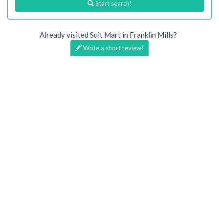
Start search!
Already visited Suit Mart in Franklin Mills?
Write a short review!