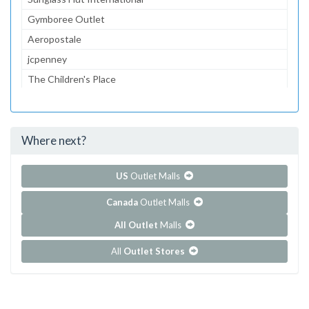
Gymboree Outlet
Aeropostale
jcpenney
The Children's Place
Lids
Kids Foot Locker
Where next?
...and 135 more!
Show all outlet stores in Franklin Mills
US
Outlet Malls
Canada
Outlet Malls
All Outlet
Malls
All
Outlet Stores