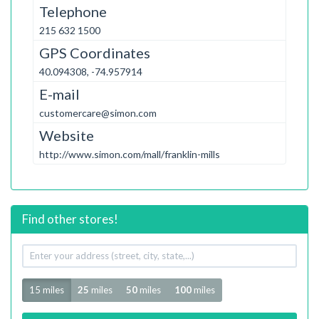
Telephone
215 632 1500
GPS Coordinates
40.094308, -74.957914
E-mail
customercare@simon.com
Website
http://www.simon.com/mall/franklin-mills
Find other stores!
Your
address
Radius
15 miles
25
miles
50
miles
100
miles