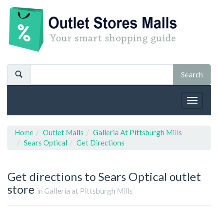
Toggle
navigat
Home
Outlet Malls
Galleria At Pittsburgh Mills
Sears Optical
Get Directions
Get directions to Sears Optical outlet
store
in Galleria at Pittsburgh Mills