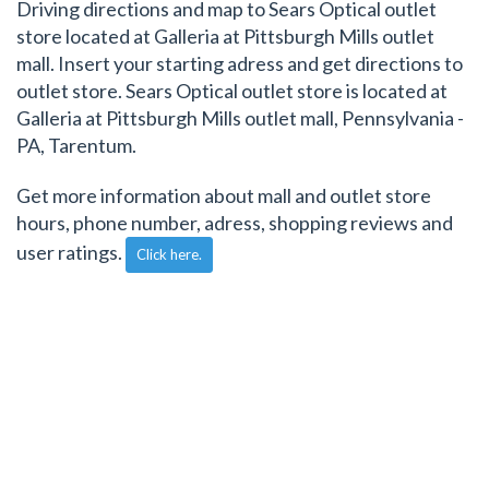
Driving directions and map to Sears Optical outlet
store located at Galleria at Pittsburgh Mills outlet
mall. Insert your starting adress and get directions to
outlet store. Sears Optical outlet store is located at
Galleria at Pittsburgh Mills outlet mall, Pennsylvania -
PA, Tarentum.
Get more information about mall and outlet store
hours, phone number, adress, shopping reviews and
user ratings.
Click here.