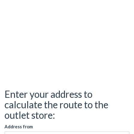
Enter your address to
calculate the route to the
outlet store:
Address from