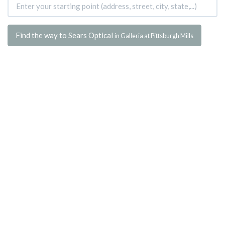
Find the way to Sears Optical
in Galleria at Pittsburgh Mills