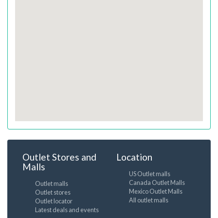
Outlet Stores and
Location
Malls
US Outlet malls
Canada Outlet Malls
Outlet malls
Mexico Outlet Malls
Outlet stores
All outlet malls
Outlet locator
Latest deals and events